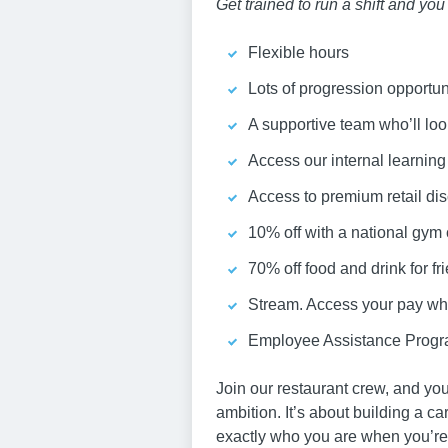
Get trained to run a shift and yo
Flexible hours
Lots of progression opportun
A supportive team who’ll loo
Access our internal learnin
Access to premium retail dis
10% off with a national gym
70% off food and drink for fr
Stream. Access your pay whe
Employee Assistance Progra
Join our restaurant crew, and you
ambition. It’s about building a c
exactly who you are when you’re 