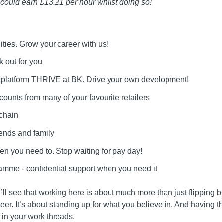
u could earn £13.21 per hour whilst doing so!
ities. Grow your career with us!
k out for you
g platform THRIVE at BK. Drive your own development!
counts from many of your favourite retailers
 chain
iends and family
n you need to. Stop waiting for pay day!
mme - confidential support when you need it
’ll see that working here is about much more than just flipping b
areer. It’s about standing up for what you believe in. And having
in your work threads.