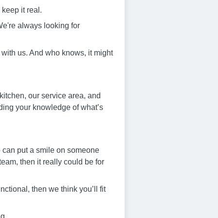
keep it real.
e're always looking for
 with us. And who knows, it might
 kitchen, our service area, and
ilding your knowledge of what’s
who can put a smile on someone
am, then it really could be for
ctional, then we think you’ll fit
ng.