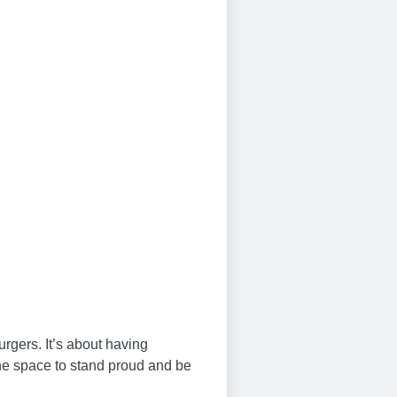
urgers. It’s about having
 the space to stand proud and be