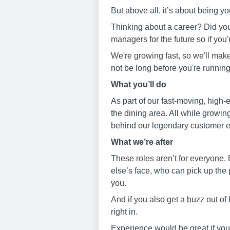
But above all, it’s about being yo
Thinking about a career? Did you
managers for the future so if you'
We're growing fast, so we'll mak
not be long before you're running
W
hat you
’
ll do
As part of our fast-moving, high-e
the dining area. All while growin
behind our legendary customer 
W
hat we’
re after
These roles aren’t for everyone. 
else’s face, who can pick up the 
you.
And if you also get a buzz out of 
right in.
Experience would be great if you h