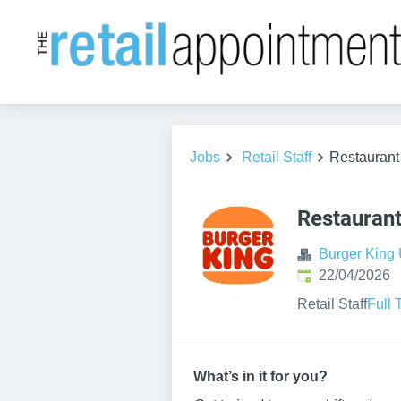
Jobs
Retail Staff
Restauran
Restauran
Burger King
Published
:
22/04/2026
Retail Staff
Full 
W
hat’
s in it for you?