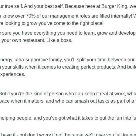
ur true self. And your best self. Because here at Burger King, we 
 know over 70% of our management roles are filled internally! W
re looking to grow you've come to the right place!
e sure you have everything you need to learn, grow and develop
 your own restaurant. Like a boss.
nergy, ultra-supportive family, you’ll split your time between our
g your skills when it comes to creating perfect products. And bu
experiences.
But if you’re the kind of person who can keep it real at work, 
pace when it matters, and who can smash out tasks as part of a te
helping people, and you’ve got what it takes to put the fun into fun
ave it - but don’t worry if not, because we’ll give you full traini