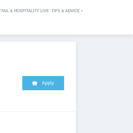
TAIL & HOSPITALITY LIVE
TIPS & ADVICE
vigation
Apply