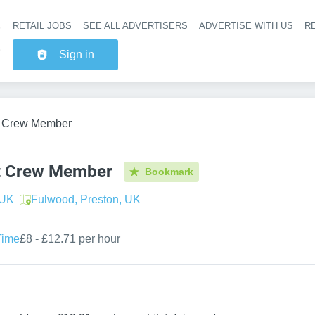
RETAIL JOBS
SEE ALL ADVERTISERS
ADVERTISE WITH US
RE
Header na
Sign in
t Crew Member
t Crew Member
Bookmark
 UK
Fulwood, Preston, UK
Time
£8 - £12.71 per hour