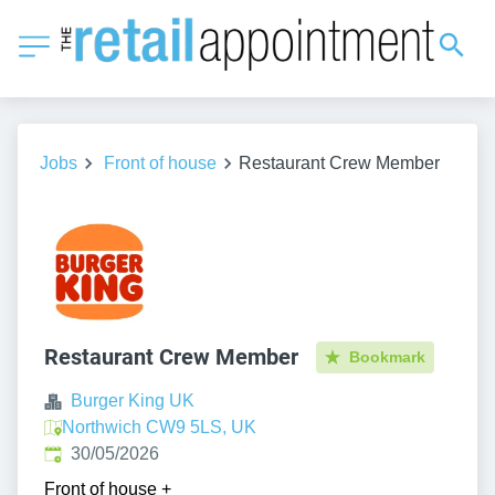
Jobs
Front of house
Restaurant Crew Member
Restaurant Crew Member
Bookmark
Burger King UK
Northwich CW9 5LS, UK
Published
:
30/05/2026
Front of house
+