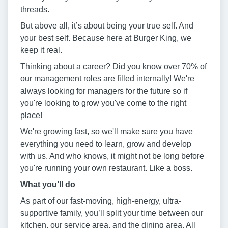
threads.
But above all, it’s about being your true self. And
your best self. Because here at Burger King, we
keep it real.
Thinking about a career? Did you know over 70% of
our management roles are filled internally! We're
always looking for managers for the future so if
you're looking to grow you've come to the right
place!
We're growing fast, so we'll make sure you have
everything you need to learn, grow and develop
with us. And who knows, it might not be long before
you're running your own restaurant. Like a boss.
W
hat you
’
ll do
As part of our fast-moving, high-energy, ultra-
supportive family, you’ll split your time between our
kitchen, our service area, and the dining area. All