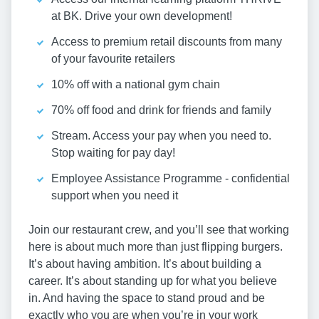
at BK. Drive your own development!
Access to premium retail discounts from many
of your favourite retailers
10% off with a national gym chain
70% off food and drink for friends and family
Stream. Access your pay when you need to.
Stop waiting for pay day!
Employee Assistance Programme - confidential
support when you need it
Join our restaurant crew, and you’ll see that working
here is about much more than just flipping burgers.
It’s about having ambition. It’s about building a
career. It’s about standing up for what you believe
in. And having the space to stand proud and be
exactly who you are when you’re in your work