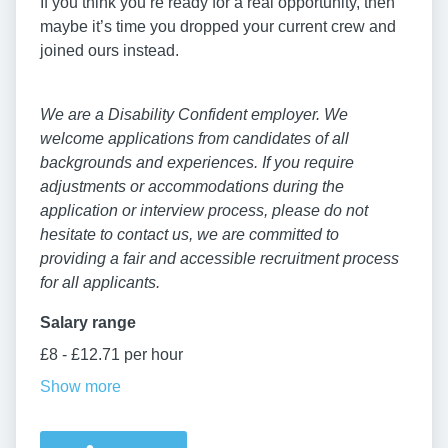
If you think you’re ready for a real opportunity, then
maybe it’s time you dropped your current crew and
joined ours instead.
We are a Disability Confident employer. We
welcome applications from candidates of all
backgrounds and experiences. If you require
adjustments or accommodations during the
application or interview process, please do not
hesitate to contact us, we are committed to
providing a fair and accessible recruitment process
for all applicants.
Salary range
£8 - £12.71 per hour
Show more