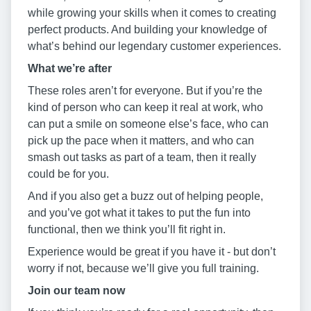
while growing your skills when it comes to creating
perfect products. And building your knowledge of
what’s behind our legendary customer experiences.
W
hat we’
re after
These roles aren’t for everyone. But if you’re the
kind of person who can keep it real at work, who
can put a smile on someone else’s face, who can
pick up the pace when it matters, and who can
smash out tasks as part of a team, then it really
could be for you.
And if you also get a buzz out of helping people,
and you’ve got what it takes to put the fun into
functional, then we think you’ll fit right in.
Experience would be great if you have it - but don’t
worry if not, because we’ll give you full training.
J
oin our team now