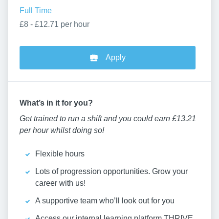
Full Time
£8 - £12.71 per hour
Apply
W
hat’
s in it for you?
Get trained to run a shift and you could earn £13.21
per hour whilst doing so!
Flexible hours
Lots of progression opportunities. Grow your
career with us!
A supportive team who’ll look out for you
Access our internal learning platform THRIVE