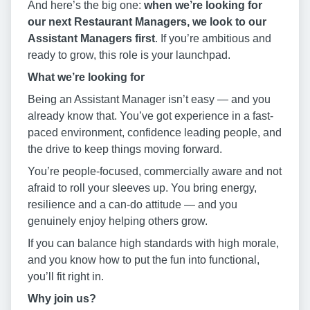
And here’s the big one:
when we’re looking for
our next Restaurant Managers, we look to our
Assistant Managers first
. If you’re ambitious and
ready to grow, this role is your launchpad.
What we’re looking for
Being an Assistant Manager isn’t easy — and you
already know that. You’ve got experience in a fast-
paced environment, confidence leading people, and
the drive to keep things moving forward.
You’re people-focused, commercially aware and not
afraid to roll your sleeves up. You bring energy,
resilience and a can-do attitude — and you
genuinely enjoy helping others grow.
If you can balance high standards with high morale,
and you know how to put the fun into functional,
you’ll fit right in.
Why join us?