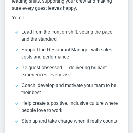
leading shifts, supporting your crew and making
sure every guest leaves happy.
You’ll:
Lead from the front on shift, setting the pace
and the standard
Support the Restaurant Manager with sales,
costs and performance
Be guest-obsessed — delivering brilliant
experiences, every visit
Coach, develop and motivate your team to be
their best
Help create a positive, inclusive culture where
people love to work
Step up and take charge when it really counts