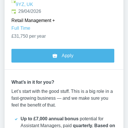
9YZ, UK
Published
:
29/04/2026
Retail Management
+
Full Time
£31,750 per year
Apply
What’s in it for you?
Let’s start with the good stuff. This is a big role in a
fast-growing business — and we make sure you
feel the benefit of that.
Up to £7,000 annual bonus
potential for
Assistant Managers, paid
quarterly. Based on