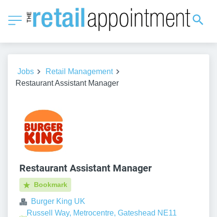
Jobs
Retail Management
Restaurant Assistant Manager
Restaurant Assistant Manager
Bookmark
Burger King UK
Russell Way, Metrocentre, Gateshead NE11