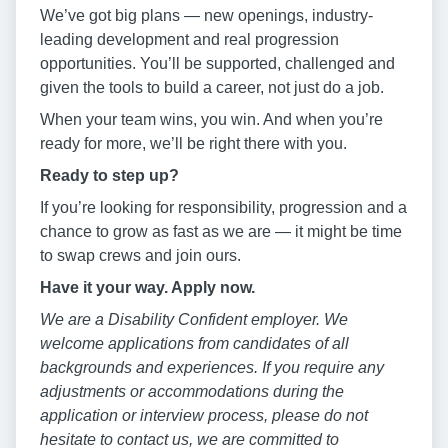
We’ve got big plans — new openings, industry-
leading development and real progression
opportunities. You’ll be supported, challenged and
given the tools to build a career, not just do a job.
When your team wins, you win. And when you’re
ready for more, we’ll be right there with you.
Ready to step up?
If you’re looking for responsibility, progression and a
chance to grow as fast as we are — it might be time
to swap crews and join ours.
Have it your way. Apply now.
We are a Disability Confident employer. We
welcome applications from candidates of all
backgrounds and experiences. If you require any
adjustments or accommodations during the
application or interview process, please do not
hesitate to contact us, we are committed to