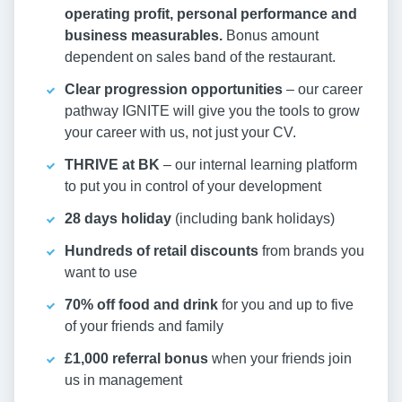
operating profit, personal performance and
business measurables.
Bonus amount
dependent on sales band of the restaurant.
Clear progression opportunities
– our career
pathway IGNITE will give you the tools to grow
your career with us, not just your CV.
THRIVE at BK
– our internal learning platform
to put you in control of your development
28 days holiday
(including bank holidays)
Hundreds of retail discounts
from brands you
want to use
70% off food and drink
for you and up to five
of your friends and family
£1,000 referral bonus
when your friends join
us in management