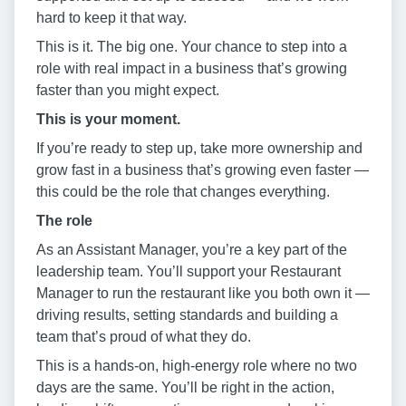
hard to keep it that way.
This is it. The big one. Your chance to step into a
role with real impact in a business that’s growing
faster than you might expect.
This is your moment.
If you’re ready to step up, take more ownership and
grow fast in a business that’s growing even faster —
this could be the role that changes everything.
The role
As an Assistant Manager, you’re a key part of the
leadership team. You’ll support your Restaurant
Manager to run the restaurant like you both own it —
driving results, setting standards and building a
team that’s proud of what they do.
This is a hands-on, high-energy role where no two
days are the same. You’ll be right in the action,