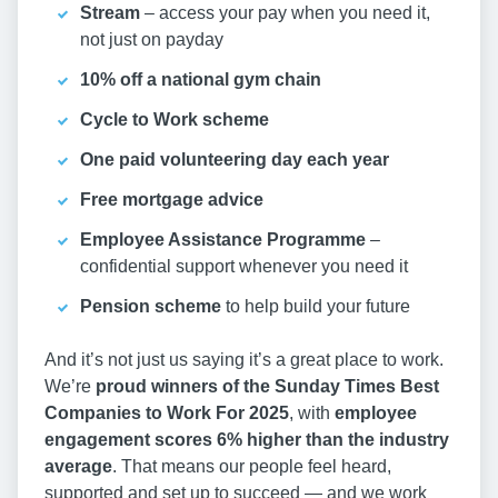
Stream
– access your pay when you need it,
not just on payday
10% off a national gym chain
Cycle to Work scheme
One paid volunteering day each year
Free mortgage advice
Employee Assistance Programme
–
confidential support whenever you need it
Pension scheme
to help build your future
And it’s not just us saying it’s a great place to work.
We’re
proud winners of the Sunday Times Best
Companies to Work For 2025
, with
employee
engagement scores 6% higher than the industry
average
. That means our people feel heard,
supported and set up to succeed — and we work