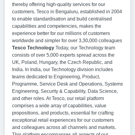
thereby offering high-quality services for our
customers. Tesco in Bengaluru, established in 2004
to enable standardisation and build centralised
capabilities and competencies, makes the
experience better for our millions of customers
worldwide and simpler for over 3,30,000 colleagues
Tesco Technology
Today, our Technology team
consists of over 5,000 experts spread across the
UK, Poland, Hungary, the Czech Republic, and
India. In India, our Technology division includes
teams dedicated to Engineering, Product,
Programme, Service Desk and Operations, Systems
Engineering, Security & Capability, Data Science,
and other roles. At Tesco, our retail platform
comprises a wide array of capabilities, value
propositions, and products, essential for crafting
exceptional retail experiences for our customers
and colleagues across all channels and markets.
This platform encompasses all aspects of our