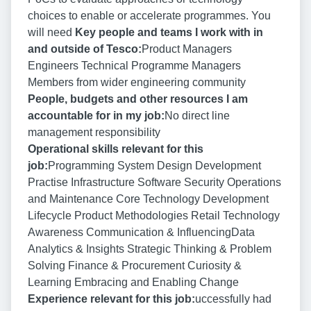
choices to enable or accelerate programmes. You
will need
Key people and teams I work with in
and outside of Tesco:
Product Managers
Engineers Technical Programme Managers
Members from wider engineering community
People, budgets and other resources I am
accountable for in my job:
No direct line
management responsibility
Operational skills relevant for this
job:
Programming System Design Development
Practise Infrastructure Software Security Operations
and Maintenance Core Technology Development
Lifecycle Product Methodologies Retail Technology
Awareness Communication & InfluencingData
Analytics & Insights Strategic Thinking & Problem
Solving Finance & Procurement Curiosity &
Learning Embracing and Enabling Change
Experience relevant for this job:
uccessfully had