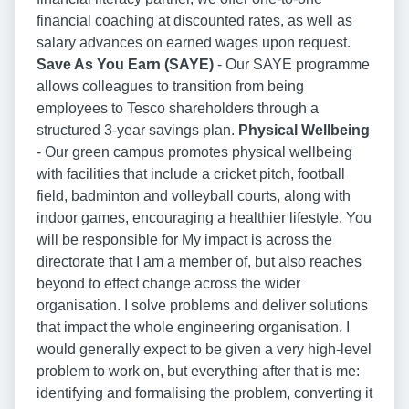
financial coaching at discounted rates, as well as
salary advances on earned wages upon request.
Save As You Earn (SAYE)
- Our SAYE programme
allows colleagues to transition from being
employees to Tesco shareholders through a
structured 3-year savings plan.
Physical Wellbeing
- Our green campus promotes physical wellbeing
with facilities that include a cricket pitch, football
field, badminton and volleyball courts, along with
indoor games, encouraging a healthier lifestyle. You
will be responsible for My impact is across the
directorate that I am a member of, but also reaches
beyond to effect change across the wider
organisation. I solve problems and deliver solutions
that impact the whole engineering organisation. I
would generally expect to be given a very high-level
problem to work on, but everything after that is me:
identifying and formalising the problem, converting it