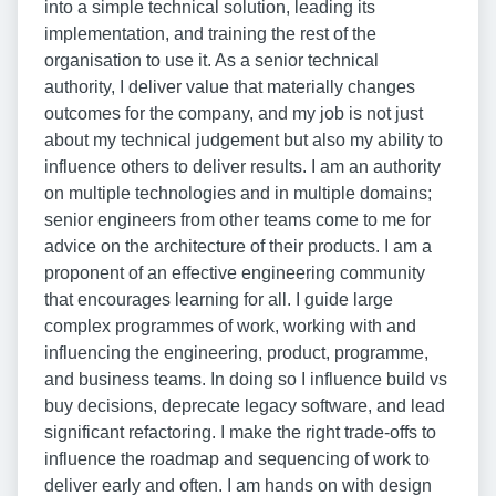
into a simple technical solution, leading its
implementation, and training the rest of the
organisation to use it. As a senior technical
authority, I deliver value that materially changes
outcomes for the company, and my job is not just
about my technical judgement but also my ability to
influence others to deliver results. I am an authority
on multiple technologies and in multiple domains;
senior engineers from other teams come to me for
advice on the architecture of their products. I am a
proponent of an effective engineering community
that encourages learning for all. I guide large
complex programmes of work, working with and
influencing the engineering, product, programme,
and business teams. In doing so I influence build vs
buy decisions, deprecate legacy software, and lead
significant refactoring. I make the right trade-offs to
influence the roadmap and sequencing of work to
deliver early and often. I am hands on with design