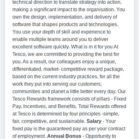
technical direction to translate strategy into action,
making a significant impact to the organisation. You
own the design, implementation, and delivery of
software that shapes products and technologies.
You use your depth of skill and experience to
enable multiple teams around you to deliver
excellent software quickly. What is in it for you At
Tesco, we are committed to providing the best for
you. As a result, our colleagues enjoy a unique,
differentiated, market- competitive reward package,
based on the current industry practices, for all the
work they put into serving our customers,
communities and planet a little better every day. Our
Tesco Rewards framework consists of pillars - Fixed
Pay, Incentives, and Benefits. Total Rewards offered
at Tesco is determined by four principles -simple,
fair, competitive, and sustainable.
Salary
- Your
fixed pay is the guaranteed pay as per your contract
of employment.
Annual Bonus
- Opportunity to