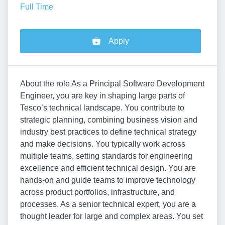
Full Time
Apply
About the role As a Principal Software Development
Engineer, you are key in shaping large parts of
Tesco’s technical landscape. You contribute to
strategic planning, combining business vision and
industry best practices to define technical strategy
and make decisions. You typically work across
multiple teams, setting standards for engineering
excellence and efficient technical design. You are
hands-on and guide teams to improve technology
across product portfolios, infrastructure, and
processes. As a senior technical expert, you are a
thought leader for large and complex areas. You set