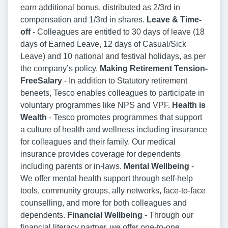
earn additional bonus, distributed as 2/3rd in
compensation and 1/3rd in shares.
Leave & Time-
off
- Colleagues are entitled to 30 days of leave (18
days of Earned Leave, 12 days of Casual/Sick
Leave) and 10 national and festival holidays, as per
the company’s policy.
Making Retirement Tension-
FreeSalary
- In addition to Statutory retirement
beneets, Tesco enables colleagues to participate in
voluntary programmes like NPS and VPF.
Health is
Wealth
- Tesco promotes programmes that support
a culture of health and wellness including insurance
for colleagues and their family. Our medical
insurance provides coverage for dependents
including parents or in-laws.
Mental Wellbeing
-
We offer mental health support through self-help
tools, community groups, ally networks, face-to-face
counselling, and more for both colleagues and
dependents.
Financial Wellbeing
- Through our
financial literacy partner, we offer one-to-one