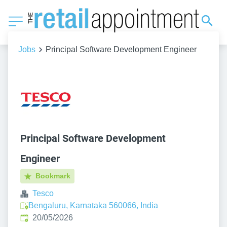
Jobs
Principal Software Development Engineer
Principal Software Development
Engineer
Bookmark
Tesco
Bengaluru, Karnataka 560066, India
Published
:
20/05/2026