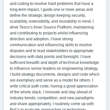
and coding to resolve hard problems that have a
long-term impact. I guide one or more areas and
define the strategic design keeping security,
scalability, extensibility, and reusability in mind. I
drive Tesco’s Inner Source Platform, maintaining
and contributing to projects whilst influencing
direction and adoption. I have strong
communication and influencing skills to resolve
disputes and to lead stakeholders to appropriate
decisions with data points and foresight. I have
sufficient breadth and depth of technical knowledge
to influence senior leaders on engineering strategy.
I build strategy documents, designs and code which
are exemplary and serve as a model for others. I
write critical path code, having a good appreciation
of the whole stack. I innovate and stay ahead of
industry trends, competition, and new paradigms
and share appropriately. I routinely come up with
PoCs to evaluate approaches or technology