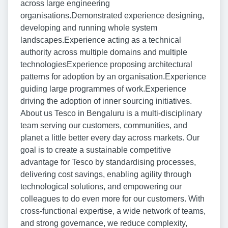
across large engineering
organisations.Demonstrated experience designing,
developing and running whole system
landscapes.Experience acting as a technical
authority across multiple domains and multiple
technologiesExperience proposing architectural
patterns for adoption by an organisation.Experience
guiding large programmes of work.Experience
driving the adoption of inner sourcing initiatives.
About us Tesco in Bengaluru is a multi-disciplinary
team serving our customers, communities, and
planet a little better every day across markets. Our
goal is to create a sustainable competitive
advantage for Tesco by standardising processes,
delivering cost savings, enabling agility through
technological solutions, and empowering our
colleagues to do even more for our customers. With
cross-functional expertise, a wide network of teams,
and strong governance, we reduce complexity,