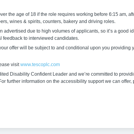
r the age of 18 if the role requires working before 6:15 am, aft
s, wines & spirits, counters, bakery and driving roles.
 advertised due to high volumes of applicants, so it’s a good ide
al feedback to interviewed candidates.
, your offer will be subject to and conditional upon you providing
ease visit
www.tescoplc.com
ted Disability Confident Leader and we’re committed to providin
or further information on the accessibility support we can offer,