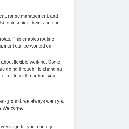
ment, range management, and
st maintaining theirs and our
 rotas. This enables routine
elopment can be worked on
s about flexible working. Some
 are going through life-changing
, talk to us throughout your
 background, we always want you
e’s Welcome.
avers age for your country