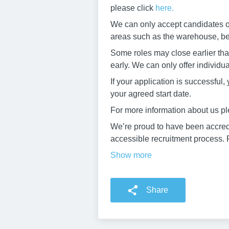
please click
here.
We can only accept candidates ove
areas such as the warehouse, beer
Some roles may close earlier than
early. We can only offer individu
If your application is successful
your agreed start date.
For more information about us pl
We’re proud to have been accredi
accessible recruitment process. F
Show more
Share