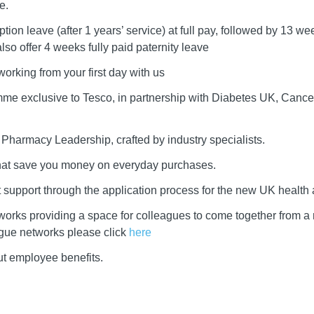
e.
ion leave (after 1 years’ service) at full pay, followed by 13 we
lso offer 4 weeks fully paid paternity leave
 working from your first day with us
me exclusive to Tesco, in partnership with Diabetes UK, Cance
r Pharmacy Leadership, crafted by industry specialists.
that save you money on everyday purchases.
rt support through the application process for the new UK health 
works providing a space for colleagues to come together from a
ague networks please click
here
ut employee benefits.