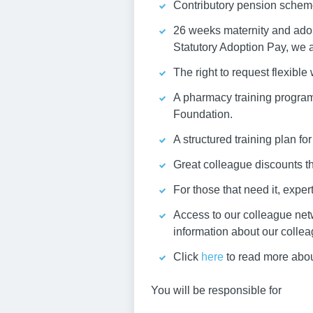
Contributory pension schem
26 weeks maternity and adopt
Statutory Adoption Pay, we a
The right to request flexible
A pharmacy training program
Foundation.
A structured training plan fo
Great colleague discounts 
For those that need it, expe
Access to our colleague net
information about our colle
Click
here
to read more abo
You will be responsible for