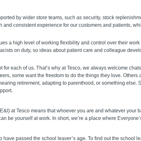
rted by wider store teams, such as security, stock replenish
h and consistent experience for our customers and patients, whil
s a high level of working flexibility and control over their work
macists on duty, so ideas about patient care and colleague dev
rent for each of us. That’s why at Tesco, we always welcome chat
careers, some want the freedom to do the things they love. Others
earing retirement, adapting to parenthood, or something else. So
pport.
 (DE&I) at Tesco means that whoever you are and whatever your
 can be yourself at work. In short, we’re a place where Everyon
o have passed the school leaver’s age. To find out the school le