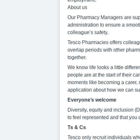
About us
Our Pharmacy Managers are suppo
administration to ensure a smoot
colleague’s safety.
Tesco Pharmacies offers colleague
overlap periods with other phar
together.
We know life looks a little diffe
people are at the start of their 
moments like becoming a carer, n
application about how we can su
Everyone’s welcome
Diversity, equity and inclusion
to feel represented and that you
Ts & Cs
Tesco only recruit individuals wh