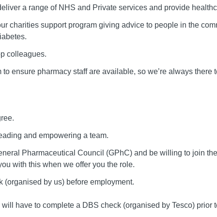
 deliver a range of NHS and Private services and provide health
 our charities support program giving advice to people in the commu
iabetes.
op colleagues.
 to ensure pharmacy staff are available, so we’re always there 
ree.
 leading and empowering a team.
eneral Pharmaceutical Council (GPhC) and be willing to join th
u with this when we offer you the role.
k (organised by us) before employment.
o will have to complete a DBS check (organised by Tesco) prio