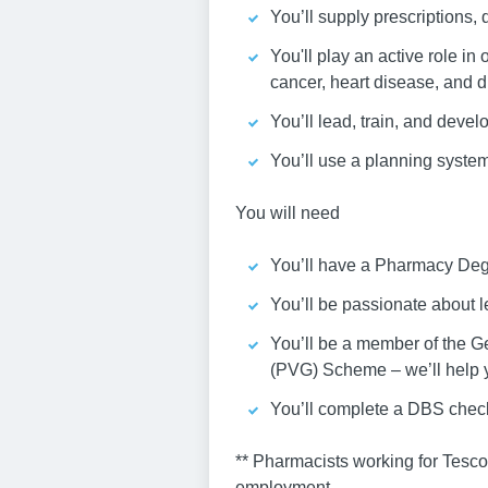
You’ll supply prescriptions,
You'll play an active role in
cancer, heart disease, and d
You’ll lead, train, and devel
You’ll use a planning system
You will need
You’ll have a Pharmacy Deg
You’ll be passionate about
You’ll be a member of the G
(PVG) Scheme – we’ll help yo
You’ll complete a DBS chec
** Pharmacists working for Tesc
employment.