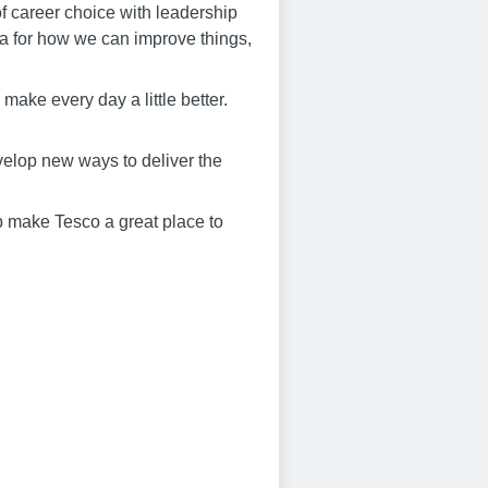
f career choice with leadership
dea for how we can improve things,
make every day a little better.
elop new ways to deliver the
lp make Tesco a great place to