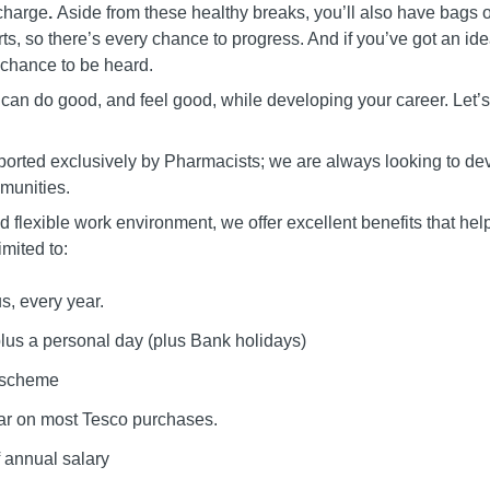
echarge
.
Aside from these healthy breaks, you’ll also have bags o
rts, so there’s every chance to progress. And if you’ve got an i
 chance to be heard.
u can do good, and feel good, while developing your career. Let’s 
orted exclusively by Pharmacists; we are always looking to dev
mmunities.
 flexible work environment, we offer excellent benefits that he
imited to:
, every year.
plus a personal day (plus Bank holidays)
e scheme
ar on most Tesco purchases.
 annual salary