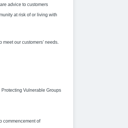
care advice to customers
nity at risk of or living with
to meet our customers’ needs.
e Protecting Vulnerable Groups
r to commencement of