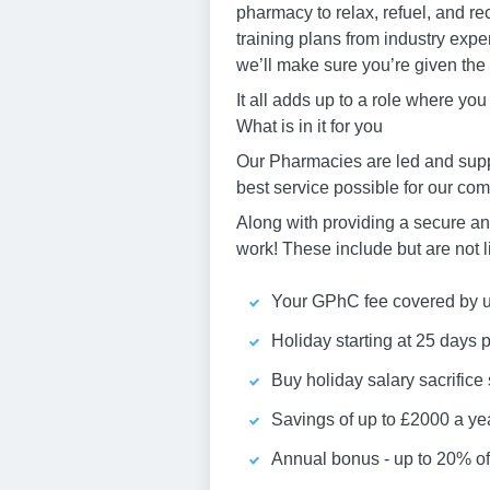
pharmacy to relax, refuel, and r
training plans from industry expe
we’ll make sure you’re given the
It all adds up to a role where yo
What is in it for you
Our Pharmacies are led and supp
best service possible for our co
Along with providing a secure and
work! These include but are not l
Your GPhC fee covered by us
Holiday starting at 25 days 
Buy holiday salary sacrific
Savings of up to £2000 a ye
Annual bonus - up to 20% of