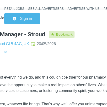
RETAIL JOBS
SEE ALL ADVERTISERS
ADVERTISE WITH US
RE
Header na
anager - Stroud
Sign in
Manager - Stroud
Bookmark
Published
:
oud GL5 4AG, UK
20/05/2026
Time
 of everything we do, and this couldn’t be truer for our pharmacy
ve the opportunity to make a real impact on others’ lives. Whet
services to customers, or fostering community spirit, your work w
st, whatever life brings. That's why we’ll offer you uninterrupt