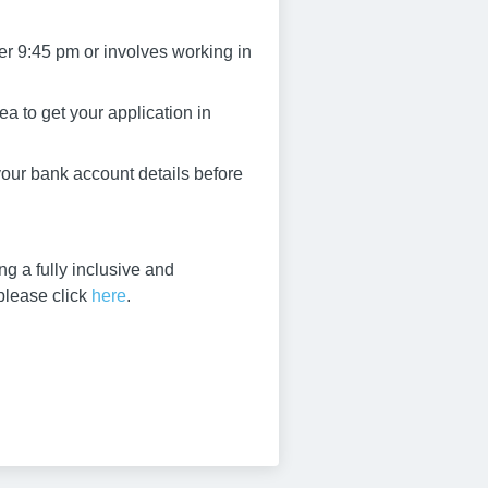
er 9:45 pm or involves working in
a to get your application in
 your bank account details before
g a fully inclusive and
 please click
here
.