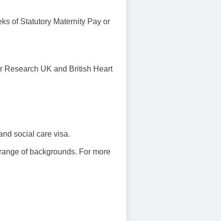
eks of Statutory Maternity Pay or
r Research UK and British Heart
and social care visa.
 range of backgrounds. For more