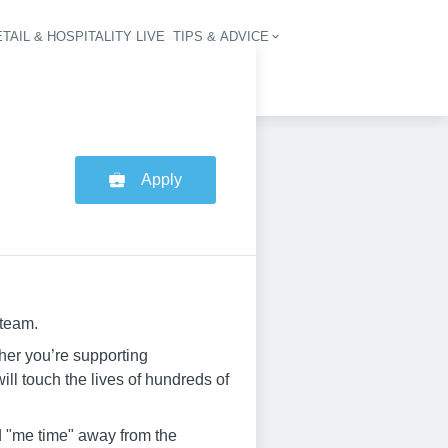
TAIL & HOSPITALITY LIVE
TIPS & ADVICE
vigation
Apply
 team.
her you’re supporting
ill touch the lives of hundreds of
ed "me time" away from the