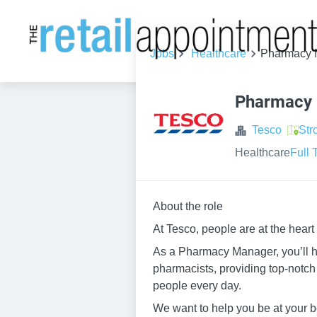
Jobs
Healthcare
Pharmacy M
Pharmacy 
Tesco
Str
Healthcare
Full 
About the role
At Tesco, people are at the heart
As a Pharmacy Manager, you’ll ha
pharmacists, providing top-notch 
people every day.
We want to help you be at your be