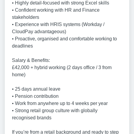
• Highly detail-focused with strong Excel skills
• Confident working with HR and Finance
stakeholders
• Experience with HRIS systems (Workday /
CloudPay advantageous)
• Proactive, organised and comfortable working to
deadlines
Salary & Benefits:
£42,000 + hybrid working (2 days office / 3 from
home)
• 25 days annual leave
• Pension contribution
• Work from anywhere up to 4 weeks per year
• Strong retail group culture with globally
recognised brands
If you’re from a retail background and ready to step