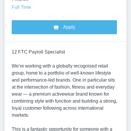
Full Time
Apply
12 FTC Payroll Specialist
We’re working with a globally recognised retail
group, home to a portfolio of well-known lifestyle
and performance-led brands. One in particular sits
at the intersection of fashion, fitness and everyday
wear — a premium activewear brand known for
combining style with function and building a strong,
loyal customer following across international
markets.
This is a fantastic opportunity for someone with a