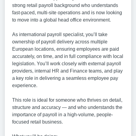
strong retail payroll background who understands
fast-paced, multi-site operations and is now looking
to move into a global head office environment.
As international payroll specialist, you’ll take
ownership of payroll delivery across multiple
European locations, ensuring employees are paid
accurately, on time, and in full compliance with local
legislation. You’ll work closely with external payroll
providers, internal HR and Finance teams, and play
a key role in delivering a seamless employee pay
experience.
This role is ideal for someone who thrives on detail,
structure and accuracy — and who understands the
importance of payroll in a high-volume, people-
focused retail business.