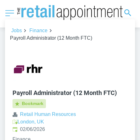
Jobs
Finance
Payroll Administrator (12 Month FTC)
Payroll Administrator (12 Month FTC)
Bookmark
Retail Human Resources
London, UK
Published
:
02/06/2026
Finance