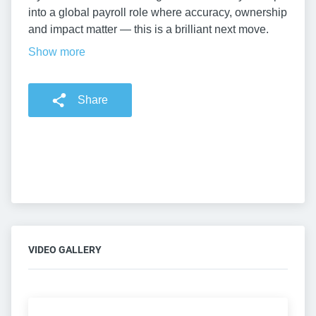
into a global payroll role where accuracy, ownership
and impact matter — this is a brilliant next move.
Show more
Share
VIDEO GALLERY