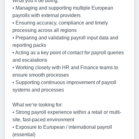
What you’ll be doing:
• Managing and supporting multiple European
payrolls with external providers
• Ensuring accuracy, compliance and timely
processing across all regions
• Preparing and validating payroll input data and
reporting packs
• Acting as a key point of contact for payroll queries
and escalations
• Working closely with HR and Finance teams to
ensure smooth processes
• Supporting continuous improvement of payroll
systems and processes
What we’re looking for:
• Strong payroll experience within a retail or multi-
site, fast-paced environment
• Exposure to European / international payroll
(essential)