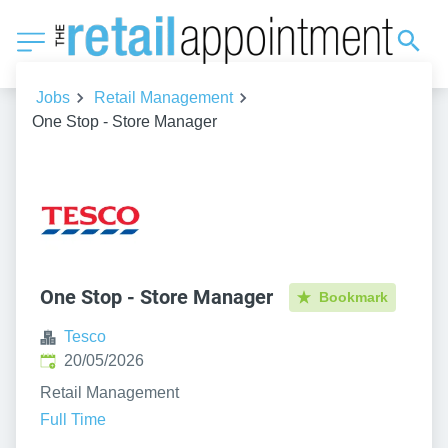
Jobs
Retail Management
One Stop - Store Manager
One Stop - Store Manager
Bookmark
Tesco
Published
:
20/05/2026
Retail Management
Full Time