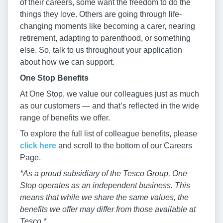
of their careers, some want the freedom to do the
things they love. Others are going through life-
changing moments like becoming a carer, nearing
retirement, adapting to parenthood, or something
else. So, talk to us throughout your application
about how we can support.
One Stop Benefits
At One Stop, we value our colleagues just as much
as our customers — and that’s reflected in the wide
range of benefits we offer.
To explore the full list of colleague benefits, please
click here
and scroll to the bottom of our Careers
Page.
*As a proud subsidiary of the Tesco Group, One
Stop operates as an independent business. This
means that while we share the same values, the
benefits we offer may differ from those available at
Tesco.*