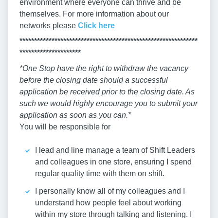
environment where everyone can thrive and be
themselves. For more information about our
networks please
Click here
*************************************************************
*********************
*One Stop have the right to withdraw the vacancy
before the closing date should a successful
application be received prior to the closing date. As
such we would highly encourage you to submit your
application as soon as you can.*
You will be responsible for
I lead and line manage a team of Shift Leaders
and colleagues in one store, ensuring I spend
regular quality time with them on shift.
I personally know all of my colleagues and I
understand how people feel about working
within my store through talking and listening. I