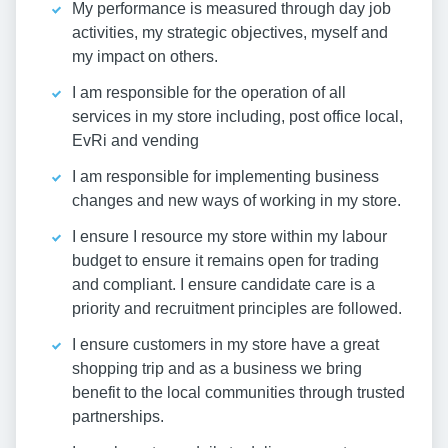
My performance is measured through day job
activities, my strategic objectives, myself and
my impact on others.
I am responsible for the operation of all
services in my store including, post office local,
EvRi and vending
I am responsible for implementing business
changes and new ways of working in my store.
I ensure I resource my store within my labour
budget to ensure it remains open for trading
and compliant. I ensure candidate care is a
priority and recruitment principles are followed.
I ensure customers in my store have a great
shopping trip and as a business we bring
benefit to the local communities through trusted
partnerships.