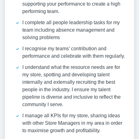
supporting your performance to create a high
performing team.
I complete all people leadership tasks for my
team including absence management and
solving problems
I recognise my teams’ contribution and
performance and celebrate with them regularly.
I understand what the resource needs are for
my store, spotting and developing talent
internally and externally recruiting the best
people in the industry. I ensure my talent
pipeline is diverse and inclusive to reflect the
community I serve.
I manage all KPIs for my store, sharing ideas
with other Store Managers in my area in order
to maximise growth and profitability.