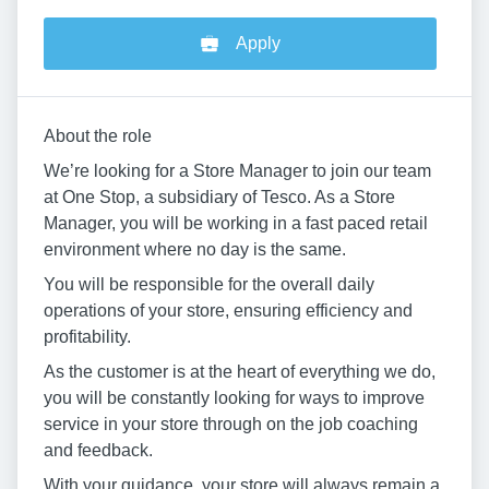
Apply
About the role
We’re looking for a Store Manager to join our team
at One Stop, a subsidiary of Tesco. As a Store
Manager, you will be working in a fast paced retail
environment where no day is the same.
You will be responsible for the overall daily
operations of your store, ensuring efficiency and
profitability.
As the customer is at the heart of everything we do,
you will be constantly looking for ways to improve
service in your store through on the job coaching
and feedback.
With your guidance, your store will always remain a