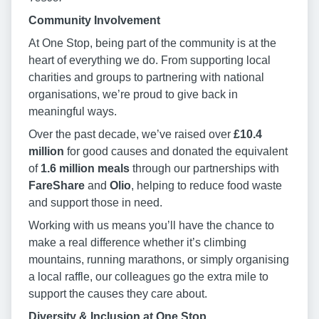
Community Involvement
At One Stop, being part of the community is at the
heart of everything we do. From supporting local
charities and groups to partnering with national
organisations, we’re proud to give back in
meaningful ways.
Over the past decade, we’ve raised over
£10.4
million
for good causes and donated the equivalent
of
1.6 million meals
through our partnerships with
FareShare
and
Olio
, helping to reduce food waste
and support those in need.
Working with us means you’ll have the chance to
make a real difference whether it’s climbing
mountains, running marathons, or simply organising
a local raffle, our colleagues go the extra mile to
support the causes they care about.
Diversity & Inclusion at One Stop