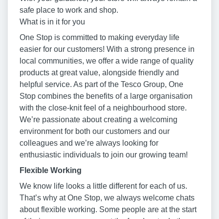
safe place to work and shop.
What is in it for you
One Stop is committed to making everyday life
easier for our customers! With a strong presence in
local communities, we offer a wide range of quality
products at great value, alongside friendly and
helpful service. As part of the Tesco Group, One
Stop combines the benefits of a large organisation
with the close-knit feel of a neighbourhood store.
We’re passionate about creating a welcoming
environment for both our customers and our
colleagues and we’re always looking for
enthusiastic individuals to join our growing team!
Flexible Working
We know life looks a little different for each of us.
That’s why at One Stop, we always welcome chats
about flexible working. Some people are at the start