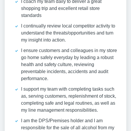
I coach my team daily to deliver a great
shopping trip and excellent retail store
standards
I continually review local competitor activity to
understand the threats/opportunities and turn
my insight into action.
I ensure customers and colleagues in my store
go home safely everyday by leading a robust
health and safety culture, reviewing
preventable incidents, accidents and audit
performance.
I support my team with completing tasks such
as, serving customers, replenishment of stock,
completing safe and legal routines, as well as
my line management responsibilities.
I am the DPS/Premises holder and I am
responsible for the sale of all alcohol from my