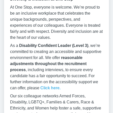
At One Stop, everyone is welcome. We’re proud to
be an inclusive workplace that celebrates the
unique backgrounds, perspectives, and
experiences of our colleagues. Everyone is treated
fairly and with respect. Diversity and inclusion are at
the heart of our values.
As a
Disability Confident Leader (Level 3)
, we’re
committed to creating an accessible and supportive
environment for all. We offer
reasonable
adjustments throughout the recruitment
process
, including interviews, to ensure every
candidate has a fair opportunity to succeed. For
further information on the accessibility support we
can offer, please
Click here.
Our six colleague networks Armed Forces,
Disability, LGBTQ+, Families & Carers, Race &
Ethnicity, and Women help foster a safe, supportive