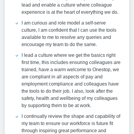
lead and enable a culture where colleague
experience is at the heart of everything we do.
I am curious and role model a self-serve
culture, I am confident that I can use the tools
available to me to resolve any queries and
encourage my team to do the same.
I lead a culture where we get the basics right
first time, this includes ensuring colleagues are
trained, have a warm welcome to Onestop, we
are compliant in all aspects of pay and
employment compliance and colleagues have
the tools to do their job. I also, look after the
safety, health and wellbeing of my colleagues
by supporting them to be at work.
I continually review the shape and capability of
my team to ensure our workforce is future fit
through inspiring great performance and