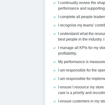
I continually review the shap
performance and supporting 
I complete all people leade
I recognise my teams’ contri
I understand what the resour
best people in the industry. 
I manage all KPIs for my sto
profitability.
My performance is measured t
I am responsible for the oper
I am responsible for implem
I ensure I resource my store
care is a priority and recrui
I ensure customers in my sto