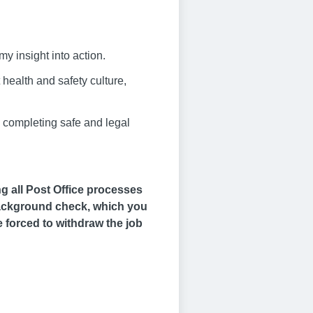
my insight into action.
health and safety culture,
, completing safe and legal
ng all Post Office processes
 background check, which you
be forced to withdraw the job