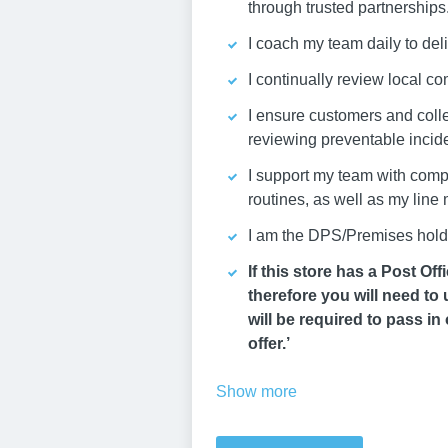
through trusted partnerships
I coach my team daily to deli
I continually review local co
I ensure customers and coll
reviewing preventable incid
I support my team with compl
routines, as well as my line
I am the DPS/Premises holder
If this store has a Post O
therefore you will need to
will be required to pass in 
offer.’
Show more