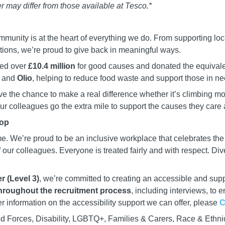
r may differ from those available at Tesco.*
mmunity is at the heart of everything we do. From supporting loc
ations, we’re proud to give back in meaningful ways.
sed over
£10.4 million
for good causes and donated the equivale
and
Olio
, helping to reduce food waste and support those in ne
e the chance to make a real difference whether it’s climbing m
 our colleagues go the extra mile to support the causes they care 
top
e. We’re proud to be an inclusive workplace that celebrates th
our colleagues. Everyone is treated fairly and with respect. Dive
r (Level 3)
, we’re committed to creating an accessible and supp
hroughout the recruitment process
, including interviews, to 
er information on the accessibility support we can offer, please
C
d Forces, Disability, LGBTQ+, Families & Carers, Race & Ethni