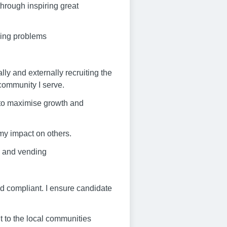
through inspiring great
ving problems
lly and externally recruiting the
 community I serve.
r to maximise growth and
my impact on others.
Ri and vending
nd compliant. I ensure candidate
t to the local communities