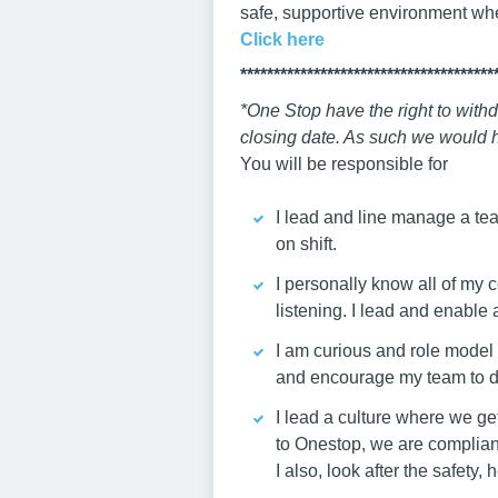
safe, supportive environment wh
Click here
**************************************
*One Stop have the right to withd
closing date. As such we would h
You will be responsible for
I lead and line manage a tea
on shift.
I personally know all of my 
listening. I lead and enable
I am curious and role model a
and encourage my team to d
I lead a culture where we ge
to Onestop, we are compliant
I also, look after the safety