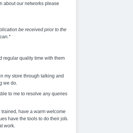
on about our networks please
ication be received prior to the
can.*
 regular quality time with them
in my store through talking and
ng we do.
lable to me to resolve any queries
are trained, have a warm welcome
s have the tools to do their job.
at work.