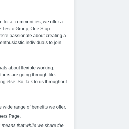
n local communities, we offer a
the Tesco Group, One Stop
We’re passionate about creating a
thusiastic individuals to join
hats about flexible working.
thers are going through life-
g else. So, talk to us throughout
 wide range of benefits we offer.
reers Page.
s means that while we share the