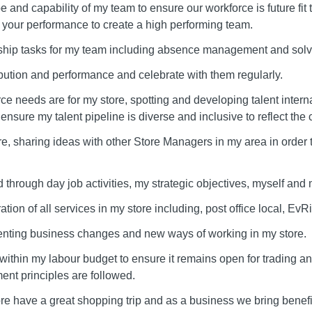
e and capability of my team to ensure our workforce is future fit 
your performance to create a high performing team.
rship tasks for my team including absence management and sol
bution and performance and celebrate with them regularly.
ce needs are for my store, spotting and developing talent interna
I ensure my talent pipeline is diverse and inclusive to reflect the
re, sharing ideas with other Store Managers in my area in orde
hrough day job activities, my strategic objectives, myself and 
ation of all services in my store including, post office local, Ev
enting business changes and new ways of working in my store.
 within my labour budget to ensure it remains open for trading a
tment principles are followed.
re have a great shopping trip and as a business we bring benefi