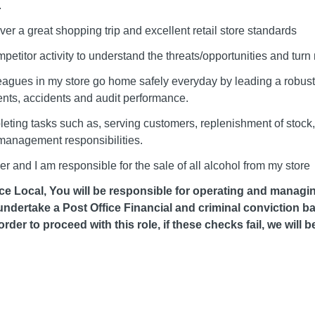
.
ver a great shopping trip and excellent retail store standards
mpetitor activity to understand the threats/opportunities and turn 
eagues in my store go home safely everyday by leading a robust 
ents, accidents and audit performance.
eting tasks such as, serving customers, replenishment of stock
 management responsibilities.
 and I am responsible for the sale of all alcohol from my store
ffice Local, You will be responsible for operating and managi
 undertake a Post Office Financial and criminal conviction
order to proceed with this role, if these checks fail, we will 