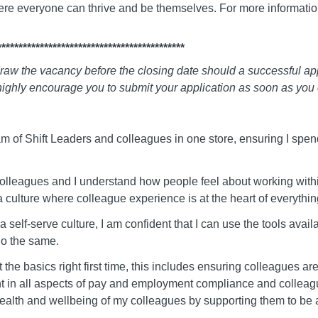
ere everyone can thrive and be themselves. For more informati
********************************************
raw the vacancy before the closing date should a successful appl
ighly encourage you to submit your application as soon as you 
m of Shift Leaders and colleagues in one store, ensuring I spend
colleagues and I understand how people feel about working with
 a culture where colleague experience is at the heart of everythi
 self-serve culture, I am confident that I can use the tools avai
o the same.
t the basics right first time, this includes ensuring colleagues 
 in all aspects of pay and employment compliance and colleague
, health and wellbeing of my colleagues by supporting them to be 