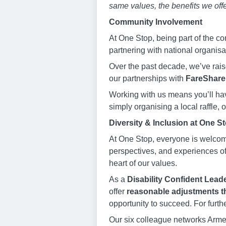
same values, the benefits we offe
Community Involvement
At One Stop, being part of the co
partnering with national organis
Over the past decade, we’ve rai
our partnerships with
FareShare
Working with us means you’ll hav
simply organising a local raffle,
Diversity & Inclusion at One S
At One Stop, everyone is welcom
perspectives, and experiences of 
heart of our values.
As a
Disability Confident Leade
offer
reasonable adjustments t
opportunity to succeed. For furth
Our six colleague networks Arme