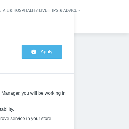
TAIL & HOSPITALITY LIVE
TIPS & ADVICE
vigation
Apply
e Manager, you will be working in
ability.
rove service in your store