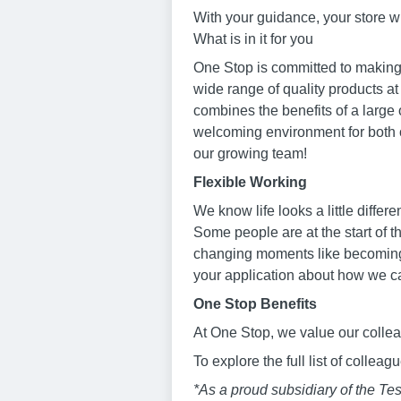
With your guidance, your store w
What is in it for you
One Stop is committed to making 
wide range of quality products at
combines the benefits of a large 
welcoming environment for both o
our growing team!
Flexible Working
We know life looks a little diffe
Some people are at the start of t
changing moments like becoming a
your application about how we c
One Stop Benefits
At One Stop, we value our collea
To explore the full list of collea
*As a proud subsidiary of the T