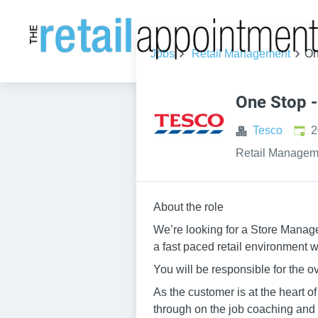
Jobs
Retail Management
On
One Stop 
Publ
Tesco
2
Retail Managem
About the role
We’re looking for a Store Manage
a fast paced retail environment 
You will be responsible for the ove
As the customer is at the heart o
through on the job coaching and