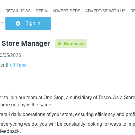
RETAIL JOBS
SEE ALL ADVERTISERS
ADVERTISE WITH US
RE
Header na
e Stop - Store Manager
Sign in
- Store Manager
Bookmark
ished
:
0/05/2026
ent
Full Time
r to join our team at One Stop, a subsidiary of Tesco. As a Stor
where no day is the same.
rall daily operations of your store, ensuring efficiency and profit
f everything we do, you will be constantly looking for ways to imp
 feedback.