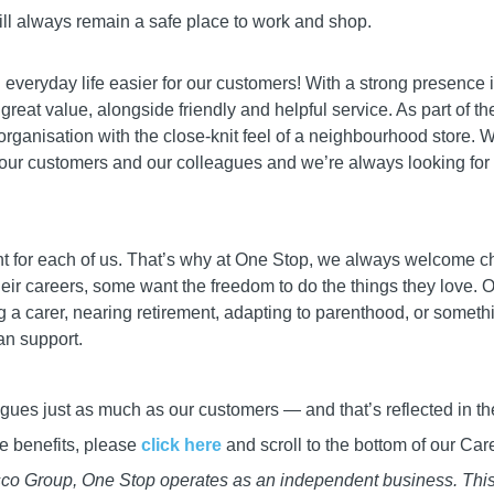
ill always remain a safe place to work and shop.
everyday life easier for our customers! With a strong presence i
 great value, alongside friendly and helpful service. As part of 
organisation with the close-knit feel of a neighbourhood store. 
ur customers and our colleagues and we’re always looking for en
rent for each of us. That’s why at One Stop, we always welcome c
heir careers, some want the freedom to do the things they love. O
 carer, nearing retirement, adapting to parenthood, or somethin
an support.
gues just as much as our customers — and that’s reflected in the
gue benefits, please
click here
and scroll to the bottom of our Ca
esco Group, One Stop operates as an independent business. Thi