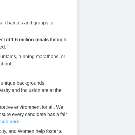
al charities and groups to
nt of
1.6 million meals
through
ed.
ountains, running marathons, or
about.
e unique backgrounds,
rsity and inclusion are at the
ortive environment for all. We
ensure every candidate has a fair
lick here.
city, and Women help foster a