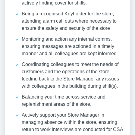
actively finding cover for shifts.
Being a recognised Keyholder for the store,
attending alarm call outs where necessary to
ensure the safety and security of the store
Monitoring and action any internal comms,
ensuring messages are actioned in a timely
manner and all colleagues are kept informed
Coordinating colleagues to meet the needs of
customers and the operations of the store,
feeding back to the Store Manager any issues
with colleagues in the building during shift(s).
Balancing your time across service and
replenishment areas of the store.
Actively support your Store Manager in
managing absence within the store, ensuring
return to work interviews are conducted for CSA