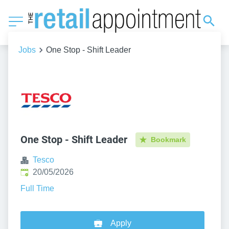
Jobs
One Stop - Shift Leader
One Stop - Shift Leader
Bookmark
Tesco
Published
:
20/05/2026
Full Time
Apply