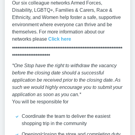
Our six colleague networks Armed Forces,
Disability, LGBTQ+, Families & Carers, Race &
Ethnicity, and Women help foster a safe, supportive
environment where everyone can thrive and be
themselves. For more information about our
networks please
Click here
*************************************************************
*********************
*One Stop have the right to withdraw the vacancy
before the closing date should a successful
application be received prior to the closing date. As
such we would highly encourage you to submit your
application as soon as you can.*
You will be responsible for
Coordinate the team to deliver the easiest
shopping trip in the community
Opening/closing the store and completing duty