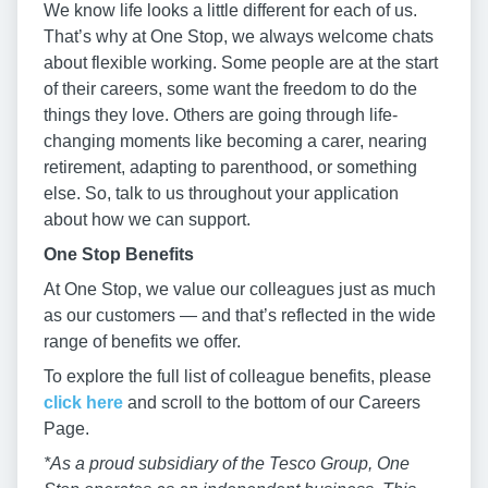
We know life looks a little different for each of us.
That’s why at One Stop, we always welcome chats
about flexible working. Some people are at the start
of their careers, some want the freedom to do the
things they love. Others are going through life-
changing moments like becoming a carer, nearing
retirement, adapting to parenthood, or something
else. So, talk to us throughout your application
about how we can support.
One Stop Benefits
At One Stop, we value our colleagues just as much
as our customers — and that’s reflected in the wide
range of benefits we offer.
To explore the full list of colleague benefits, please
click here
and scroll to the bottom of our Careers
Page.
*As a proud subsidiary of the Tesco Group, One