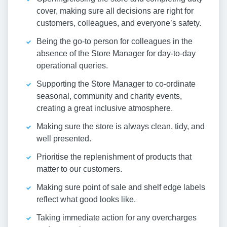
cover, making sure all decisions are right for
customers, colleagues, and everyone’s safety.
Being the go-to person for colleagues in the
absence of the Store Manager for day-to-day
operational queries.
Supporting the Store Manager to co-ordinate
seasonal, community and charity events,
creating a great inclusive atmosphere.
Making sure the store is always clean, tidy, and
well presented.
Prioritise the replenishment of products that
matter to our customers.
Making sure point of sale and shelf edge labels
reflect what good looks like.
Taking immediate action for any overcharges