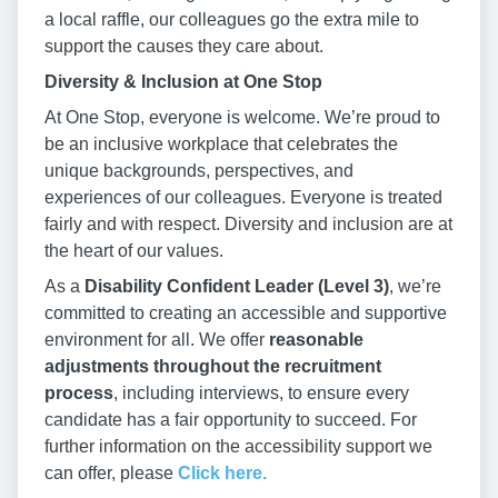
a local raffle, our colleagues go the extra mile to
support the causes they care about.
Diversity & Inclusion at One Stop
At One Stop, everyone is welcome. We’re proud to
be an inclusive workplace that celebrates the
unique backgrounds, perspectives, and
experiences of our colleagues. Everyone is treated
fairly and with respect. Diversity and inclusion are at
the heart of our values.
As a
Disability Confident Leader (Level 3)
, we’re
committed to creating an accessible and supportive
environment for all. We offer
reasonable
adjustments throughout the recruitment
process
, including interviews, to ensure every
candidate has a fair opportunity to succeed. For
further information on the accessibility support we
can offer, please
Click here.