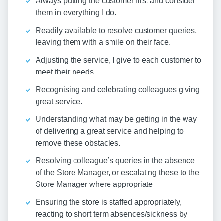
Always putting the customer first and consider
them in everything I do.
Readily available to resolve customer queries,
leaving them with a smile on their face.
Adjusting the service, I give to each customer to
meet their needs.
Recognising and celebrating colleagues giving
great service.
Understanding what may be getting in the way
of delivering a great service and helping to
remove these obstacles.
Resolving colleague’s queries in the absence
of the Store Manager, or escalating these to the
Store Manager where appropriate
Ensuring the store is staffed appropriately,
reacting to short term absences/sickness by