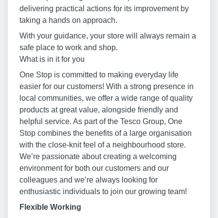
delivering practical actions for its improvement by
taking a hands on approach.
With your guidance, your store will always remain a
safe place to work and shop.
What is in it for you
One Stop is committed to making everyday life
easier for our customers! With a strong presence in
local communities, we offer a wide range of quality
products at great value, alongside friendly and
helpful service. As part of the Tesco Group, One
Stop combines the benefits of a large organisation
with the close-knit feel of a neighbourhood store.
We’re passionate about creating a welcoming
environment for both our customers and our
colleagues and we’re always looking for
enthusiastic individuals to join our growing team!
Flexible Working