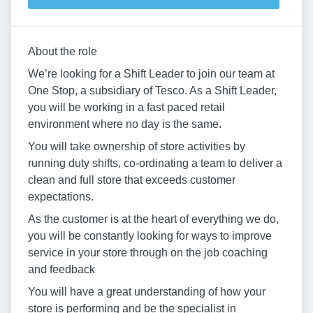
About the role
We’re looking for a Shift Leader to join our team at
One Stop, a subsidiary of Tesco. As a Shift Leader,
you will be working in a fast paced retail
environment where no day is the same.
You will take ownership of store activities by
running duty shifts, co-ordinating a team to deliver a
clean and full store that exceeds customer
expectations.
As the customer is at the heart of everything we do,
you will be constantly looking for ways to improve
service in your store through on the job coaching
and feedback
You will have a great understanding of how your
store is performing and be the specialist in