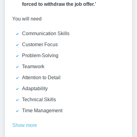
forced to withdraw the job offer.’
You will need
Communication Skills
Customer Focus
Problem-Solving
Teamwork
Attention to Detail
Adaptability
Technical Skills
Time Management
Show more