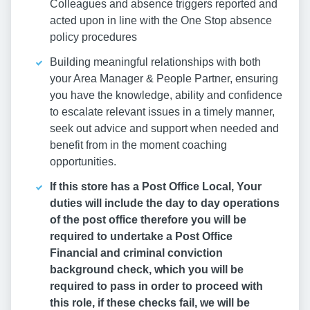
Colleagues and absence triggers reported and
acted upon in line with the One Stop absence
policy procedures
Building meaningful relationships with both
your Area Manager & People Partner, ensuring
you have the knowledge, ability and confidence
to escalate relevant issues in a timely manner,
seek out advice and support when needed and
benefit from in the moment coaching
opportunities.
If this store has a Post Office Local, Your
duties will include the day to day operations
of the post office therefore you will be
required to undertake a Post Office
Financial and criminal conviction
background check, which you will be
required to pass in order to proceed with
this role, if these checks fail, we will be