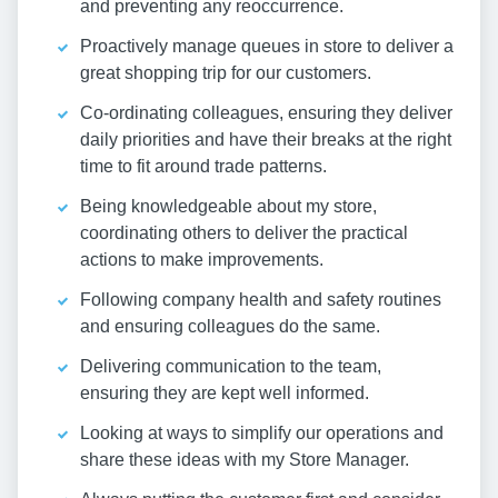
and preventing any reoccurrence.
Proactively manage queues in store to deliver a
great shopping trip for our customers.
Co-ordinating colleagues, ensuring they deliver
daily priorities and have their breaks at the right
time to fit around trade patterns.
Being knowledgeable about my store,
coordinating others to deliver the practical
actions to make improvements.
Following company health and safety routines
and ensuring colleagues do the same.
Delivering communication to the team,
ensuring they are kept well informed.
Looking at ways to simplify our operations and
share these ideas with my Store Manager.