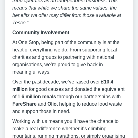
Stop operates as an independent business. This
means that while we share the same values, the
benefits we offer may differ from those available at
Tesco.*
Community Involvement
At One Stop, being part of the community is at the
heart of everything we do. From supporting local
charities and groups to partnering with national
organisations, we’re proud to give back in
meaningful ways.
Over the past decade, we’ve raised over
£10.4
million
for good causes and donated the equivalent
of
1.6 million meals
through our partnerships with
FareShare
and
Olio
, helping to reduce food waste
and support those in need.
Working with us means you’ll have the chance to
make a real difference whether it’s climbing
mountains, running marathons, or simply organising