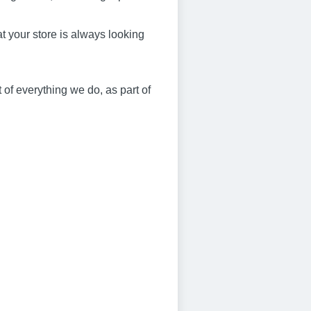
at your store is always looking
 of everything we do, as part of