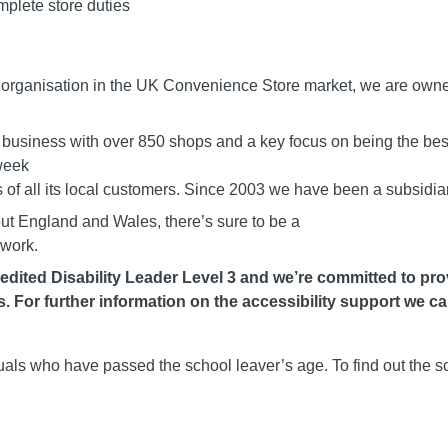
mplete store duties
g organisation in the UK Convenience Store market, we are own
 business with over 850 shops and a key focus on being the best
week
of all its local customers. Since 2003 we have been a subsidiar
out England and Wales, there’s sure to be a
 work.
dited Disability Leader Level 3 and we’re committed to prov
 For further information on the accessibility support we can
duals who have passed the school leaver’s age. To find out the s