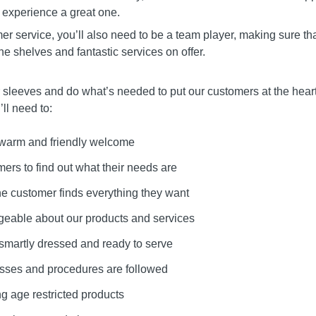
 experience a great one.
mer service, you’ll also need to be a team player, making sure th
the shelves and fantastic services on offer.
r sleeves and do what’s needed to put our customers at the heart
ll need to:
 warm and friendly welcome
mers to find out what their needs are
he customer finds everything they want
eable about our products and services
 smartly dressed and ready to serve
esses and procedures are followed
g age restricted products