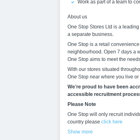
Work as part of a team to co
About us
One Stop Stores Ltd is a leadin
a separate business.
One Stop is a retail convenience
neighbourhood. Open 7 days a 
One Stop aims to meet the needs 
With our stores situated through
One Stop near where you live or
We’re proud to have been accre
accessible recruitment process.
Please Note
One Stop will only recruit indivi
country please
click here
Show more