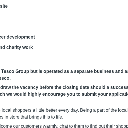
site
eer development
d charity work
e Tesco Group but is operated as a separate business and as
esco.
hdraw the vacancy before the closing date should a success
such we would highly encourage you to submit your applicat
ocal shoppers a little better every day. Being a part of the loc
 in store that brings this to life.
welcome our customers warmly, chat to them to find out their shopp