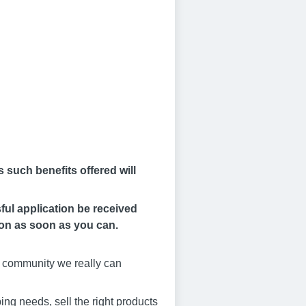
 such benefits offered will
ful application be received
ion as soon as you can.
al community we really can
ing needs, sell the right products