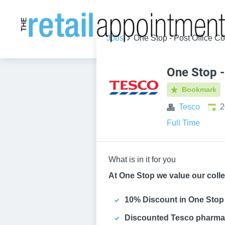
Jobs
One Stop - Post Office Co
One Stop -
Bookmark
Publ
Tesco
2
Full Time
What is in it for you
At One Stop we value our colle
10% Discount in One Stop
Discounted Tesco pharma