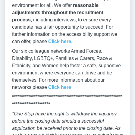
environment for all. We offer
reasonable
adjustments throughout the recruitment
process
, including interviews, to ensure every
candidate has a fair opportunity to succeed. For
further information on the accessibility support we
can offer, please
Click here.
Our six colleague networks Armed Forces,
Disability, LGBTQ+, Families & Carers, Race &
Ethnicity, and Women help foster a safe, supportive
environment where everyone can thrive and be
themselves. For more information about our
networks please
Click here
*************************************************************
*********************
*One Stop have the right to withdraw the vacancy
before the closing date should a successful
application be received prior to the closing date. As