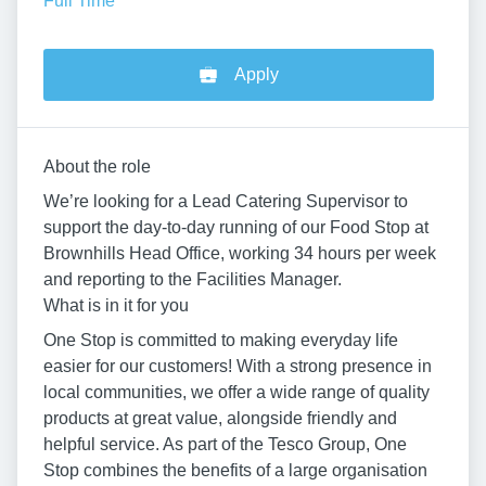
Full Time
Apply
About the role
We’re looking for a Lead Catering Supervisor to
support the day-to-day running of our Food Stop at
Brownhills Head Office, working 34 hours per week
and reporting to the Facilities Manager.
What is in it for you
One Stop is committed to making everyday life
easier for our customers! With a strong presence in
local communities, we offer a wide range of quality
products at great value, alongside friendly and
helpful service. As part of the Tesco Group, One
Stop combines the benefits of a large organisation