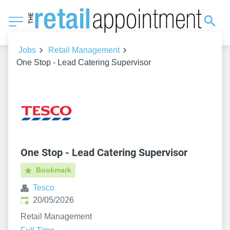
Jobs
Retail Management
One Stop - Lead Catering Supervisor
One Stop - Lead Catering Supervisor
Bookmark
Tesco
Published
:
20/05/2026
Retail Management