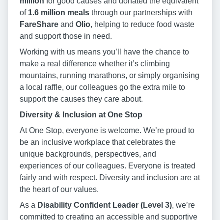
million
for good causes and donated the equivalent
of
1.6 million meals
through our partnerships with
FareShare
and
Olio
, helping to reduce food waste
and support those in need.
Working with us means you’ll have the chance to
make a real difference whether it’s climbing
mountains, running marathons, or simply organising
a local raffle, our colleagues go the extra mile to
support the causes they care about.
Diversity & Inclusion at One Stop
At One Stop, everyone is welcome. We’re proud to
be an inclusive workplace that celebrates the
unique backgrounds, perspectives, and
experiences of our colleagues. Everyone is treated
fairly and with respect. Diversity and inclusion are at
the heart of our values.
As a
Disability Confident Leader (Level 3)
, we’re
committed to creating an accessible and supportive