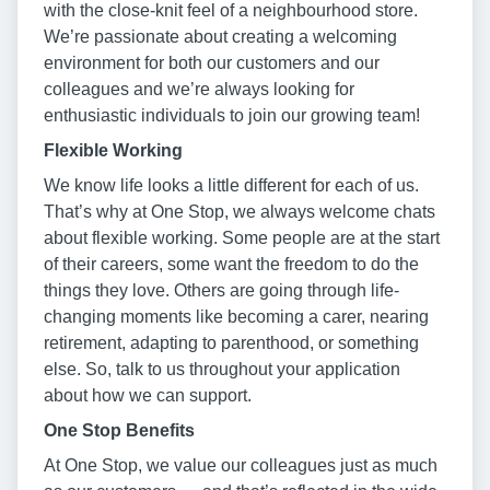
with the close-knit feel of a neighbourhood store.
We’re passionate about creating a welcoming
environment for both our customers and our
colleagues and we’re always looking for
enthusiastic individuals to join our growing team!
Flexible Working
We know life looks a little different for each of us.
That’s why at One Stop, we always welcome chats
about flexible working. Some people are at the start
of their careers, some want the freedom to do the
things they love. Others are going through life-
changing moments like becoming a carer, nearing
retirement, adapting to parenthood, or something
else. So, talk to us throughout your application
about how we can support.
One Stop Benefits
At One Stop, we value our colleagues just as much