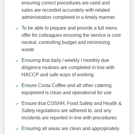
ensuring correct procedures are used and
sales are recorded accurately with related
administration completed in a timely manner.
To be able to prepare and provide a full menu
offer for colleagues ensuring the service is cost
neutral, controlling budget and minimising
waste
Ensuring that daily / weekly / monthly due
diligence routines are completed in line with
HACCP and safe ways of working
Ensure Costa Coffee and all other catering
equipment is clean and operational for use
Ensure that COSHH, Food Safety and Health &
Safety regulations are adhered to, and any
incidents are reported in line with procedures
Ensuring all areas are clean and appropriately