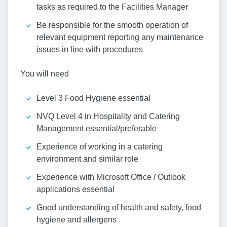
tasks as required to the Facilities Manager
Be responsible for the smooth operation of
relevant equipment reporting any maintenance
issues in line with procedures
You will need
Level 3 Food Hygiene essential
NVQ Level 4 in Hospitality and Catering
Management essential/preferable
Experience of working in a catering
environment and similar role
Experience with Microsoft Office / Outlook
applications essential
Good understanding of health and safety, food
hygiene and allergens