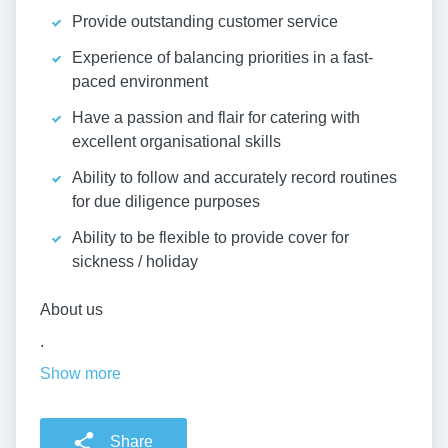
Provide outstanding customer service
Experience of balancing priorities in a fast-
paced environment
Have a passion and flair for catering with
excellent organisational skills
Ability to follow and accurately record routines
for due diligence purposes
Ability to be flexible to provide cover for
sickness / holiday
About us
.
Show more
Share