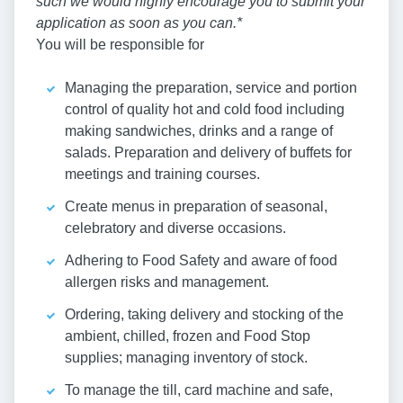
such we would highly encourage you to submit your
application as soon as you can.*
You will be responsible for
Managing the preparation, service and portion
control of quality hot and cold food including
making sandwiches, drinks and a range of
salads. Preparation and delivery of buffets for
meetings and training courses.
Create menus in preparation of seasonal,
celebratory and diverse occasions.
Adhering to Food Safety and aware of food
allergen risks and management.
Ordering, taking delivery and stocking of the
ambient, chilled, frozen and Food Stop
supplies; managing inventory of stock.
To manage the till, card machine and safe,