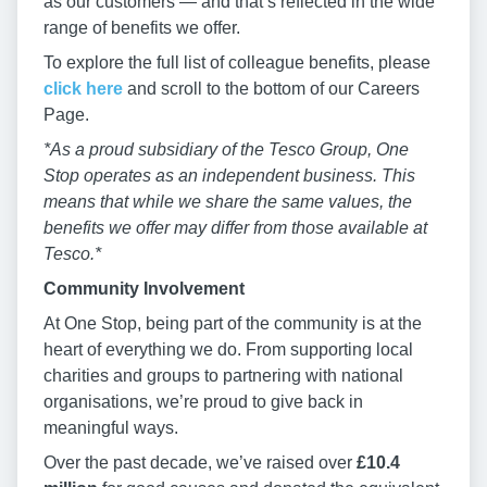
as our customers — and that’s reflected in the wide
range of benefits we offer.
To explore the full list of colleague benefits, please
click here
and scroll to the bottom of our Careers
Page.
*As a proud subsidiary of the Tesco Group, One
Stop operates as an independent business. This
means that while we share the same values, the
benefits we offer may differ from those available at
Tesco.*
Community Involvement
At One Stop, being part of the community is at the
heart of everything we do. From supporting local
charities and groups to partnering with national
organisations, we’re proud to give back in
meaningful ways.
Over the past decade, we’ve raised over
£10.4