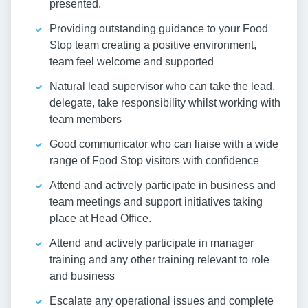
presented.
Providing outstanding guidance to your Food
Stop team creating a positive environment,
team feel welcome and supported
Natural lead supervisor who can take the lead,
delegate, take responsibility whilst working with
team members
Good communicator who can liaise with a wide
range of Food Stop visitors with confidence
Attend and actively participate in business and
team meetings and support initiatives taking
place at Head Office.
Attend and actively participate in manager
training and any other training relevant to role
and business
Escalate any operational issues and complete