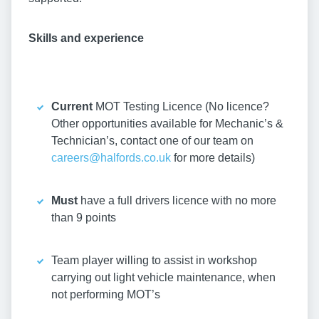
Skills and experience
Current
MOT Testing Licence (No licence?
Other opportunities available for Mechanic’s &
Technician’s, contact one of our team on
careers@halfords.co.uk
for more details)
Must
have a full drivers licence with no more
than 9 points
Team player willing to assist in workshop
carrying out light vehicle maintenance, when
not performing MOT’s