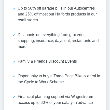
Up to 50% off garage bills in our Autocentres
and 25% off most our Halfords products in our
retail stores
Discounts on everything from groceries,
shopping, insurance, days out, restaurants and
more
Family & Friends Discount Events
Opportunity to buy a Trade Price Bike & enrol in
the Cycle to Work Scheme
Financial planning support via Wagestream -
access up to 30% of your salary in advance