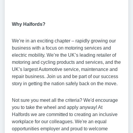
Why Halfords?
We’re in an exciting chapter – rapidly growing our
business with a focus on motoring services and
electric mobility. We’re the UK’s leading retailer of
motoring and cycling products and services, and the
UK’s largest Automotive service, maintenance and
repair business. Join us and be part of our success
story in getting the nation safely back on the move.
Not sure you meet all the criteria? We'd encourage
you to take the wheel and apply anyway! At
Halfords we are committed to creating an inclusive
workplace for our colleagues. We're an equal
opportunities employer and proud to welcome