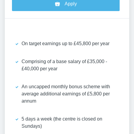
Apply
On target earnings up to £45,800 per year
Comprising of a base salary of £35,000 -
£40,000 per year
An uncapped monthly bonus scheme with
average additional earnings of £5,800 per
annum
5 days a week (the centre is closed on
Sundays)