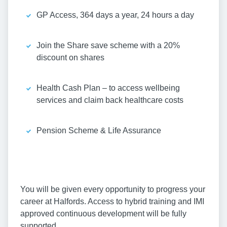
GP Access, 364 days a year, 24 hours a day
Join the Share save scheme with a 20%
discount on shares
Health Cash Plan – to access wellbeing
services and claim back healthcare costs
Pension Scheme & Life Assurance
You will be given every opportunity to progress your
career at Halfords. Access to hybrid training and IMI
approved continuous development will be fully
supported.