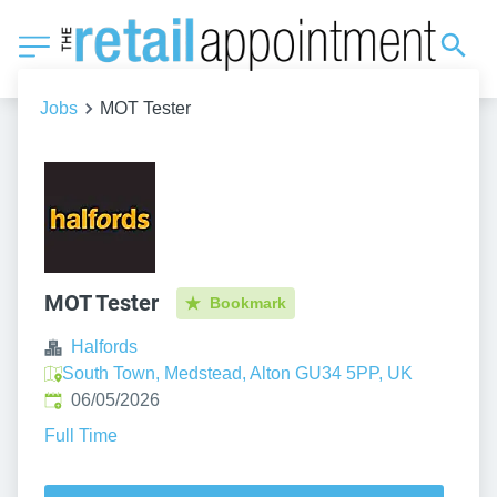
Jobs
MOT Tester
MOT Tester
Bookmark
Halfords
South Town, Medstead, Alton GU34 5PP, UK
Published
:
06/05/2026
Full Time