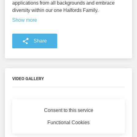
applications from all backgrounds and embrace
diversity within our one Halfords Family.
Show more
Share
VIDEO GALLERY
Consent to this service
Functional
Cookies