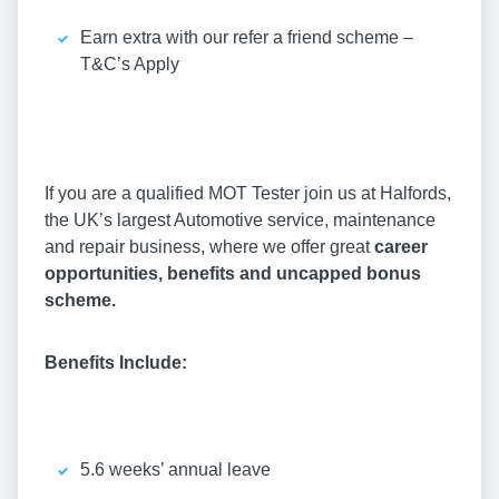
Earn extra with our refer a friend scheme –
T&C’s Apply
If you are a qualified MOT Tester join us at Halfords,
the UK’s largest Automotive service, maintenance
and repair business, where we offer great
career
opportunities, benefits and uncapped bonus
scheme.
Benefits Include:
5.6 weeks’ annual leave