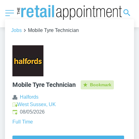
Jobs
Mobile Tyre Technician
Mobile Tyre Technician
Bookmark
Halfords
West Sussex, UK
Published
:
08/05/2026
Full Time