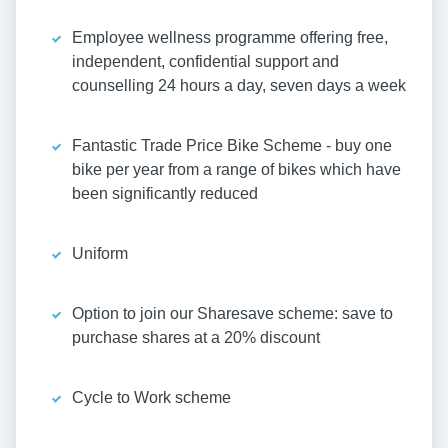
Employee wellness programme offering free,
independent, confidential support and
counselling 24 hours a day, seven days a week
Fantastic Trade Price Bike Scheme - buy one
bike per year from a range of bikes which have
been significantly reduced
Uniform
Option to join our Sharesave scheme: save to
purchase shares at a 20% discount
Cycle to Work scheme