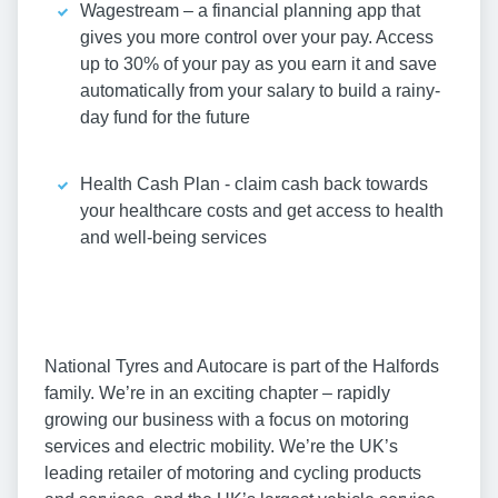
Wagestream – a financial planning app that
gives you more control over your pay. Access
up to 30% of your pay as you earn it and save
automatically from your salary to build a rainy-
day fund for the future
Health Cash Plan - claim cash back towards
your healthcare costs and get access to health
and well-being services
National Tyres and Autocare is part of the Halfords
family. We’re in an exciting chapter – rapidly
growing our business with a focus on motoring
services and electric mobility. We’re the UK’s
leading retailer of motoring and cycling products