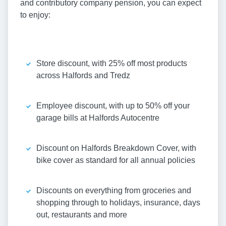
and contributory company pension, you can expect
to enjoy:
Store discount, with 25% off most products
across Halfords and Tredz
Employee discount, with up to 50% off your
garage bills at Halfords Autocentre
Discount on Halfords Breakdown Cover, with
bike cover as standard for all annual policies
Discounts on everything from groceries and
shopping through to holidays, insurance, days
out, restaurants and more