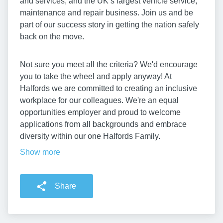
and services, and the UK’s largest vehicle service,
maintenance and repair business. Join us and be
part of our success story in getting the nation safely
back on the move.
Not sure you meet all the criteria? We'd encourage
you to take the wheel and apply anyway! At
Halfords we are committed to creating an inclusive
workplace for our colleagues. We're an equal
opportunities employer and proud to welcome
applications from all backgrounds and embrace
diversity within our one Halfords Family.
Show more
Share