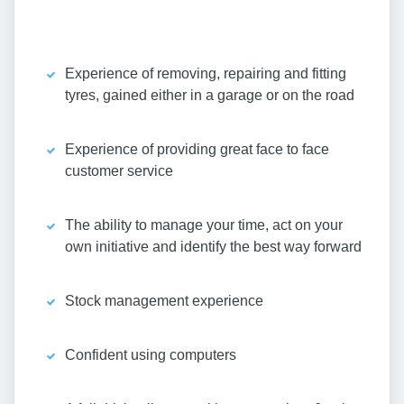
Experience of removing, repairing and fitting
tyres, gained either in a garage or on the road
Experience of providing great face to face
customer service
The ability to manage your time, act on your
own initiative and identify the best way forward
Stock management experience
Confident using computers