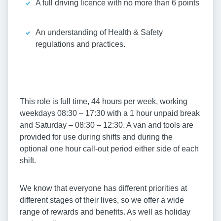
A full driving licence with no more than 6 points
An understanding of Health & Safety
regulations and practices.
This role is full time, 44 hours per week, working
weekdays 08:30 – 17:30 with a 1 hour unpaid break
and Saturday – 08:30 – 12:30. A van and tools are
provided for use during shifts and during the
optional one hour call-out period either side of each
shift.
We know that everyone has different priorities at
different stages of their lives, so we offer a wide
range of rewards and benefits. As well as holiday