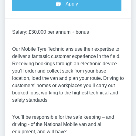
Apply
Salary: £30,000 per annum + bonus
Our Mobile Tyre Technicians use their expertise to
deliver a fantastic customer experience in the field.
Receiving bookings through an electronic device
you’ll order and collect stock from your base
location, load the van and plan your route. Driving to
customers’ homes or workplaces you’ll carry out
booked jobs, working to the highest technical and
safety standards.
You’ll be responsible for the safe keeping – and
driving - of the National Mobile van and all
equipment, and will have: