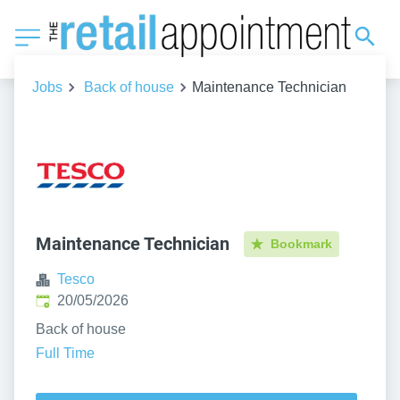
Jobs
Back of house
Maintenance Technician
Maintenance Technician
Bookmark
Tesco
Published
:
20/05/2026
Back of house
Full Time