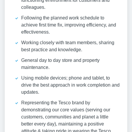
functioning environment for customers and
colleagues.
Following the planned work schedule to
achieve first time fix, improving efficiency, and
effectiveness.
Working closely with team members, sharing
best practice and knowledge.
General day to day store and property
maintenance.
Using mobile devices; phone and tablet, to
drive the best approach in work completion and
updates.
Representing the Tesco brand by
demonstrating our core values (serving our
customers, communities and planet a little
better every day), maintaining a positive
attitude & taking pride in wearing the Tesco