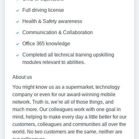
Full driving license
Health & Safety awareness
Communication & Collaboration
Office 365 knowledge
Completed all technical training upskilling
modules relevant to abilities.
About us
You might know us as a supermarket, technology
company or even for our award-winning mobile
network. Truth is, we’re all of those things, and
much more. Our colleagues work with one goal in
mind, helping to make every day a little better for our
customers, colleagues and communities all over the
world. No two customers are the same, neither are