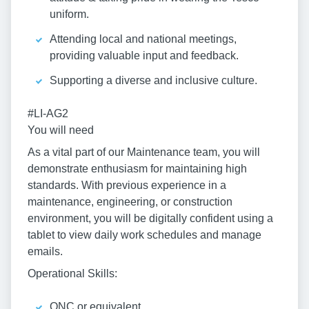
uniform.
Attending local and national meetings,
providing valuable input and feedback.
Supporting a diverse and inclusive culture.
#LI-AG2
You will need
As a vital part of our Maintenance team, you will
demonstrate enthusiasm for maintaining high
standards. With previous experience in a
maintenance, engineering, or construction
environment, you will be digitally confident using a
tablet to view daily work schedules and manage
emails.
Operational Skills:
ONC or equivalent