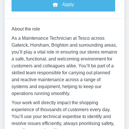
Apply
About the role
As a Maintenance Technician at Tesco across
Gatwick, Horsham, Brighton and surrounding areas,
you’ll play a vital role in ensuring our stores remains
a safe, functional, and welcoming environment for
customers and colleagues alike. You’ll be part of a
skilled team responsible for carrying out planned
and reactive maintenance across a range of
systems and equipment, helping to keep our
operations running smoothly.
Your work will directly impact the shopping
experience of thousands of customers every day.
You’ll use your technical expertise to identify and
resolve issues efficiently, always prioritising safety,