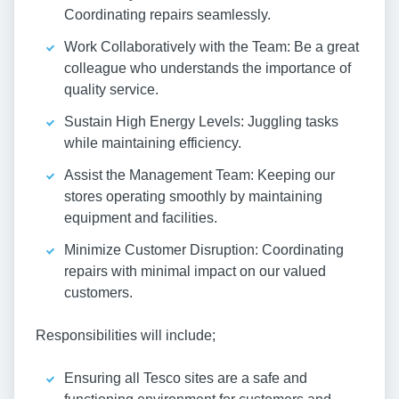
Coordinating repairs seamlessly.
Work Collaboratively with the Team: Be a great
colleague who understands the importance of
quality service.
Sustain High Energy Levels: Juggling tasks
while maintaining efficiency.
Assist the Management Team: Keeping our
stores operating smoothly by maintaining
equipment and facilities.
Minimize Customer Disruption: Coordinating
repairs with minimal impact on our valued
customers.
Responsibilities will include;
Ensuring all Tesco sites are a safe and