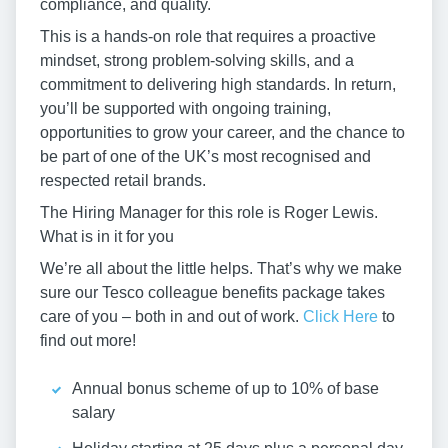
compliance, and quality.
This is a hands-on role that requires a proactive
mindset, strong problem-solving skills, and a
commitment to delivering high standards. In return,
you’ll be supported with ongoing training,
opportunities to grow your career, and the chance to
be part of one of the UK’s most recognised and
respected retail brands.
The Hiring Manager for this role is Roger Lewis.
What is in it for you
We’re all about the little helps. That’s why we make
sure our Tesco colleague benefits package takes
care of you – both in and out of work.
Click Here
to
find out more!
Annual bonus scheme of up to 10% of base
salary