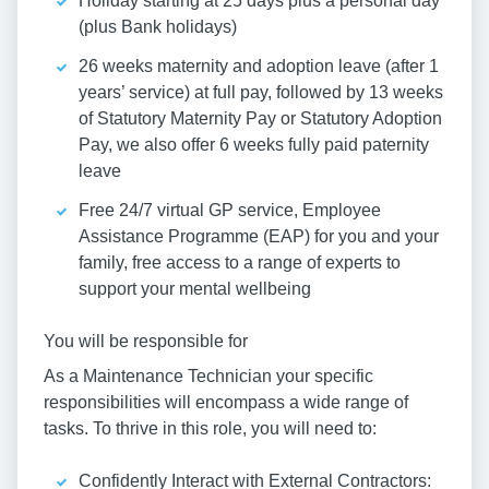
Holiday starting at 25 days plus a personal day
(plus Bank holidays)
26 weeks maternity and adoption leave (after 1
years’ service) at full pay, followed by 13 weeks
of Statutory Maternity Pay or Statutory Adoption
Pay, we also offer 6 weeks fully paid paternity
leave
Free 24/7 virtual GP service, Employee
Assistance Programme (EAP) for you and your
family, free access to a range of experts to
support your mental wellbeing
You will be responsible for
As a Maintenance Technician your specific
responsibilities will encompass a wide range of
tasks. To thrive in this role, you will need to:
Confidently Interact with External Contractors: