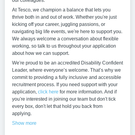
our colleagues.
At Tesco, we champion a balance that lets you
thrive both in and out of work. Whether you're just
kicking off your career, juggling passions, or
navigating big life events, we're here to support you.
We always welcome a conversation about flexible
working, so talk to us throughout your application
about how we can support.
We're proud to be an accredited Disability Confident
Leader, where everyone’s welcome. That’s why we
commit to providing a fully inclusive and accessible
recruitment process. If you need support with your
application,
click here
for more information. And if
you're interested in joining our team but don't tick
every box, don't let that hold you back from
applying.
Show more