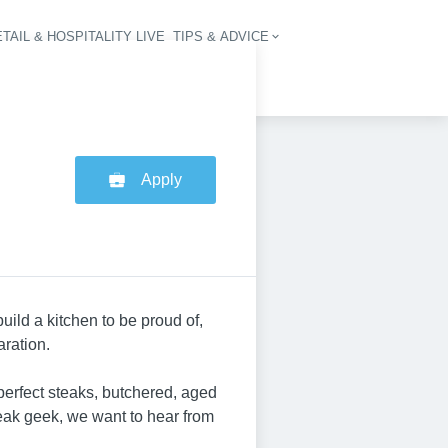
TAIL & HOSPITALITY LIVE
TIPS & ADVICE
vigation
Apply
ild a kitchen to be proud of,
ration.
 perfect steaks, butchered, aged
teak geek, we want to hear from