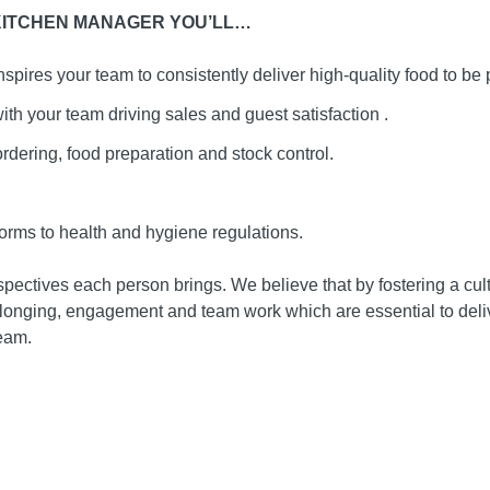
 KITCHEN MANAGER YOU’LL…
spires your team to consistently deliver high-quality food to be 
ith your team driving sales and guest satisfaction .
dering, food preparation and stock control.
orms to health and hygiene regulations.
ectives each person brings. We believe that by fostering a cultu
elonging, engagement and team work which are essential to deli
team.