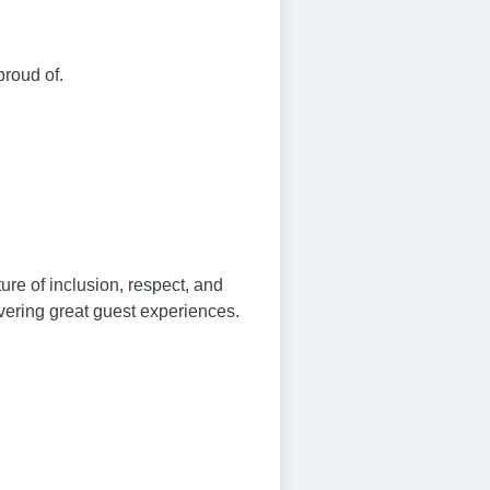
proud of.
re of inclusion, respect, and
vering great guest experiences.