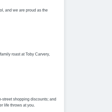
l, and we are proud as the
family roast at Toby Carvery,
gh-street shopping discounts; and
 life throws at you.