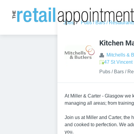
Jobs
Pubs / Bars / Restaurant
Kitchen M
Mitchells & B
47 St Vincen
Pubs / Bars / Re
At Miller & Carter - Glasgow we k
managing all areas; from trainin
Join us at Miller and Carter, the
and cooked to perfection. We add
you.