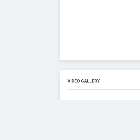
VIDEO GALLERY
Consent to this service
Functional
Cookies