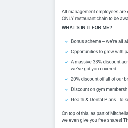
All management employees are en
ONLY restaurant chain to be awar
WHAT’S IN IT FOR ME?
Bonus scheme – we’re all ab
Opportunities to grow with pa
A massive 33% discount acros
we’ve got you covered.
20% discount off all of our b
Discount on gym membershi
Health & Dental Plans - to 
On top of this, as part of Mitche
we even give you free shares! The