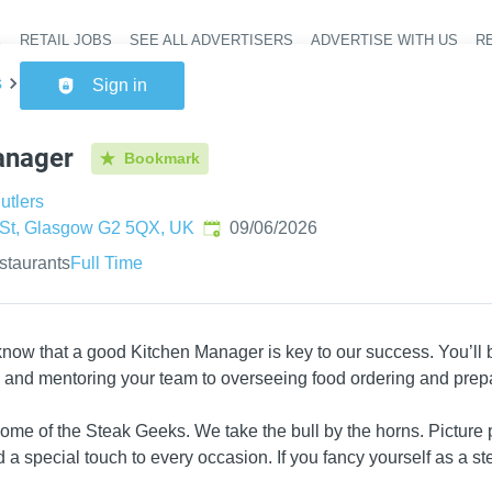
RETAIL JOBS
SEE ALL ADVERTISERS
ADVERTISE WITH US
RE
Header na
s
Kitchen Manager
Sign in
anager
Bookmark
utlers
Published
:
t St, Glasgow G2 5QX, UK
09/06/2026
staurants
Full Time
now that a good Kitchen Manager is key to our success. You’ll bu
g and mentoring your team to overseeing food ordering and prepa
 home of the Steak Geeks. We take the bull by the horns. Picture
 a special touch to every occasion. If you fancy yourself as a s