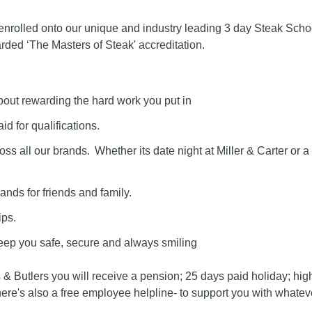
rolled onto our unique and industry leading 3 day Steak Schoo
ded ‘The Masters of Steak' accreditation.
out rewarding the hard work you put in
id for qualifications.
s all our brands. Whether its date night at Miller & Carter or a 
rands for friends and family.
ps.
keep you safe, secure and always smiling
lls & Butlers you will receive a pension; 25 days paid holiday; hi
re's also a free employee helpline- to support you with whatever