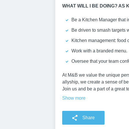
WHAT WILL I BE DOING? AS
Be a Kitchen Manager that in
Be driven to smash targets w
Kitchen management: food or
Work with a branded menu.
Oversee that your team conf
At M&B we value the unique persp
allyship, we create a sense of b
Join us and be a part of a great 
Show more
Share