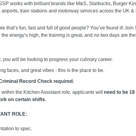
y! SSP works with brilliant brands like M&S, Starbucks, Burger 
airports, train stations and motorway services across the UK & 
ole that’s fun, fast and full of good people? You’ve found it! J
 the energy’s high, the training is great, and no two days are th
 you will be looking to progress your culinary career.
ng faces, and great vibes - this is the place to be.
 Criminal Record Check required.
within the Kitchen Assistant role, applicants will
need to be 18 
rk on certain shifts.
TANT ROLE:
tation to spec.