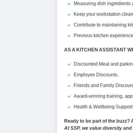
Measuring dish ingredients a
Keep your workstation clean
Contribute to maintaining ki
Previous kitchen experience i
AS A KITCHEN ASSISTANT
WE
Discounted Meal and parking
Employee Discounts.
Friends and Family Discoun
Award-winning training, ap
Health & Wellbeing Support
Ready to be part of the buzz? 
At SSP, we value diversity and 