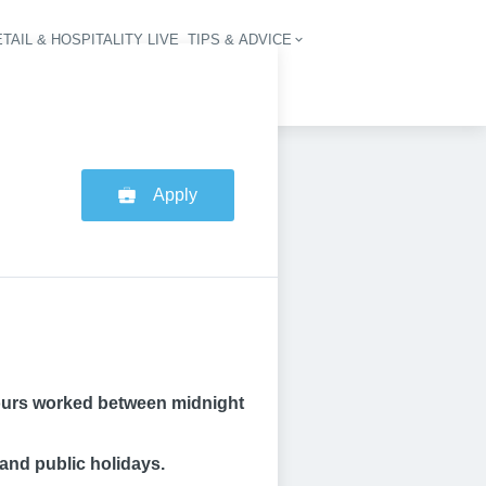
TAIL & HOSPITALITY LIVE
TIPS & ADVICE
vigation
Apply
r hours worked between midnight
and public holidays.