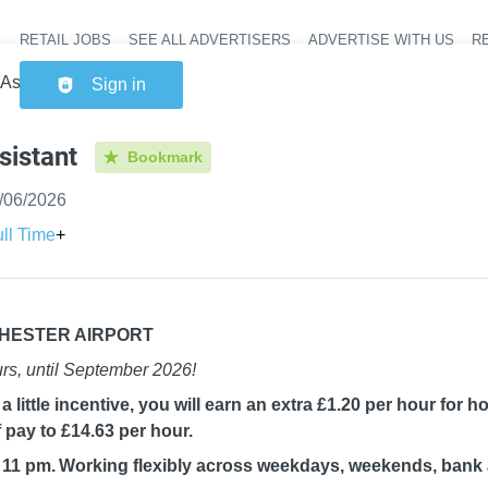
RETAIL JOBS
SEE ALL ADVERTISERS
ADVERTISE WITH US
RE
Header na
 Assistant
Sign in
sistant
Bookmark
shed
:
/06/2026
ll Time
+
CHESTER AIRPORT
urs, until September 2026!
a little incentive, you will earn an extra £1.20 per hour fo
 pay to £14.63 per hour.
o 11 pm. Working flexibly across weekdays, weekends, bank 