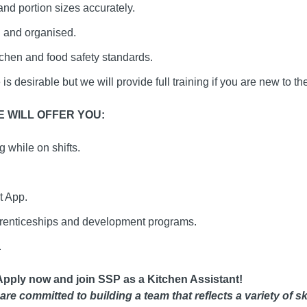
nd portion sizes accurately.
 and organised.
tchen and food safety standards.
s desirable but we will provide full training if you are new to the
 WILL OFFER YOU:
 while on shifts.
t App.
prenticeships and development programs.
.
Apply now and join SSP as a Kitchen Assistant!
are committed to building a team that reflects a variety of s