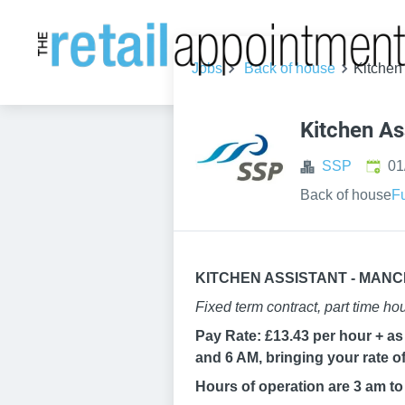
Jobs
Back of house
Kitchen
Kitchen As
Publi
SSP
01
Back of house
Fu
KITCHEN ASSISTANT - MAN
Fixed term contract, part time ho
Pay Rate: £13.43 per hour + as 
and 6 AM, bringing your rate of
Hours of operation are 3 am t