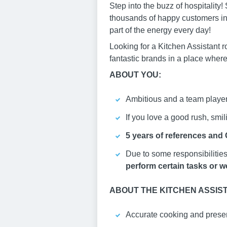
Step into the buzz of hospitalit
thousands of happy customers in 
part of the energy every day!
Looking for a Kitchen Assistant r
fantastic brands in a place where
ABOUT YOU:
Ambitious and a team player,
If you love a good rush, smili
5 years of references and
Due to some responsibilities 
perform certain tasks or wo
ABOUT THE KITCHEN ASSIS
Accurate cooking and presen