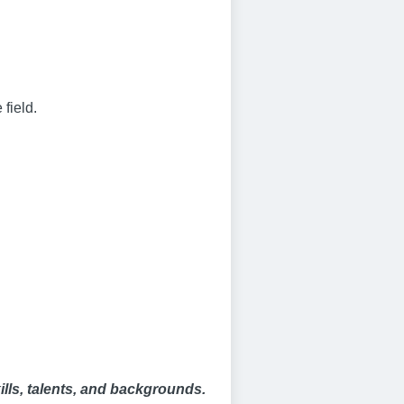
 field.
kills, talents, and backgrounds.