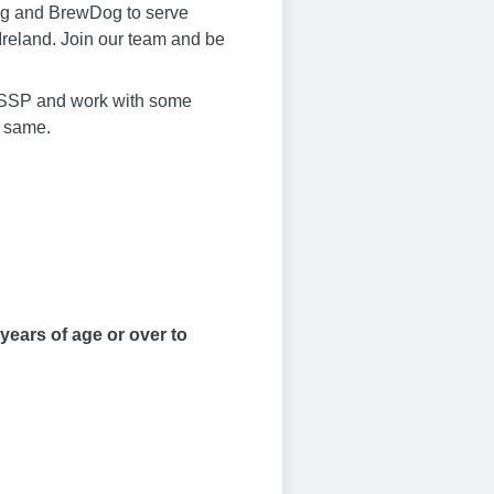
King and BrewDog to serve
Ireland. Join our team and be
oin SSP and work with some
e same.
years of age or over to