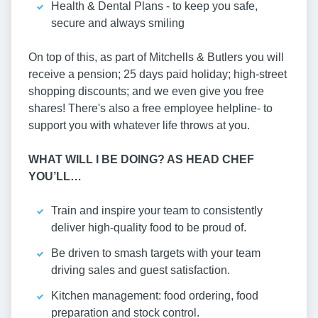
Health & Dental Plans - to keep you safe,
secure and always smiling
On top of this, as part of Mitchells & Butlers you will
receive a pension; 25 days paid holiday; high-street
shopping discounts; and we even give you free
shares! There's also a free employee helpline- to
support you with whatever life throws at you.
WHAT WILL I BE DOING? AS HEAD CHEF
YOU’LL…
Train and inspire your team to consistently
deliver high-quality food to be proud of.
Be driven to smash targets with your team
driving sales and guest satisfaction.
Kitchen management: food ordering, food
preparation and stock control.