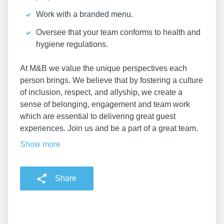
Work with a branded menu.
Oversee that your team conforms to health and
hygiene regulations.
At M&B we value the unique perspectives each
person brings. We believe that by fostering a culture
of inclusion, respect, and allyship, we create a
sense of belonging, engagement and team work
which are essential to delivering great guest
experiences. Join us and be a part of a great team.
Show more
Share