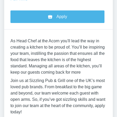
Apply
As Head Chef at the Acorn you'll lead the way in
creating a kitchen to be proud of. You’ll be inspiring
your team, instilling the passion that ensures all the
food that leaves the kitchen is of the highest
standard. Managing all areas of the kitchen, you’ll
keep our guests coming back for more
Join us at Sizzling Pub & Grill one of the UK’s most
loved pub brands. From breakfast to the big game
and beyond, our team welcome each guest with
open arms. So, if you’ve got sizzling skills and want
to join our team at the heart of the community, apply
today!