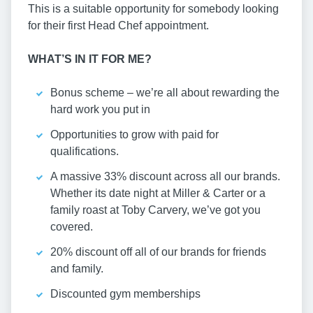
This is a suitable opportunity for somebody looking
for their first Head Chef appointment.
WHAT’S IN IT FOR ME?
Bonus scheme – we’re all about rewarding the
hard work you put in
Opportunities to grow with paid for
qualifications.
A massive 33% discount across all our brands.
Whether its date night at Miller & Carter or a
family roast at Toby Carvery, we’ve got you
covered.
20% discount off all of our brands for friends
and family.
Discounted gym memberships