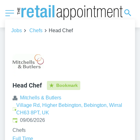
Jobs
Chefs
Head Chef
Head Chef
Bookmark
Mitchells & Butlers
Village Rd, Higher Bebington, Bebington, Wirral
CH63 8PT, UK
Published
:
09/06/2026
Chefs
Full Time