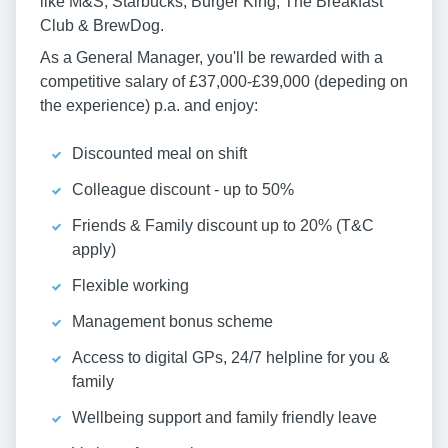
like M&S, Starbucks, Burger King, The Breakfast
Club & BrewDog.
As a General Manager, you'll be rewarded with a
competitive salary of £37,000-£39,000 (depeding on
the experience) p.a. and enjoy:
Discounted meal on shift
Colleague discount - up to 50%
Friends & Family discount up to 20% (T&C
apply)
Flexible working
Management bonus scheme
Access to digital GPs, 24/7 helpline for you &
family
Wellbeing support and family friendly leave