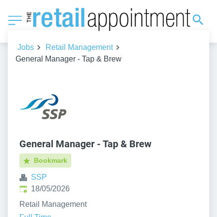
Jobs
Retail Management
General Manager - Tap & Brew
General Manager - Tap & Brew
Bookmark
SSP
Published
:
18/05/2026
Retail Management