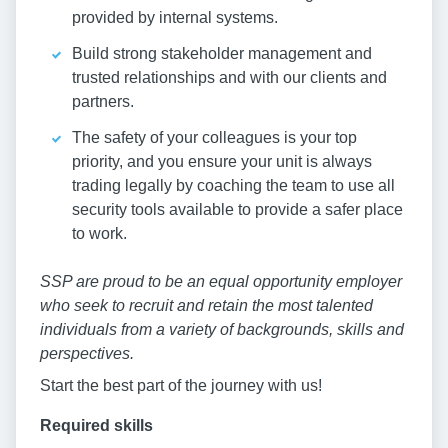
provided by internal systems.
Build strong stakeholder management and
trusted relationships and with our clients and
partners.
The safety of your colleagues is your top
priority, and you ensure your unit is always
trading legally by coaching the team to use all
security tools available to provide a safer place
to work.
SSP are proud to be an equal opportunity employer
who seek to recruit and retain the most talented
individuals from a variety of backgrounds, skills and
perspectives.
Start the best part of the journey with us!
Required skills