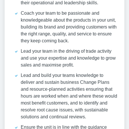
their operational and leadership skills.
Coach your team to be passionate and
knowledgeable about the products in your unit,
building its brand and providing customers with
the right range, quality, and service to ensure
they keep coming back.
Lead your team in the driving of trade activity
and use your expertise and knowledge to grow
sales and maximise profit.
Lead and build your teams knowledge to
deliver and sustain business Change Plans
and resource-planned activities ensuring that
hours are worked when and where these would
most benefit customers, and to identify and
resolve root cause issues, with sustainable
solutions and continual reviews.
Ensure the unit is in line with the guidance