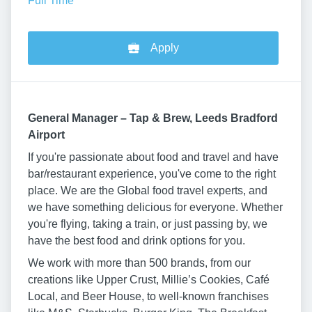
Full Time
Apply
General Manager – Tap & Brew, Leeds Bradford
Airport
If you're passionate about food and travel and have
bar/restaurant experience, you've come to the right
place. We are the Global food travel experts, and
we have something delicious for everyone. Whether
you're flying, taking a train, or just passing by, we
have the best food and drink options for you.
We work with more than 500 brands, from our
creations like Upper Crust, Millie’s Cookies, Café
Local, and Beer House, to well-known franchises