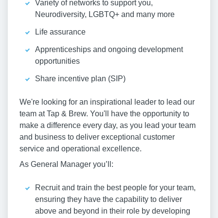
Variety of networks to support you,
Neurodiversity, LGBTQ+ and many more
Life assurance
Apprenticeships and ongoing development
opportunities
Share incentive plan (SIP)
We're looking for an inspirational leader to lead our
team at Tap & Brew. You'll have the opportunity to
make a difference every day, as you lead your team
and business to deliver exceptional customer
service and operational excellence.
As General Manager you’ll:
Recruit and train the best people for your team,
ensuring they have the capability to deliver
above and beyond in their role by developing