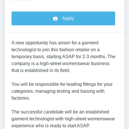
Apply
A new opportunity has arisen for a garment
technologist to join this fashion retailer on a
temporary basis, starting ASAP for 2-3 months. The
company is a high-street womenswear business
that is established in its field.
You will be responsible for leading fittings for your
categories, managing testing and liaising with
factories.
The successful candidate will be an established
garment technologist with high-street womenswear
experience who is ready to start ASAP.