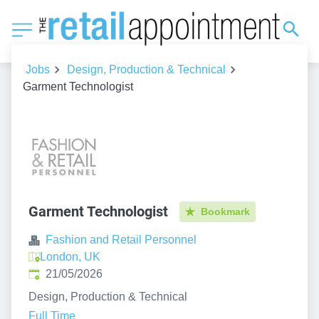
Jobs
Design, Production & Technical
Garment Technologist
Garment Technologist
Bookmark
Fashion and Retail Personnel
London, UK
Published
:
21/05/2026
Design, Production & Technical
Full Time