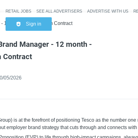
RETAIL JOBS
SEE ALL ADVERTISERS
ADVERTISE WITH US
RE
Header na
 12 month - Fixed Term Contract
Sign in
Brand Manager - 12 month -
 Contract
ished
:
0/05/2026
p) is at the forefront of positioning Tesco as the number one re
out employer brand strategy that cuts through and connects wit
Proposition (EVP) to life through high-impact campaigns, alwa