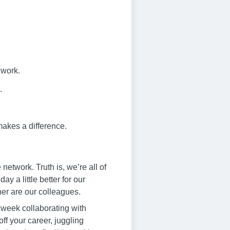
 work.
.
makes a difference.
twork. Truth is, we’re all of
 a little better for our
er are our colleagues.
 week collaborating with
off your career, juggling