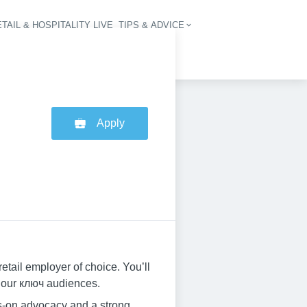
TAIL & HOSPITALITY LIVE
TIPS & ADVICE
vigation
Apply
tail employer of choice. You’ll
h our ключ audiences.
ys-on advocacy and a strong