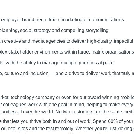
 employer brand, recruitment marketing or communications.
lanning, social strategy and compelling storytelling.
h creative and media agencies to deliver high-quality, impactful
ex stakeholder environments within large, matrix organisations
s, with the ability to manage multiple priorities at pace.
, culture and inclusion — and a drive to deliver work that truly 
et, technology company or even for our award-winning mobile ne
colleagues work with one goal in mind, helping to make every day
ities all over the world. No two customers are the same, neith
that lets you thrive both in and out of work. Spend 60% of your
 or local sites and the rest remotely. Whether you're just kicking 