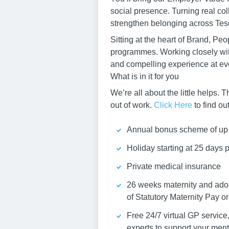
social presence. Turning real coll
strengthen belonging across Tes
Sitting at the heart of Brand, 
programmes. Working closely wit
and compelling experience at eve
What is in it for you
We’re all about the little helps
out of work.
Click Here
to find ou
Annual bonus scheme of up 
Holiday starting at 25 days 
Private medical insurance
26 weeks maternity and adop
of Statutory Maternity Pay or
Free 24/7 virtual GP servic
experts to support your men