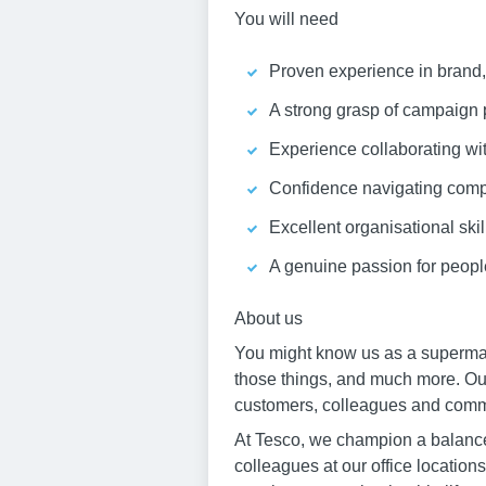
You will need
Proven experience in brand,
A strong grasp of campaign p
Experience collaborating wit
Confidence navigating compl
Excellent organisational skill
A genuine passion for people
About us
You might know us as a supermark
those things, and much more. Our 
customers, colleagues and commun
At Tesco, we champion a balance 
colleagues at our office locations