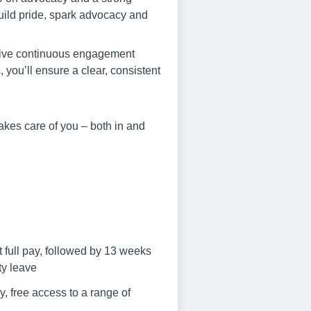
 build pride, spark advocacy and
drive continuous engagement
ou’ll ensure a clear, consistent
akes care of you – both in and
t full pay, followed by 13 weeks
ty leave
, free access to a range of