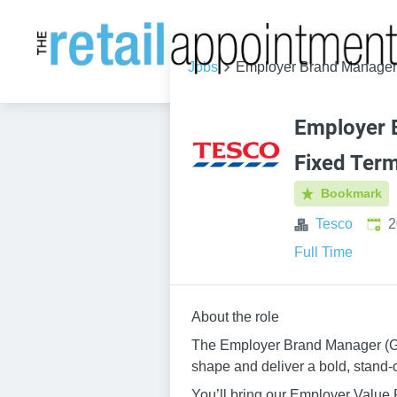
Jobs
Employer Brand Manager -
Employer 
Fixed Term
Bookmark
Publ
Tesco
2
Full Time
About the role
The Employer Brand Manager (Grou
shape and deliver a bold, stand-
You’ll bring our Employer Value 