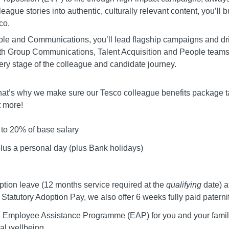
eague stories into authentic, culturally relevant content, you’ll
co.
People and Communications, you’ll lead flagship campaigns and 
h Group Communications, Talent Acquisition and People teams, y
ry stage of the colleague and candidate journey.
. That’s why we make sure our Tesco colleague benefits package t
t more!
to 20% of base salary
plus a personal day (plus Bank holidays)
tion leave (12 months service required at the
qualifying
date) a
 Statutory Adoption Pay, we also offer 6 weeks fully paid paterni
e, Employee Assistance Programme (EAP) for you and your family
tal wellbeing