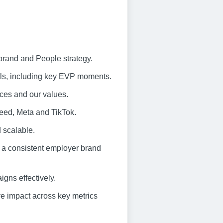
brand and People strategy.
els, including key EVP moments.
ences and our values.
deed, Meta and TikTok.
d scalable.
 a consistent employer brand
gns effectively.
e impact across key metrics