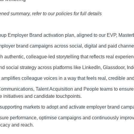
ed summary, refer to our policies for full details
up Employer Brand activation plan, aligned to our EVP, Master
mployer brand campaigns across social, digital and paid chann
gh authentic, colleague-led storytelling that reflects real experi
d social strategy across platforms like LinkedIn, Glassdoor, In
 amplifies colleague voices in a way that feels real, credible an
Communications, Talent Acquisition and People teams to ensure
 initiatives and candidate touchpoints.
, supporting markets to adopt and activate employer brand campai
sure performance, optimise campaigns and continuously improv
cacy and reach.