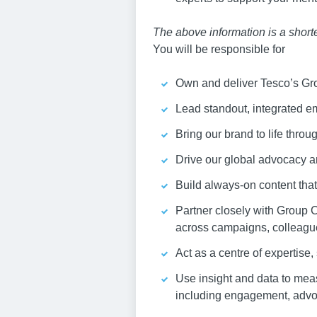
The above information is a shorten
You will be responsible for
Own and deliver Tesco’s Gro
Lead standout, integrated e
Bring our brand to life throu
Drive our global advocacy an
Build always-on content that
Partner closely with Group 
across campaigns, colleague
Act as a centre of expertise
Use insight and data to mea
including engagement, advo