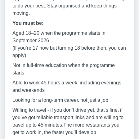
to do your best. Stay organised and keep things
moving.
You must be:
Aged 18–20 when the programme starts in
September 2026
(If you’re 17 now but turning 18 before then, you can
apply)
Not in full-time education when the programme
starts
Able to work 45 hours a week, including evenings
and weekends
Looking for a long-term career, not just a job
Willing to travel - if you don’t drive yet, that’s fine, if
you’ve got reliable transport links and are willing to
travel up to 45 minutes.The more restaurants you
get to work in, the faster you’ll develop