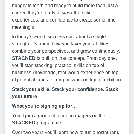
hungry to learn and ready to build more than just a
career; they’re ready to
stack
their skills,
experiences, and confidence to create something
meaningful.
In today’s world, success isn’t about a single
strength. It’s about how you layer your abilities,
combine your perspectives, and grow continuously.
STACKED
is built on that concept. From day one,
you’ll start stacking: practical skills on top of
business knowledge, real-world experience on top
of potential, and a strong network on top of ambition.
Stack your skills. Stack your confidence. Stack
your future.
What you’re signing up for…
You’ll join a group of future managers on the
STACKED
programme.
Over two years you’ll learn how to run a restaurant,