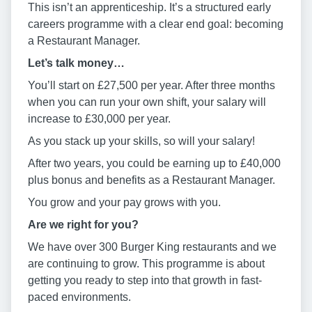
This isn’t an apprenticeship. It’s a structured early
careers programme with a clear end goal: becoming
a Restaurant Manager.
Let’s talk money…
You’ll start on £27,500 per year. After three months
when you can run your own shift, your salary will
increase to £30,000 per year.
As you stack up your skills, so will your salary!
After two years, you could be earning up to £40,000
plus bonus and benefits as a Restaurant Manager.
You grow and your pay grows with you.
Are we right for you?
We have over 300 Burger King restaurants and we
are continuing to grow. This programme is about
getting you ready to step into that growth in fast-
paced environments.