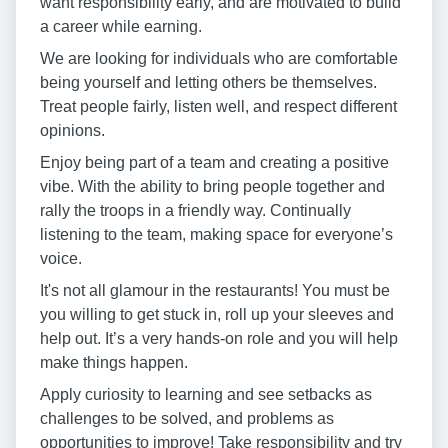
want responsibility early, and are motivated to build
a career while earning.
We are looking for individuals who are comfortable
being yourself and letting others be themselves.
Treat people fairly, listen well, and respect different
opinions.
Enjoy being part of a team and creating a positive
vibe. With the ability to bring people together and
rally the troops in a friendly way. Continually
listening to the team, making space for everyone’s
voice.
It's not all glamour in the restaurants! You must be
you willing to get stuck in, roll up your sleeves and
help out. It’s a very hands-on role and you will help
make things happen.
Apply curiosity to learning and see setbacks as
challenges to be solved, and problems as
opportunities to improve! Take responsibility and try