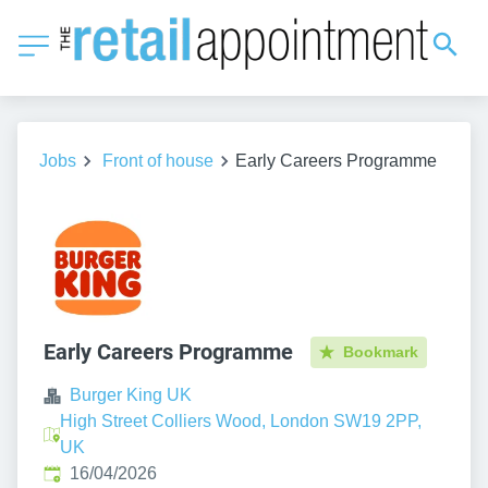
Jobs
Front of house
Early Careers Programme
Early Careers Programme
Bookmark
Burger King UK
High Street Colliers Wood, London SW19 2PP,
UK
Published
:
16/04/2026