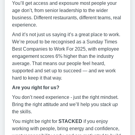
You’ll get access and exposure most people your
age don’t, from senior leadership to the wider
business. Different restaurants, different teams, real
experience.
And it’s not just us saying it’s a great place to work.
We’re proud to be recognised as a Sunday Times
Best Companies to Work For 2025, with employee
engagement scores 6% higher than the industry
average. That means our people feel heard,
supported and set up to succeed — and we work
hard to keep it that way.
Are you right for us?
You don’t need experience - just the right mindset.
Bring the right attitude and we’ll help you
stack up
the skills.
You might be right for
STACKED
if you enjoy
working with people, bring energy and confidence,