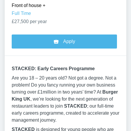
Front of house
+
Full Time
£27,500 per year
Apply
STACKED: Early Careers Programme
Are you 18 – 20 years old? Not got a degree. Not a
problem! Do you fancy running your own business
turning over £1million in two years’ time? At
Burger
King UK
, we’re looking for the next generation of
restaurant leaders to join
STACKED
; our full-time
early careers programme, created to accelerate your
management journey.
STACKED
is designed for young people who are