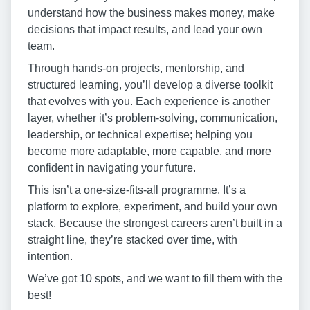
understand how the business makes money, make
decisions that impact results, and lead your own
team.
Through hands-on projects, mentorship, and
structured learning, you’ll develop a diverse toolkit
that evolves with you. Each experience is another
layer, whether it’s problem-solving, communication,
leadership, or technical expertise; helping you
become more adaptable, more capable, and more
confident in navigating your future.
This isn’t a one-size-fits-all programme. It’s a
platform to explore, experiment, and build your own
stack. Because the strongest careers aren’t built in a
straight line, they’re stacked over time, with
intention.
We’ve got 10 spots, and we want to fill them with the
best!