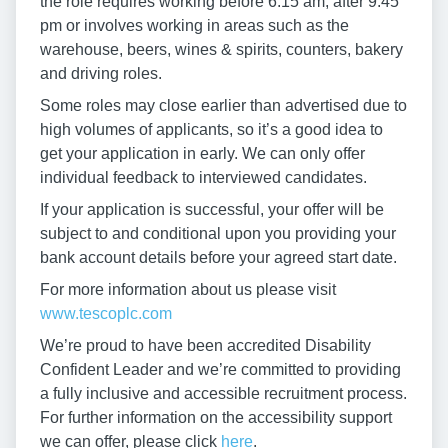
the role requires working before 6:15 am, after 9:45
pm or involves working in areas such as the
warehouse, beers, wines & spirits, counters, bakery
and driving roles.
Some roles may close earlier than advertised due to
high volumes of applicants, so it’s a good idea to
get your application in early. We can only offer
individual feedback to interviewed candidates.
If your application is successful, your offer will be
subject to and conditional upon you providing your
bank account details before your agreed start date.
For more information about us please visit
www.tescoplc.com
We’re proud to have been accredited Disability
Confident Leader and we’re committed to providing
a fully inclusive and accessible recruitment process.
For further information on the accessibility support
we can offer, please click
here
.