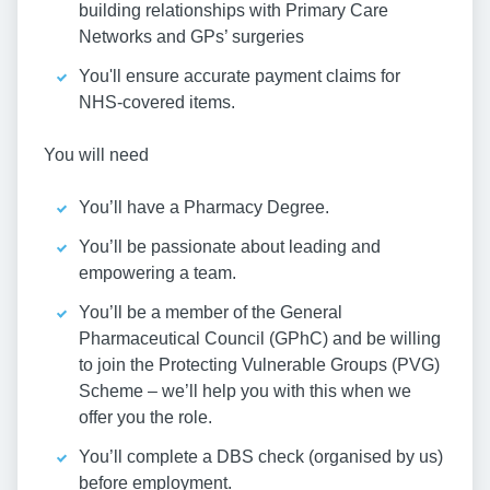
building relationships with Primary Care
Networks and GPs’ surgeries
You'll ensure accurate payment claims for
NHS-covered items.
You will need
You’ll have a Pharmacy Degree.
You’ll be passionate about leading and
empowering a team.
You’ll be a member of the General
Pharmaceutical Council (GPhC) and be willing
to join the Protecting Vulnerable Groups (PVG)
Scheme – we’ll help you with this when we
offer you the role.
You’ll complete a DBS check (organised by us)
before employment.