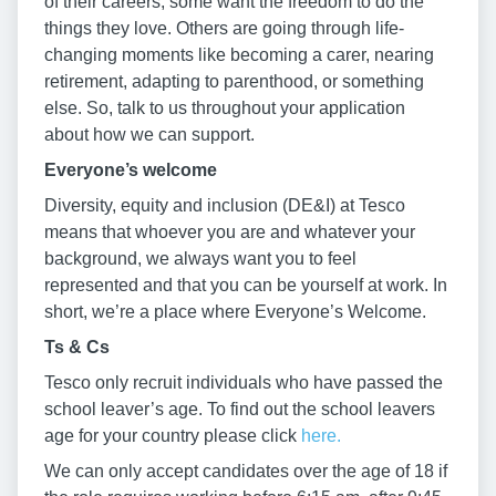
of their careers, some want the freedom to do the
things they love. Others are going through life-
changing moments like becoming a carer, nearing
retirement, adapting to parenthood, or something
else. So, talk to us throughout your application
about how we can support.
Everyone’s welcome
Diversity, equity and inclusion (DE&I) at Tesco
means that whoever you are and whatever your
background, we always want you to feel
represented and that you can be yourself at work. In
short, we’re a place where Everyone’s Welcome.
Ts & Cs
Tesco only recruit individuals who have passed the
school leaver’s age. To find out the school leavers
age for your country please click
here.
We can only accept candidates over the age of 18 if