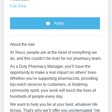
Full Time
Apply
About the role
At Tesco, people are at the heart of everything we
do, and this couldn’t be truer for our pharmacy team.
As a Duty Pharmacy Manager, you’ll have the
opportunity to make a real impact on others’ lives.
Whether you’re supporting pharmacists, providing
top-notch services to customers, or fostering
community spirit, your work will touch the lives of
hundreds of people every day.
We want to help you be at your best, whatever life
brings. That's why we’ll offer you uninterrupted "me