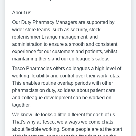
About us
Our Duty Pharmacy Managers are supported by
wider store teams, such as security, stock
replenishment, range management, and
administration to ensure a smooth and consistent
experience for our customers and patients, whilst
maintaining theirs and our colleague’s safety.
Tesco Pharmacies offers colleagues a high level of
working flexibility and control over their work rotas.
This enables routine overlap periods with other
pharmacists on duty, so ideas about patient care
and colleague development can be worked on
together.
We know life looks a little different for each of us.
That’s why at Tesco, we always welcome chats
about flexible working. Some people are at the start