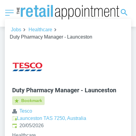
Jobs
Healthcare
Duty Pharmacy Manager - Launceston
Duty Pharmacy Manager - Launceston
Bookmark
Tesco
Launceston TAS 7250, Australia
Published
:
20/05/2026
Healthcare