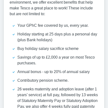
environment, we offer excellent benefits that help
make Tesco a great place to work! These include
but are not limited to:
Your GPhC fee covered by us, every year.
Holiday starting at 25 days plus a personal day
(plus Bank holidays)
Buy holiday salary sacrifice scheme
Savings of up to £2,000 a year on most Tesco
purchases.
Annual bonus - up to 20% of annual salary
Contributory pension scheme.
26 weeks maternity and adoption leave (after 1
years’ service) at full pay, followed by 13 weeks
of Statutory Maternity Pay or Statutory Adoption
Pay, we also offer 4 weeks fully paid paternity