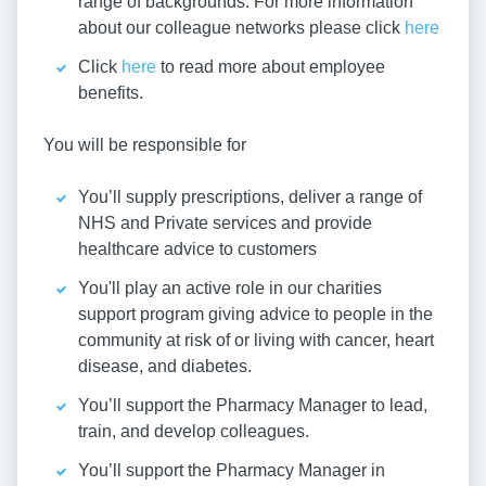
range of backgrounds. For more information
about our colleague networks please click
here
Click
here
to read more about employee
benefits.
You will be responsible for
You’ll supply prescriptions, deliver a range of
NHS and Private services and provide
healthcare advice to customers
You'll play an active role in our charities
support program giving advice to people in the
community at risk of or living with cancer, heart
disease, and diabetes.
You’ll support the Pharmacy Manager to lead,
train, and develop colleagues.
You’ll support the Pharmacy Manager in