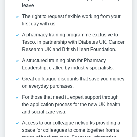
leave
The right to request flexible working from your
first day with us
A pharmacy training programme exclusive to
Tesco, in partnership with Diabetes UK, Cancer
Research UK and British Heart Foundation.
A structured training plan for Pharmacy
Leadership, crafted by industry specialists.
Great colleague discounts that save you money
on everyday purchases.
For those that need it, expert support through
the application process for the new UK health
and social care visa.
Access to our colleague networks providing a
space for colleagues to come together from a