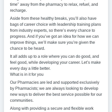
time" away from the pharmacy to relax, refuel, and
recharge.
Aside from these healthy breaks, you’ll also have
bags of career choice with leadership training plans
from industry experts, so there’s every chance to
progress. And if you’ve got an idea for how we can
improve things, we’ll make sure you’re given the
chance to be heard.
It all adds up to a role where you can do good, and
feel good, while developing your career. Let’s make
every day a little better.
What is in it for you
Our Pharmacies are led and supported exclusively
by Pharmacists; we are always looking to develop
new ways to deliver the best service possible for our
communities.
Along with providing a secure and flexible work