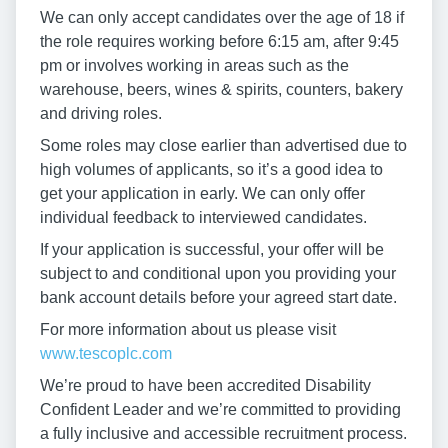
We can only accept candidates over the age of 18 if
the role requires working before 6:15 am, after 9:45
pm or involves working in areas such as the
warehouse, beers, wines & spirits, counters, bakery
and driving roles.
Some roles may close earlier than advertised due to
high volumes of applicants, so it’s a good idea to
get your application in early. We can only offer
individual feedback to interviewed candidates.
If your application is successful, your offer will be
subject to and conditional upon you providing your
bank account details before your agreed start date.
For more information about us please visit
www.tescoplc.com
We’re proud to have been accredited Disability
Confident Leader and we’re committed to providing
a fully inclusive and accessible recruitment process.