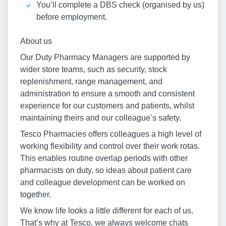
You’ll complete a DBS check (organised by us)
before employment.
About us
Our Duty Pharmacy Managers are supported by
wider store teams, such as security, stock
replenishment, range management, and
administration to ensure a smooth and consistent
experience for our customers and patients, whilst
maintaining theirs and our colleague’s safety.
Tesco Pharmacies offers colleagues a high level of
working flexibility and control over their work rotas.
This enables routine overlap periods with other
pharmacists on duty, so ideas about patient care
and colleague development can be worked on
together.
We know life looks a little different for each of us.
That’s why at Tesco, we always welcome chats