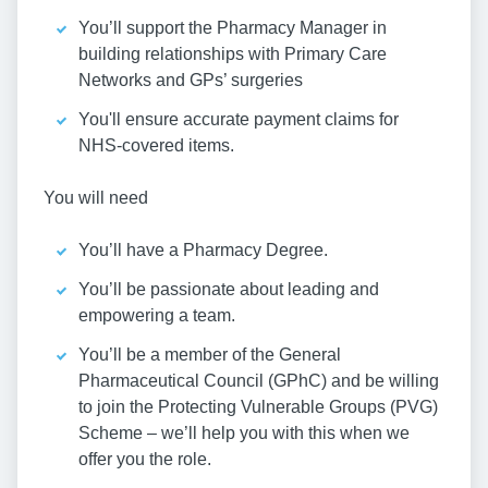
You’ll support the Pharmacy Manager in
building relationships with Primary Care
Networks and GPs’ surgeries
You'll ensure accurate payment claims for
NHS-covered items.
You will need
You’ll have a Pharmacy Degree.
You’ll be passionate about leading and
empowering a team.
You’ll be a member of the General
Pharmaceutical Council (GPhC) and be willing
to join the Protecting Vulnerable Groups (PVG)
Scheme – we’ll help you with this when we
offer you the role.