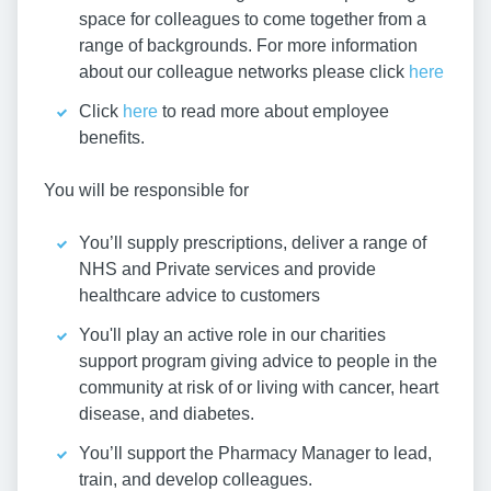
space for colleagues to come together from a
range of backgrounds. For more information
about our colleague networks please click
here
Click
here
to read more about employee
benefits.
You will be responsible for
You’ll supply prescriptions, deliver a range of
NHS and Private services and provide
healthcare advice to customers
You'll play an active role in our charities
support program giving advice to people in the
community at risk of or living with cancer, heart
disease, and diabetes.
You’ll support the Pharmacy Manager to lead,
train, and develop colleagues.