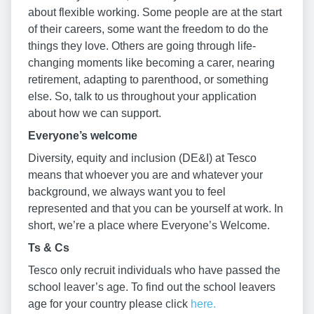
about flexible working. Some people are at the start
of their careers, some want the freedom to do the
things they love. Others are going through life-
changing moments like becoming a carer, nearing
retirement, adapting to parenthood, or something
else. So, talk to us throughout your application
about how we can support.
Everyone’s welcome
Diversity, equity and inclusion (DE&I) at Tesco
means that whoever you are and whatever your
background, we always want you to feel
represented and that you can be yourself at work. In
short, we’re a place where Everyone’s Welcome.
Ts & Cs
Tesco only recruit individuals who have passed the
school leaver’s age. To find out the school leavers
age for your country please click
here.