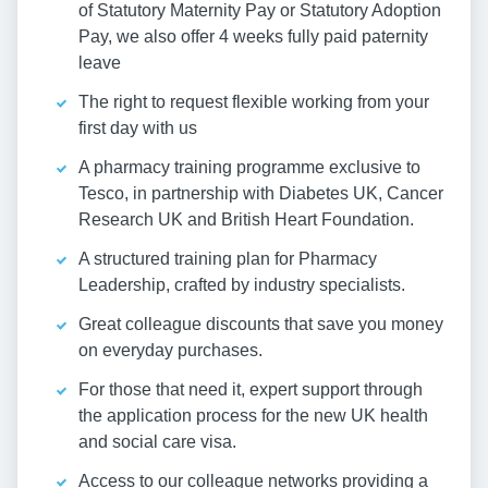
of Statutory Maternity Pay or Statutory Adoption
Pay, we also offer 4 weeks fully paid paternity
leave
The right to request flexible working from your
first day with us
A pharmacy training programme exclusive to
Tesco, in partnership with Diabetes UK, Cancer
Research UK and British Heart Foundation.
A structured training plan for Pharmacy
Leadership, crafted by industry specialists.
Great colleague discounts that save you money
on everyday purchases.
For those that need it, expert support through
the application process for the new UK health
and social care visa.
Access to our colleague networks providing a