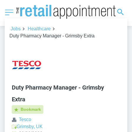
Jobs
Healthcare
Duty Pharmacy Manager - Grimsby Extra
Duty Pharmacy Manager - Grimsby
Extra
Bookmark
Tesco
Grimsby, UK