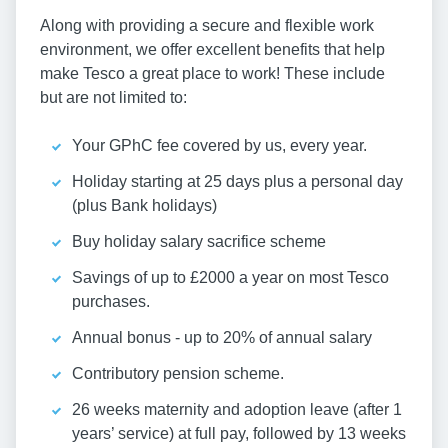
Along with providing a secure and flexible work
environment, we offer excellent benefits that help
make Tesco a great place to work! These include
but are not limited to:
Your GPhC fee covered by us, every year.
Holiday starting at 25 days plus a personal day
(plus Bank holidays)
Buy holiday salary sacrifice scheme
Savings of up to £2000 a year on most Tesco
purchases.
Annual bonus - up to 20% of annual salary
Contributory pension scheme.
26 weeks maternity and adoption leave (after 1
years’ service) at full pay, followed by 13 weeks