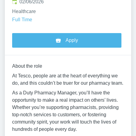
Published
:
02/06/2026
Healthcare
Full Time
Apply
About the role
At Tesco, people are at the heart of everything we
do, and this couldn’t be truer for our pharmacy team.
As a Duty Pharmacy Manager, you’ll have the
opportunity to make a real impact on others’ lives.
Whether you’re supporting pharmacists, providing
top-notch services to customers, or fostering
community spirit, your work will touch the lives of
hundreds of people every day.