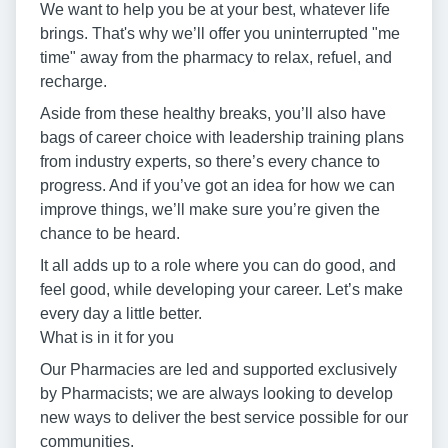
We want to help you be at your best, whatever life
brings. That's why we’ll offer you uninterrupted "me
time" away from the pharmacy to relax, refuel, and
recharge.
Aside from these healthy breaks, you’ll also have
bags of career choice with leadership training plans
from industry experts, so there’s every chance to
progress. And if you’ve got an idea for how we can
improve things, we’ll make sure you’re given the
chance to be heard.
It all adds up to a role where you can do good, and
feel good, while developing your career. Let’s make
every day a little better.
What is in it for you
Our Pharmacies are led and supported exclusively
by Pharmacists; we are always looking to develop
new ways to deliver the best service possible for our
communities.