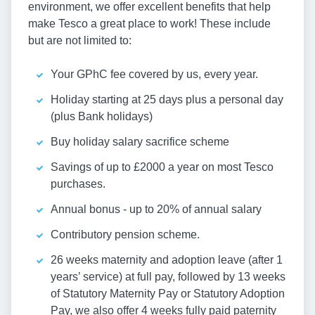
environment, we offer excellent benefits that help
make Tesco a great place to work! These include
but are not limited to:
Your GPhC fee covered by us, every year.
Holiday starting at 25 days plus a personal day
(plus Bank holidays)
Buy holiday salary sacrifice scheme
Savings of up to £2000 a year on most Tesco
purchases.
Annual bonus - up to 20% of annual salary
Contributory pension scheme.
26 weeks maternity and adoption leave (after 1
years’ service) at full pay, followed by 13 weeks
of Statutory Maternity Pay or Statutory Adoption
Pay, we also offer 4 weeks fully paid paternity