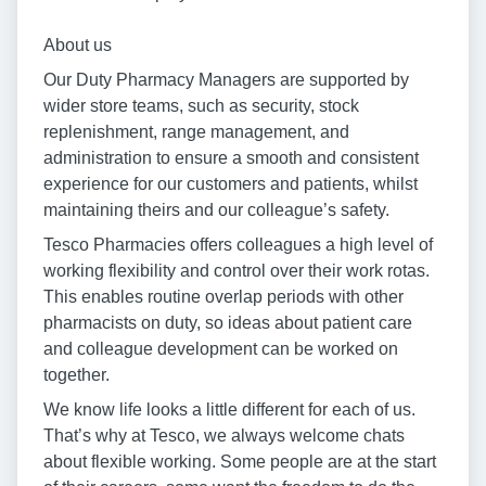
About us
Our Duty Pharmacy Managers are supported by
wider store teams, such as security, stock
replenishment, range management, and
administration to ensure a smooth and consistent
experience for our customers and patients, whilst
maintaining theirs and our colleague’s safety.
Tesco Pharmacies offers colleagues a high level of
working flexibility and control over their work rotas.
This enables routine overlap periods with other
pharmacists on duty, so ideas about patient care
and colleague development can be worked on
together.
We know life looks a little different for each of us.
That’s why at Tesco, we always welcome chats
about flexible working. Some people are at the start