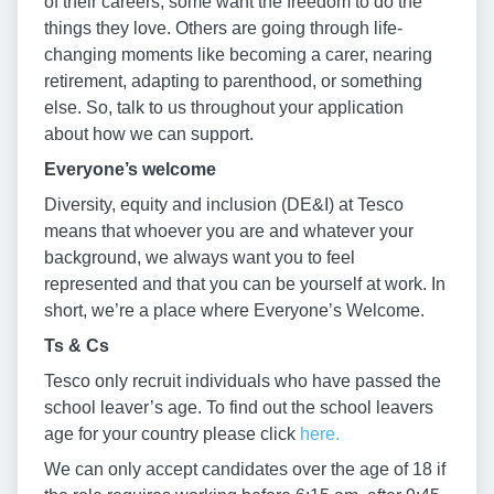
of their careers, some want the freedom to do the
things they love. Others are going through life-
changing moments like becoming a carer, nearing
retirement, adapting to parenthood, or something
else. So, talk to us throughout your application
about how we can support.
Everyone’s welcome
Diversity, equity and inclusion (DE&I) at Tesco
means that whoever you are and whatever your
background, we always want you to feel
represented and that you can be yourself at work. In
short, we’re a place where Everyone’s Welcome.
Ts & Cs
Tesco only recruit individuals who have passed the
school leaver’s age. To find out the school leavers
age for your country please click
here.
We can only accept candidates over the age of 18 if