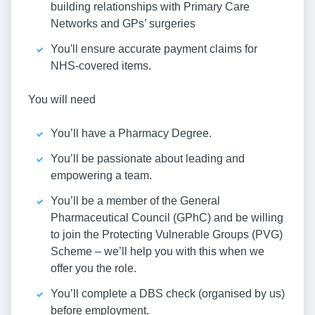
building relationships with Primary Care
Networks and GPs’ surgeries
You'll ensure accurate payment claims for
NHS-covered items.
You will need
You’ll have a Pharmacy Degree.
You’ll be passionate about leading and
empowering a team.
You’ll be a member of the General
Pharmaceutical Council (GPhC) and be willing
to join the Protecting Vulnerable Groups (PVG)
Scheme – we’ll help you with this when we
offer you the role.
You’ll complete a DBS check (organised by us)
before employment.