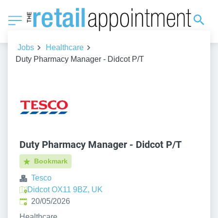
Jobs
Healthcare
Duty Pharmacy Manager - Didcot P/T
Duty Pharmacy Manager - Didcot P/T
Bookmark
Tesco
Didcot OX11 9BZ, UK
Published
:
20/05/2026
Healthcare