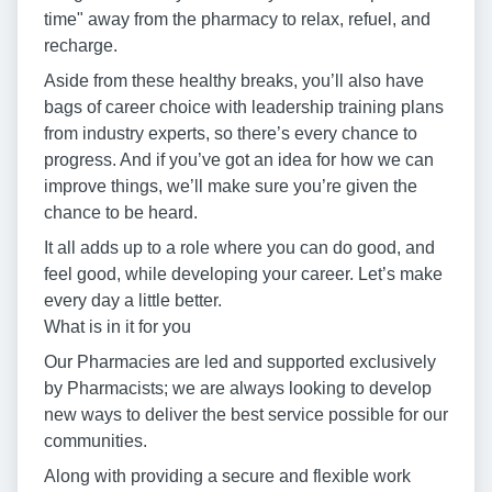
time" away from the pharmacy to relax, refuel, and
recharge.
Aside from these healthy breaks, you’ll also have
bags of career choice with leadership training plans
from industry experts, so there’s every chance to
progress. And if you’ve got an idea for how we can
improve things, we’ll make sure you’re given the
chance to be heard.
It all adds up to a role where you can do good, and
feel good, while developing your career. Let’s make
every day a little better.
What is in it for you
Our Pharmacies are led and supported exclusively
by Pharmacists; we are always looking to develop
new ways to deliver the best service possible for our
communities.
Along with providing a secure and flexible work