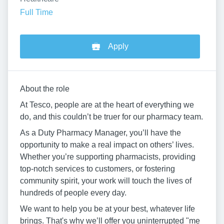
Full Time
Apply
About the role
At Tesco, people are at the heart of everything we
do, and this couldn’t be truer for our pharmacy team.
As a Duty Pharmacy Manager, you’ll have the
opportunity to make a real impact on others’ lives.
Whether you’re supporting pharmacists, providing
top-notch services to customers, or fostering
community spirit, your work will touch the lives of
hundreds of people every day.
We want to help you be at your best, whatever life
brings. That's why we’ll offer you uninterrupted "me