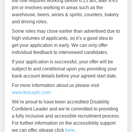
the role requires working before 6:15 am, after 9:45
pm or involves working in areas such as the
warehouse, beers, wines & spirits, counters, bakery
and driving roles.
Some roles may close earlier than advertised due to
high volumes of applicants, so it’s a good idea to
get your application in early. We can only offer
individual feedback to interviewed candidates.
If your application is successful, your offer will be
subject to and conditional upon you providing your
bank account details before your agreed start date.
For more information about us please visit
www.tescoplc.com
We’re proud to have been accredited Disability
Confident Leader and we’re committed to providing
a fully inclusive and accessible recruitment process.
For further information on the accessibility support
we can offer, please click
here
.