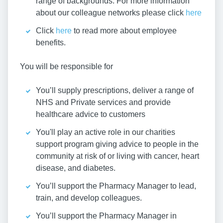
range of backgrounds. For more information
about our colleague networks please click
here
Click
here
to read more about employee
benefits.
You will be responsible for
You’ll supply prescriptions, deliver a range of
NHS and Private services and provide
healthcare advice to customers
You'll play an active role in our charities
support program giving advice to people in the
community at risk of or living with cancer, heart
disease, and diabetes.
You’ll support the Pharmacy Manager to lead,
train, and develop colleagues.
You’ll support the Pharmacy Manager in