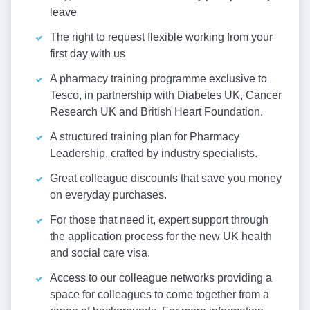
leave
The right to request flexible working from your
first day with us
A pharmacy training programme exclusive to
Tesco, in partnership with Diabetes UK, Cancer
Research UK and British Heart Foundation.
A structured training plan for Pharmacy
Leadership, crafted by industry specialists.
Great colleague discounts that save you money
on everyday purchases.
For those that need it, expert support through
the application process for the new UK health
and social care visa.
Access to our colleague networks providing a
space for colleagues to come together from a