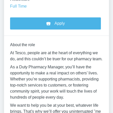
Full Time
Apply
About the role
At Tesco, people are at the heart of everything we
do, and this couldn’t be truer for our pharmacy team.
As a Duty Pharmacy Manager, you’ll have the
opportunity to make a real impact on others’ lives.
Whether you’re supporting pharmacists, providing
top-notch services to customers, or fostering
community spirit, your work will touch the lives of
hundreds of people every day.
We want to help you be at your best, whatever life
brings. That's why we’ll offer you uninterrupted "me