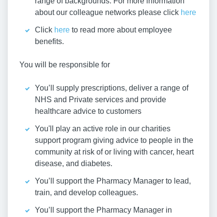
range of backgrounds. For more information
about our colleague networks please click
here
Click
here
to read more about employee
benefits.
You will be responsible for
You’ll supply prescriptions, deliver a range of
NHS and Private services and provide
healthcare advice to customers
You'll play an active role in our charities
support program giving advice to people in the
community at risk of or living with cancer, heart
disease, and diabetes.
You’ll support the Pharmacy Manager to lead,
train, and develop colleagues.
You’ll support the Pharmacy Manager in