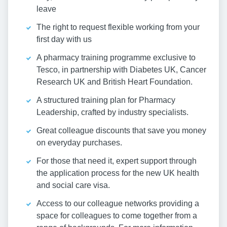
leave
The right to request flexible working from your
first day with us
A pharmacy training programme exclusive to
Tesco, in partnership with Diabetes UK, Cancer
Research UK and British Heart Foundation.
A structured training plan for Pharmacy
Leadership, crafted by industry specialists.
Great colleague discounts that save you money
on everyday purchases.
For those that need it, expert support through
the application process for the new UK health
and social care visa.
Access to our colleague networks providing a
space for colleagues to come together from a