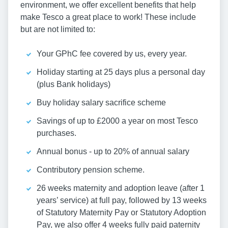
environment, we offer excellent benefits that help
make Tesco a great place to work! These include
but are not limited to:
Your GPhC fee covered by us, every year.
Holiday starting at 25 days plus a personal day
(plus Bank holidays)
Buy holiday salary sacrifice scheme
Savings of up to £2000 a year on most Tesco
purchases.
Annual bonus - up to 20% of annual salary
Contributory pension scheme.
26 weeks maternity and adoption leave (after 1
years’ service) at full pay, followed by 13 weeks
of Statutory Maternity Pay or Statutory Adoption
Pay, we also offer 4 weeks fully paid paternity