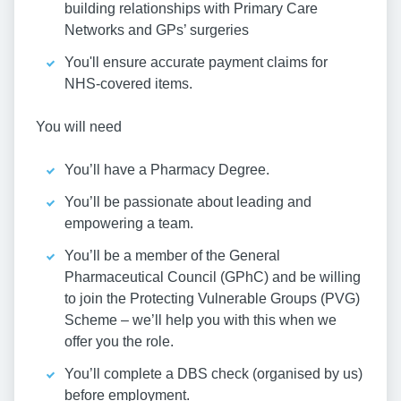
building relationships with Primary Care
Networks and GPs’ surgeries
You'll ensure accurate payment claims for
NHS-covered items.
You will need
You’ll have a Pharmacy Degree.
You’ll be passionate about leading and
empowering a team.
You’ll be a member of the General
Pharmaceutical Council (GPhC) and be willing
to join the Protecting Vulnerable Groups (PVG)
Scheme – we’ll help you with this when we
offer you the role.
You’ll complete a DBS check (organised by us)
before employment.