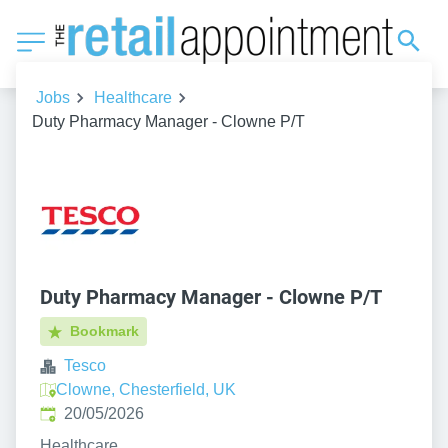
Jobs
Healthcare
Duty Pharmacy Manager - Clowne P/T
Duty Pharmacy Manager - Clowne P/T
Bookmark
Tesco
Clowne, Chesterfield, UK
Published
:
20/05/2026
Healthcare