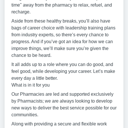
time" away from the pharmacy to relax, refuel, and
recharge.
Aside from these healthy breaks, you’ll also have
bags of career choice with leadership training plans
from industry experts, so there’s every chance to
progress. And if you’ve got an idea for how we can
improve things, we’ll make sure you’re given the
chance to be heard.
It all adds up to a role where you can do good, and
feel good, while developing your career. Let’s make
every day a little better.
What is in it for you
Our Pharmacies are led and supported exclusively
by Pharmacists; we are always looking to develop
new ways to deliver the best service possible for our
communities.
Along with providing a secure and flexible work