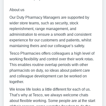
About us
Our Duty Pharmacy Managers are supported by
wider store teams, such as security, stock
replenishment, range management, and
administration to ensure a smooth and consistent
experience for our customers and patients, whilst
maintaining theirs and our colleague’s safety.
Tesco Pharmacies offers colleagues a high level of
working flexibility and control over their work rotas.
This enables routine overlap periods with other
pharmacists on duty, so ideas about patient care
and colleague development can be worked on
together.
We know life looks a little different for each of us.
That’s why at Tesco, we always welcome chats
about flexible working. Some people are at the start