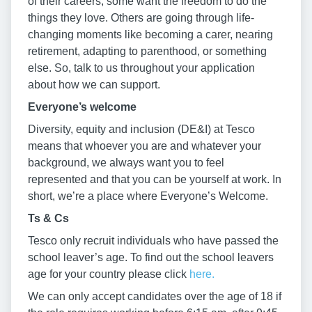
of their careers, some want the freedom to do the
things they love. Others are going through life-
changing moments like becoming a carer, nearing
retirement, adapting to parenthood, or something
else. So, talk to us throughout your application
about how we can support.
Everyone’s welcome
Diversity, equity and inclusion (DE&I) at Tesco
means that whoever you are and whatever your
background, we always want you to feel
represented and that you can be yourself at work. In
short, we’re a place where Everyone’s Welcome.
Ts & Cs
Tesco only recruit individuals who have passed the
school leaver’s age. To find out the school leavers
age for your country please click
here.
We can only accept candidates over the age of 18 if