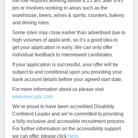
the role requires working before 6:15 am, after 9:45
pm or involves working in areas such as the
warehouse, beers, wines & spirits, counters, bakery
and driving roles.
Some roles may close earlier than advertised due to
high volumes of applicants, so it’s a good idea to
get your application in early. We can only offer
individual feedback to interviewed candidates.
If your application is successful, your offer will be
subject to and conditional upon you providing your
bank account details before your agreed start date.
For more information about us please visit
www.tescoplc.com
We’re proud to have been accredited Disability
Confident Leader and we’re committed to providing
a fully inclusive and accessible recruitment process.
For further information on the accessibility support
we can offer, please click
here
.