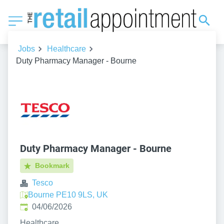
Jobs
Healthcare
Duty Pharmacy Manager - Bourne
Duty Pharmacy Manager - Bourne
Bookmark
Tesco
Bourne PE10 9LS, UK
Published
:
04/06/2026
Healthcare