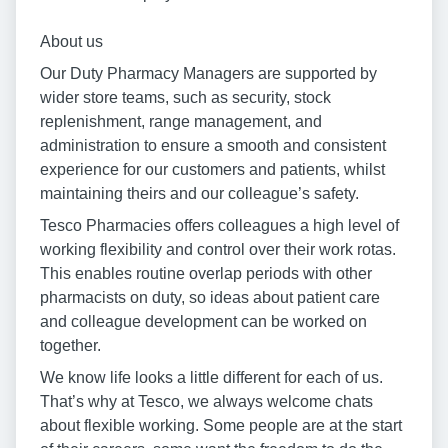
About us
Our Duty Pharmacy Managers are supported by
wider store teams, such as security, stock
replenishment, range management, and
administration to ensure a smooth and consistent
experience for our customers and patients, whilst
maintaining theirs and our colleague’s safety.
Tesco Pharmacies offers colleagues a high level of
working flexibility and control over their work rotas.
This enables routine overlap periods with other
pharmacists on duty, so ideas about patient care
and colleague development can be worked on
together.
We know life looks a little different for each of us.
That’s why at Tesco, we always welcome chats
about flexible working. Some people are at the start