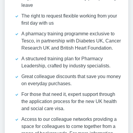
leave
The right to request flexible working from your
first day with us
A pharmacy training programme exclusive to
Tesco, in partnership with Diabetes UK, Cancer
Research UK and British Heart Foundation.
A structured training plan for Pharmacy
Leadership, crafted by industry specialists.
Great colleague discounts that save you money
on everyday purchases.
For those that need it, expert support through
the application process for the new UK health
and social care visa.
Access to our colleague networks providing a
space for colleagues to come together from a