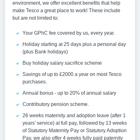
environment, we offer excellent benefits that help
make Tesco a great place to work! These include
but are not limited to:
Your GPhC fee covered by us, every year.
Holiday starting at 25 days plus a personal day
(plus Bank holidays)
Buy holiday salary sacrifice scheme
Savings of up to £2000 a year on most Tesco
purchases.
Annual bonus - up to 20% of annual salary
Contributory pension scheme.
26 weeks maternity and adoption leave (after 1
years’ service) at full pay, followed by 13 weeks
of Statutory Maternity Pay or Statutory Adoption
Pay, we also offer 4 weeks fully paid paternity