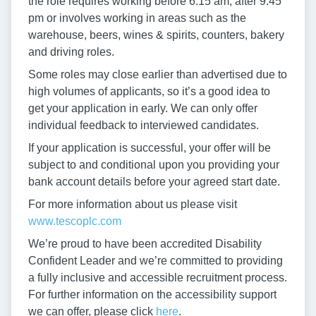
the role requires working before 6:15 am, after 9:45
pm or involves working in areas such as the
warehouse, beers, wines & spirits, counters, bakery
and driving roles.
Some roles may close earlier than advertised due to
high volumes of applicants, so it’s a good idea to
get your application in early. We can only offer
individual feedback to interviewed candidates.
If your application is successful, your offer will be
subject to and conditional upon you providing your
bank account details before your agreed start date.
For more information about us please visit
www.tescoplc.com
We’re proud to have been accredited Disability
Confident Leader and we’re committed to providing
a fully inclusive and accessible recruitment process.
For further information on the accessibility support
we can offer, please click
here
.