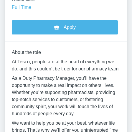
Full Time
Apply
About the role
At Tesco, people are at the heart of everything we
do, and this couldn’t be truer for our pharmacy team.
As a Duty Pharmacy Manager, you’ll have the
opportunity to make a real impact on others’ lives.
Whether you’re supporting pharmacists, providing
top-notch services to customers, or fostering
community spirit, your work will touch the lives of
hundreds of people every day.
We want to help you be at your best, whatever life
brings. That's why we’ll offer you uninterrupted "me