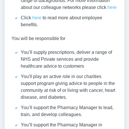
range of backgrounds. For more information
about our colleague networks please click
here
Click
here
to read more about employee
benefits.
You will be responsible for
You’ll supply prescriptions, deliver a range of
NHS and Private services and provide
healthcare advice to customers
You'll play an active role in our charities
support program giving advice to people in the
community at risk of or living with cancer, heart
disease, and diabetes.
You’ll support the Pharmacy Manager to lead,
train, and develop colleagues.
You’ll support the Pharmacy Manager in