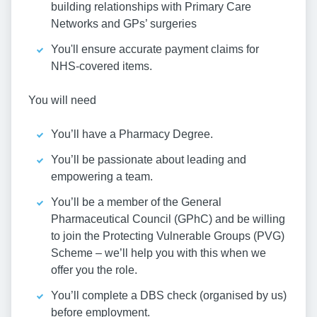
building relationships with Primary Care
Networks and GPs’ surgeries
You'll ensure accurate payment claims for
NHS-covered items.
You will need
You’ll have a Pharmacy Degree.
You’ll be passionate about leading and
empowering a team.
You’ll be a member of the General
Pharmaceutical Council (GPhC) and be willing
to join the Protecting Vulnerable Groups (PVG)
Scheme – we’ll help you with this when we
offer you the role.
You’ll complete a DBS check (organised by us)
before employment.