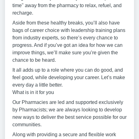
time" away from the pharmacy to relax, refuel, and
recharge.
Aside from these healthy breaks, you’ll also have
bags of career choice with leadership training plans
from industry experts, so there’s every chance to
progress. And if you’ve got an idea for how we can
improve things, we’ll make sure you’re given the
chance to be heard.
It all adds up to a role where you can do good, and
feel good, while developing your career. Let’s make
every day a little better.
What is in it for you
Our Pharmacies are led and supported exclusively
by Pharmacists; we are always looking to develop
new ways to deliver the best service possible for our
communities.
Along with providing a secure and flexible work