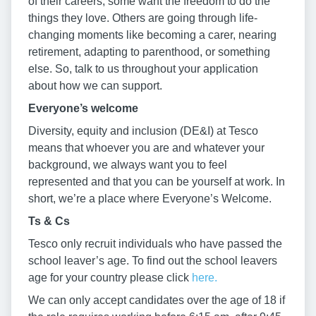
of their careers, some want the freedom to do the
things they love. Others are going through life-
changing moments like becoming a carer, nearing
retirement, adapting to parenthood, or something
else. So, talk to us throughout your application
about how we can support.
Everyone’s welcome
Diversity, equity and inclusion (DE&I) at Tesco
means that whoever you are and whatever your
background, we always want you to feel
represented and that you can be yourself at work. In
short, we’re a place where Everyone’s Welcome.
Ts & Cs
Tesco only recruit individuals who have passed the
school leaver’s age. To find out the school leavers
age for your country please click
here.
We can only accept candidates over the age of 18 if