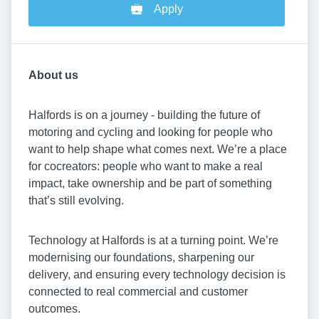
Apply
About us
Halfords is on a journey - building the future of
motoring and cycling and looking for people who
want to help shape what comes next. We’re a place
for cocreators: people who want to make a real
impact, take ownership and be part of something
that’s still evolving.
Technology at Halfords is at a turning point. We’re
modernising our foundations, sharpening our
delivery, and ensuring every technology decision is
connected to real commercial and customer
outcomes.