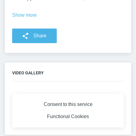
Show more
Share
VIDEO GALLERY
Consent to this service
Functional
Cookies