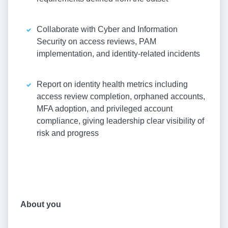
Collaborate with Cyber and Information
Security on access reviews, PAM
implementation, and identity-related incidents
Report on identity health metrics including
access review completion, orphaned accounts,
MFA adoption, and privileged account
compliance, giving leadership clear visibility of
risk and progress
About you