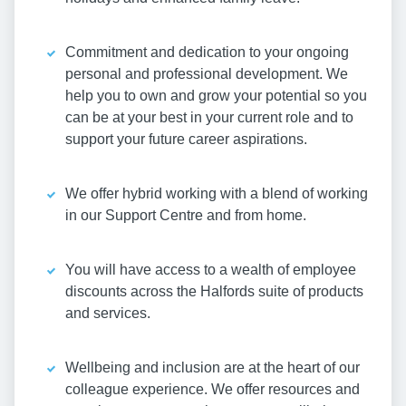
Commitment and dedication to your ongoing
personal and professional development. We
help you to own and grow your potential so you
can be at your best in your current role and to
support your future career aspirations.
We offer hybrid working with a blend of working
in our Support Centre and from home.
You will have access to a wealth of employee
discounts across the Halfords suite of products
and services.
Wellbeing and inclusion are at the heart of our
colleague experience. We offer resources and