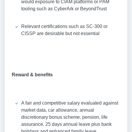
would exposure to CIAM platforms or PAM
tooling such as CyberArk or BeyondTrust
Relevant certifications such as SC-300 or
CISSP are desirable but not essential
Reward & benefits
A fair and competitive salary evaluated against
market data, car allowance, annual
discretionary bonus scheme, pension, life
assurance, 25 days annual leave plus bank
holidays and enhanced family leave.