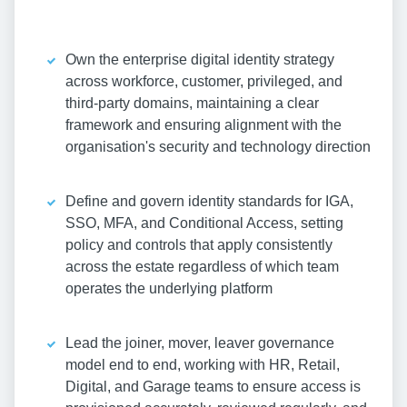
Own the enterprise digital identity strategy
across workforce, customer, privileged, and
third-party domains, maintaining a clear
framework and ensuring alignment with the
organisation's security and technology direction
Define and govern identity standards for IGA,
SSO, MFA, and Conditional Access, setting
policy and controls that apply consistently
across the estate regardless of which team
operates the underlying platform
Lead the joiner, mover, leaver governance
model end to end, working with HR, Retail,
Digital, and Garage teams to ensure access is