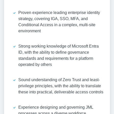
Proven experience leading enterprise identity
strategy, covering IGA, SSO, MFA, and
Conditional Access in a complex, multi-site
environment
Strong working knowledge of Microsoft Entra
ID, with the ability to define governance
standards and requirements for a platform
operated by others
Sound understanding of Zero Trust and least-
privilege principles, with the ability to translate
these into practical, deliverable access controls
Experience designing and governing JML
processes across a diverse workforce,