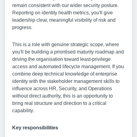
remain consistent with our wider security posture.
Reporting on identity health metrics, you'll give
leadership clear, meaningful visibility of risk and
progress.
This is a role with genuine strategic scope, where
you'll be building a prioritised maturity roadmap and
driving the organisation toward least-privilege
access and automated lifecycle management. If you
combine deep technical knowledge of enterprise
identity with the stakeholder management skills to
influence across HR, Security, and Operations
without direct authority, this is an opportunity to
bring real structure and direction to a critical
capability.
Key responsibilities