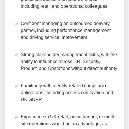
including retail and operational colleagues
Confident managing an outsourced delivery
partner, including performance management
and driving service improvement
Strong stakeholder management skills, with the
ability to influence across HR, Security,
Product, and Operations without direct authority
Familiarity with identity-related compliance
obligations, including access certification and
UK GDPR
Experience in UK retail, omnichannel, or multi-
site operations would be an advantage, as