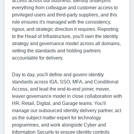
access across our business. Identity underpins
everything from colleague and customer access to
privileged users and third-party suppliers, and this
role ensures it's managed with the consistency,
rigour, and strategic direction it requires. Reporting
to the Head of Infrastructure, you'll own the identity
strategy and governance model across all domains,
setting the standards and holding partners
accountable for delivery.
Day to day, you'll define and govern identity
standards across IGA, SSO, MFA, and Conditional
Access, and lead the end-to-end joiner, mover,
leaver governance model in close collaboration with
HR, Retail, Digital, and Garage teams. You'll
manage our outsourced identity delivery partner, act
as the subject matter expert for technology
programmes, and work alongside Cyber and
Information Security to ensure identity controls