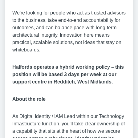
We're looking for people who act as trusted advisors
to the business, take end-to-end accountability for
outcomes, and can balance pace with long-term
architectural integrity. Innovation here means
practical, scalable solutions, not ideas that stay on
whiteboards.
Halfords operates a hybrid working policy – this
position will be based 3 days per week at our
support centre in Redditch, West Midlands.
About the role
As Digital Identity / IAM Lead within our Technology
Infrastructure function, you'll take clear ownership of
a capability that sits at the heart of how we secure