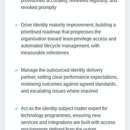
provisioned accurately, reviewed regularly, and
revoked promptly
Drive identity maturity improvement, building a
prioritised roadmap that progresses the
organisation toward least-privilege access and
automated lifecycle management, with
measurable milestones
Manage the outsourced identity delivery
partner, setting clear performance expectations,
reviewing outcomes against agreed standards,
and escalating issues where required
Act as the identity subject matter expert for
technology programmes, ensuring new
services and integrations are built with access
requirements defined from the outset