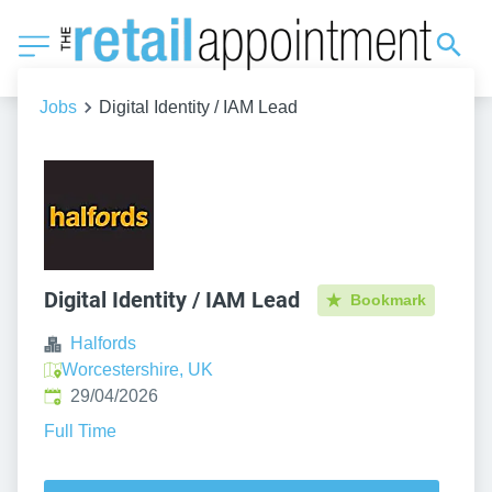
Jobs
Digital Identity / IAM Lead
Digital Identity / IAM Lead
Bookmark
Halfords
Worcestershire, UK
Published
:
29/04/2026
Full Time