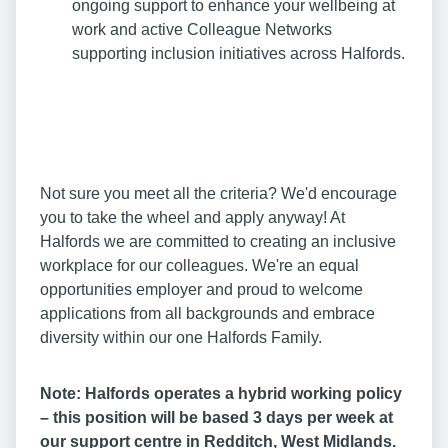
ongoing support to enhance your wellbeing at
work and active Colleague Networks
supporting inclusion initiatives across Halfords.
Not sure you meet all the criteria? We'd encourage
you to take the wheel and apply anyway! At
Halfords we are committed to creating an inclusive
workplace for our colleagues. We're an equal
opportunities employer and proud to welcome
applications from all backgrounds and embrace
diversity within our one Halfords Family.
Note: Halfords operates a hybrid working policy
– this position will be based 3 days per week at
our support centre in Redditch, West Midlands.