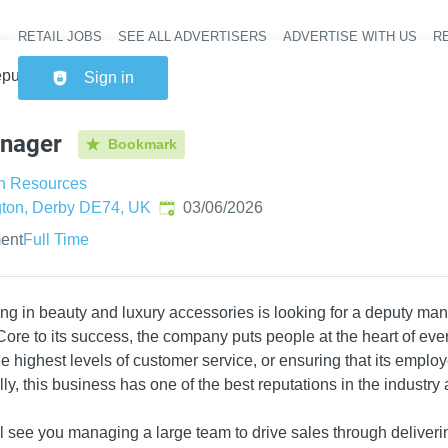
RETAIL JOBS
SEE ALL ADVERTISERS
ADVERTISE WITH US
RE
Header na
puty Manager
Sign in
nager
Bookmark
n Resources
Published
:
gton, Derby DE74, UK
03/06/2026
ent
Full Time
sing in beauty and luxury accessories is looking for a deputy mana
 Core to its success, the company puts people at the heart of ever
 highest levels of customer service, or ensuring that its employ
y, this business has one of the best reputations in the industry
l see you managing a large team to drive sales through deliveri