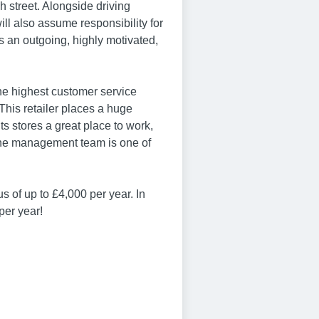
gh street. Alongside driving
ill also assume responsibility for
s an outgoing, highly motivated,
the highest customer service
his retailer places a huge
s stores a great place to work,
the management team is one of
s of up to £4,000 per year. In
per year!