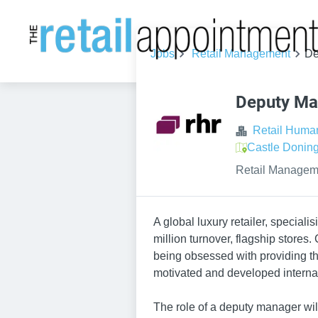
Jobs
Retail Management
De
Deputy Ma
Retail Huma
Castle Donin
Retail Managem
A global luxury retailer, speciali
million turnover, flagship stores.
being obsessed with providing the
motivated and developed internall
The role of a deputy manager wil