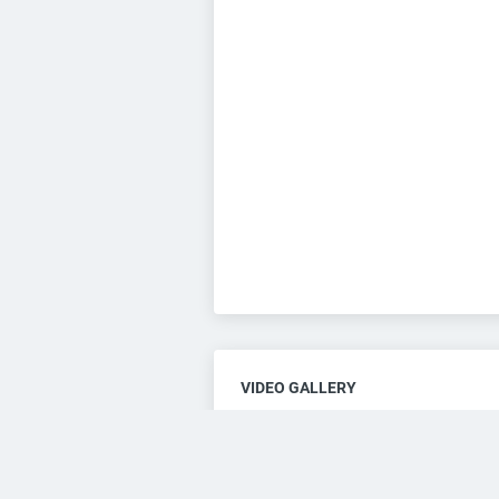
VIDEO GALLERY