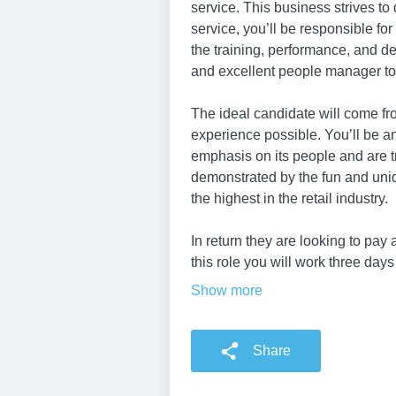
service. This business strives to 
service, you’ll be responsible fo
the training, performance, and de
and excellent people manager to 
The ideal candidate will come fr
experience possible. You’ll be a
emphasis on its people and are t
demonstrated by the fun and uni
the highest in the retail industry.
In return they are looking to pay
this role you will work three day
Show more
Share