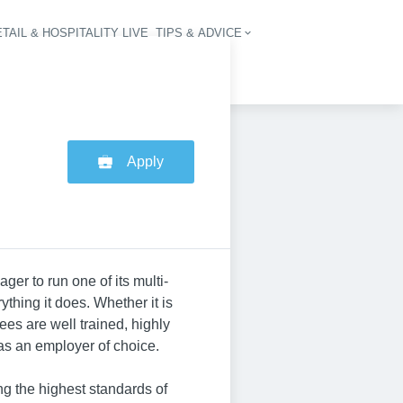
TAIL & HOSPITALITY LIVE
TIPS & ADVICE
vigation
Apply
ger to run one of its multi-
ything it does. Whether it is
ees are well trained, highly
 as an employer of choice.
ng the highest standards of