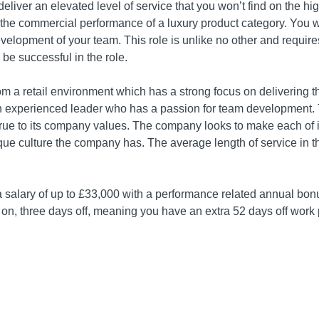
deliver an elevated level of service that you won’t find on the hi
r the commercial performance of a luxury product category. You w
velopment of your team. This role is unlike no other and require
be successful in the role.
om a retail environment which has a strong focus on delivering 
n experienced leader who has a passion for team development. T
rue to its company values. The company looks to make each of it
que culture the company has. The average length of service in 
 a salary of up to £33,000 with a performance related annual bonu
s on, three days off, meaning you have an extra 52 days off work 