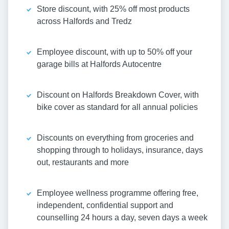
Store discount, with 25% off most products
across Halfords and Tredz
Employee discount, with up to 50% off your
garage bills at Halfords Autocentre
Discount on Halfords Breakdown Cover, with
bike cover as standard for all annual policies
Discounts on everything from groceries and
shopping through to holidays, insurance, days
out, restaurants and more
Employee wellness programme offering free,
independent, confidential support and
counselling 24 hours a day, seven days a week