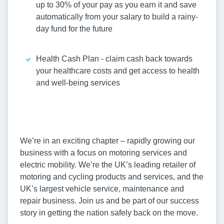
up to 30% of your pay as you earn it and save
automatically from your salary to build a rainy-
day fund for the future
Health Cash Plan - claim cash back towards
your healthcare costs and get access to health
and well-being services
We’re in an exciting chapter – rapidly growing our
business with a focus on motoring services and
electric mobility. We’re the UK’s leading retailer of
motoring and cycling products and services, and the
UK’s largest vehicle service, maintenance and
repair business. Join us and be part of our success
story in getting the nation safely back on the move.