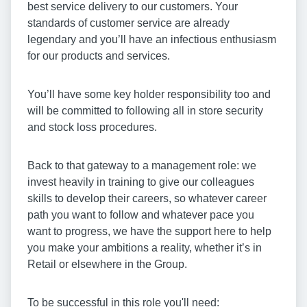
best service delivery to our customers. Your
standards of customer service are already
legendary and you’ll have an infectious enthusiasm
for our products and services.
You’ll have some key holder responsibility too and
will be committed to following all in store security
and stock loss procedures.
Back to that gateway to a management role: we
invest heavily in training to give our colleagues
skills to develop their careers, so whatever career
path you want to follow and whatever pace you
want to progress, we have the support here to help
you make your ambitions a reality, whether it’s in
Retail or elsewhere in the Group.
To be successful in this role you'll need: