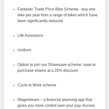
Fantastic Trade Price Bike Scheme - buy one
bike per year from a range of bikes which have
been significantly reduced
Life Assurance
Uniform
Option to join our Sharesave scheme: save to
purchase shares at a 20% discount
Cycle to Work scheme
Wagestream – a financial planning app that
gives you more control over your pay. Access