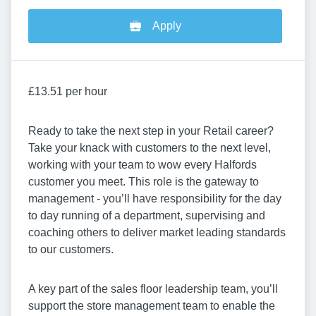
Apply
£13.51 per hour
Ready to take the next step in your Retail career?
Take your knack with customers to the next level,
working with your team to wow every Halfords
customer you meet. This role is the gateway to
management - you’ll have responsibility for the day
to day running of a department, supervising and
coaching others to deliver market leading standards
to our customers.
A key part of the sales floor leadership team, you’ll
support the store management team to enable the