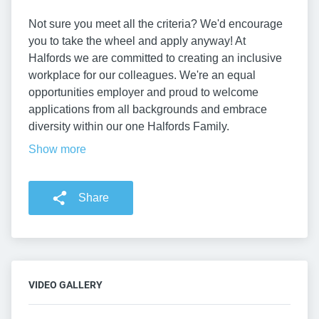
Not sure you meet all the criteria? We'd encourage
you to take the wheel and apply anyway! At
Halfords we are committed to creating an inclusive
workplace for our colleagues. We're an equal
opportunities employer and proud to welcome
applications from all backgrounds and embrace
diversity within our one Halfords Family.
Show more
Share
VIDEO GALLERY