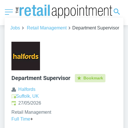
Jobs
Retail Management
Department Supervisor
Department Supervisor
Bookmark
Halfords
Suffolk, UK
Published
:
27/05/2026
Retail Management
Full Time
+