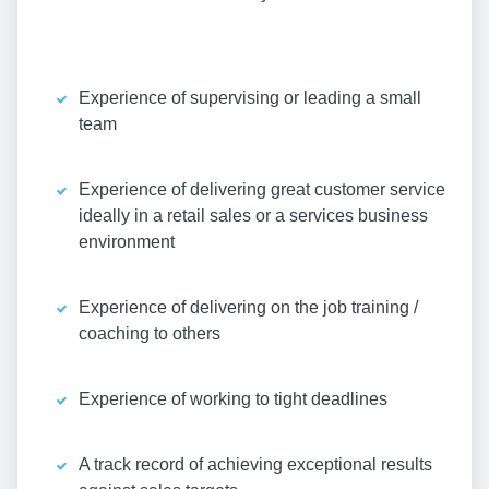
Experience of supervising or leading a small
team
Experience of delivering great customer service
ideally in a retail sales or a services business
environment
Experience of delivering on the job training /
coaching to others
Experience of working to tight deadlines
A track record of achieving exceptional results