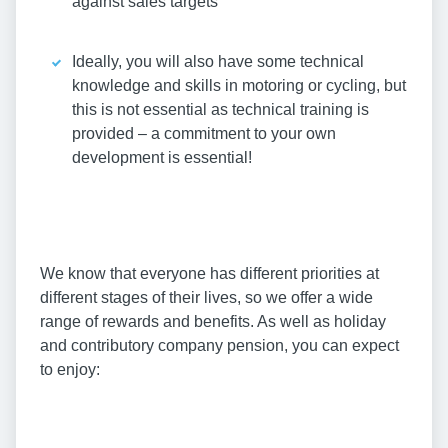
against sales targets
Ideally, you will also have some technical
knowledge and skills in motoring or cycling, but
this is not essential as technical training is
provided – a commitment to your own
development is essential!
We know that everyone has different priorities at
different stages of their lives, so we offer a wide
range of rewards and benefits. As well as holiday
and contributory company pension, you can expect
to enjoy: