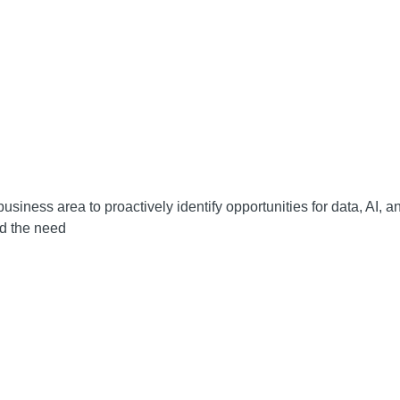
usiness area to proactively identify opportunities for data, AI, 
ed the need