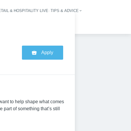
TAIL & HOSPITALITY LIVE
TIPS & ADVICE
vigation
Apply
o want to help shape what comes
part of something that’s still