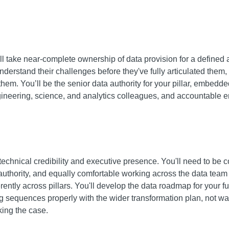
 take near-complete ownership of data provision for a defined ar
derstand their challenges before they've fully articulated them, 
hem. You’ll be the senior data authority for your pillar, embedde
ngineering, science, and analytics colleagues, and accountable 
technical credibility and executive presence. You'll need to be c
authority, and equally comfortable working across the data team 
ntly across pillars. You'll develop the data roadmap for your
g sequences properly with the wider transformation plan, not wai
king the case.