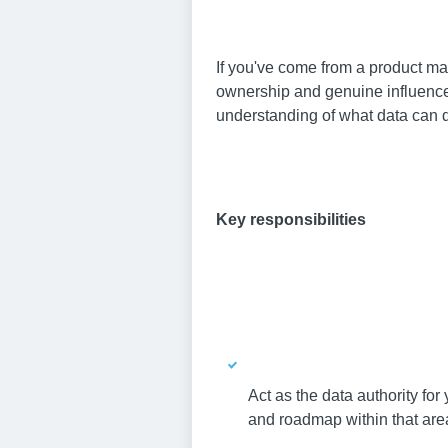
If you've come from a product ma
ownership and genuine influence, 
understanding of what data can d
Key responsibilities
Act as the data authority for
and roadmap within that are