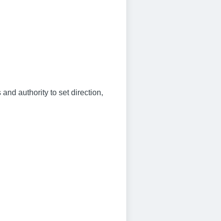
and authority to set direction,