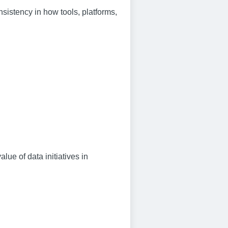
istency in how tools, platforms,
lue of data initiatives in