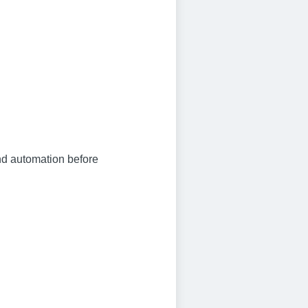
and automation before