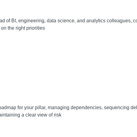
ad of BI, engineering, data science, and analytics colleagues, c
on the right priorities
admap for your pillar, managing dependencies, sequencing del
intaining a clear view of risk