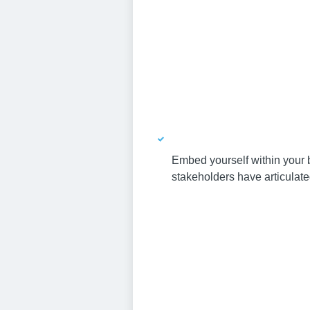
Embed yourself within your b
stakeholders have articulat