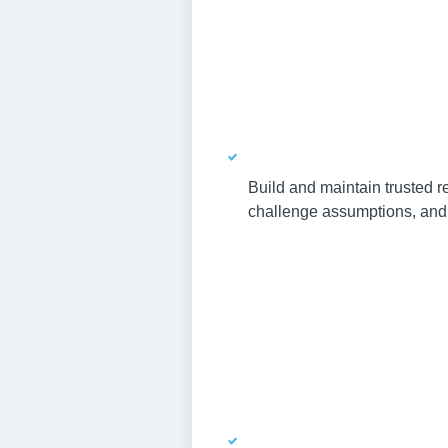
Build and maintain trusted re
challenge assumptions, and