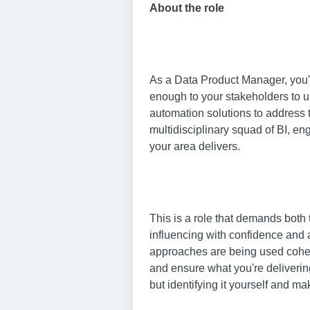
About the role
As a Data Product Manager, you'll
enough to your stakeholders to un
automation solutions to address t
multidisciplinary squad of BI, e
your area delivers.
This is a role that demands both 
influencing with confidence and 
approaches are being used cohere
and ensure what you're deliverin
but identifying it yourself and ma