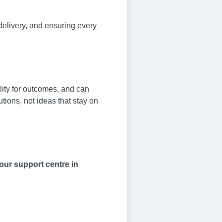
delivery, and ensuring every
lity for outcomes, and can
tions, not ideas that stay on
 our support centre in