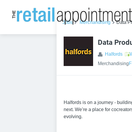
Jobs
Merchandising
Data P
Data Prod
Halfords
W
Merchandising
F
Halfords is on a journey - build
next. We’re a place for cocreator
evolving.