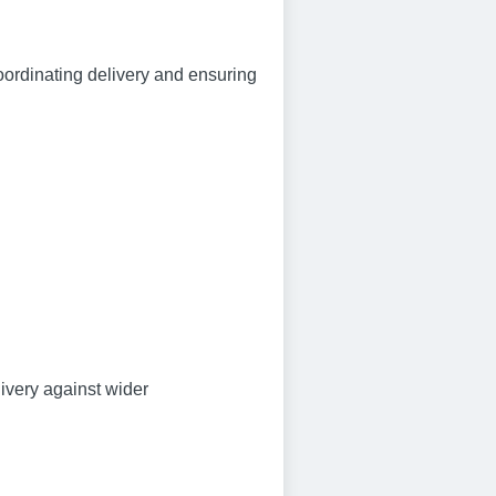
oordinating delivery and ensuring
ivery against wider