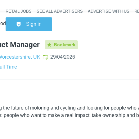
RETAIL JOBS
SEE ALL ADVERTISERS
ADVERTISE WITH US
RE
Header na
roduct Manager
Sign in
uct Manager
Bookmark
Published
:
orcestershire, UK
29/04/2026
ull Time
ing the future of motoring and cycling and looking for people wh
s: people who want to make a real impact, take ownership and be 