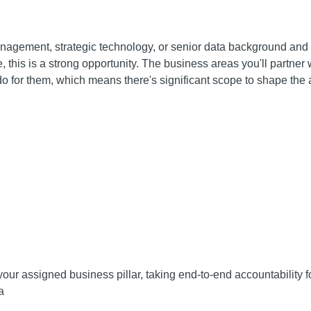
nagement, strategic technology, or senior data background and 
this is a strong opportunity. The business areas you'll partner wi
o for them, which means there's significant scope to shape the a
 your assigned business pillar, taking end-to-end accountability 
a