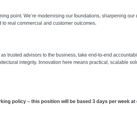
urning point. We’re modernising our foundations, sharpening our 
d to real commercial and customer outcomes.
 as trusted advisors to the business, take end-to-end accountabi
tectural integrity. Innovation here means practical, scalable solu
ing policy – this position will be based 3 days per week at