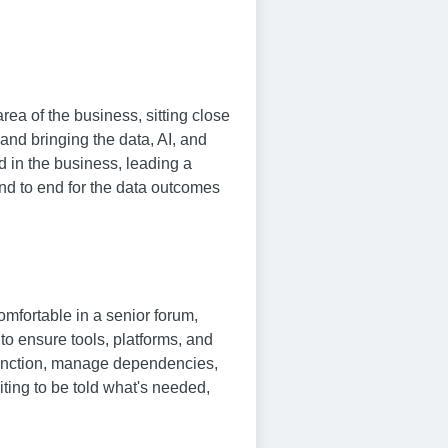
ea of the business, sitting close
and bringing the data, AI, and
d in the business, leading a
end to end for the data outcomes
omfortable in a senior forum,
to ensure tools, platforms, and
 function, manage dependencies,
ting to be told what's needed,