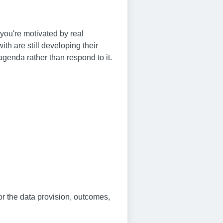
you're motivated by real
th are still developing their
genda rather than respond to it.
for the data provision, outcomes,