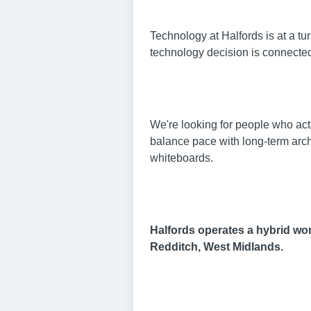
Technology at Halfords is at a t
technology decision is connecte
We're looking for people who act
balance pace with long-term archi
whiteboards.
Halfords operates a hybrid work
Redditch, West Midlands.