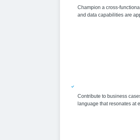
Champion a cross-functional
and data capabilities are ap
Contribute to business cases
language that resonates at e