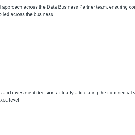
 approach across the Data Business Partner team, ensuring cons
plied across the business
 and investment decisions, clearly articulating the commercial va
xec level