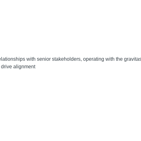
lationships with senior stakeholders, operating with the gravitas 
 drive alignment