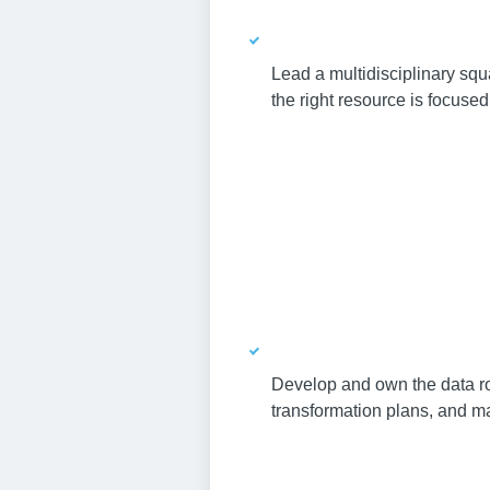
Lead a multidisciplinary squ
the right resource is focused 
Develop and own the data ro
transformation plans, and ma