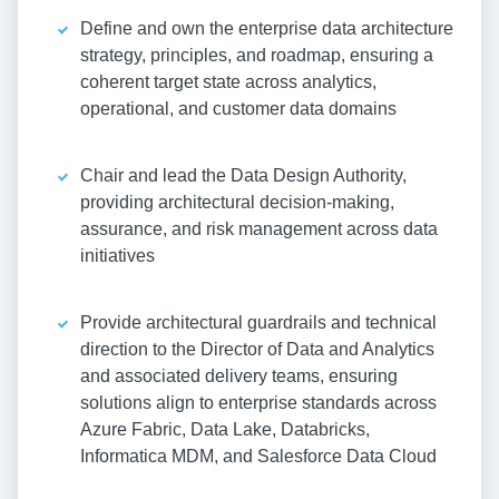
Define and own the enterprise data architecture
strategy, principles, and roadmap, ensuring a
coherent target state across analytics,
operational, and customer data domains
Chair and lead the Data Design Authority,
providing architectural decision-making,
assurance, and risk management across data
initiatives
Provide architectural guardrails and technical
direction to the Director of Data and Analytics
and associated delivery teams, ensuring
solutions align to enterprise standards across
Azure Fabric, Data Lake, Databricks,
Informatica MDM, and Salesforce Data Cloud