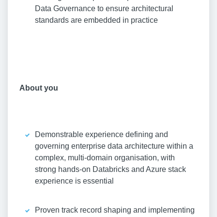
Data Governance to ensure architectural
standards are embedded in practice
About you
Demonstrable experience defining and
governing enterprise data architecture within a
complex, multi-domain organisation, with
strong hands-on Databricks and Azure stack
experience is essential
Proven track record shaping and implementing