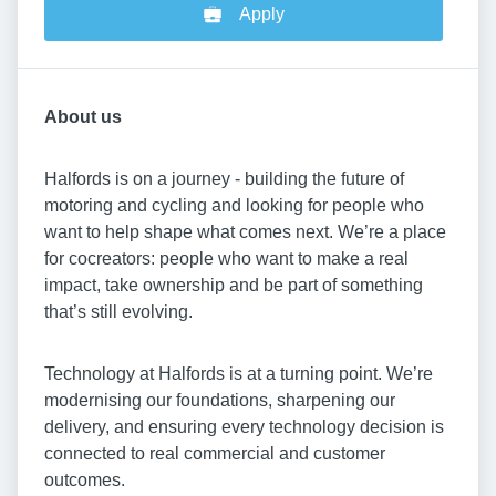
Apply
About us
Halfords is on a journey - building the future of
motoring and cycling and looking for people who
want to help shape what comes next. We’re a place
for cocreators: people who want to make a real
impact, take ownership and be part of something
that’s still evolving.
Technology at Halfords is at a turning point. We’re
modernising our foundations, sharpening our
delivery, and ensuring every technology decision is
connected to real commercial and customer
outcomes.