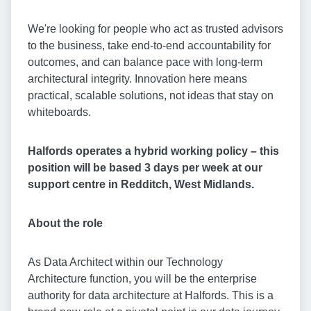
We're looking for people who act as trusted advisors
to the business, take end-to-end accountability for
outcomes, and can balance pace with long-term
architectural integrity. Innovation here means
practical, scalable solutions, not ideas that stay on
whiteboards.
Halfords operates a hybrid working policy – this
position will be based 3 days per week at our
support centre in Redditch, West Midlands.
About the role
As Data Architect within our Technology
Architecture function, you will be the enterprise
authority for data architecture at Halfords. This is a