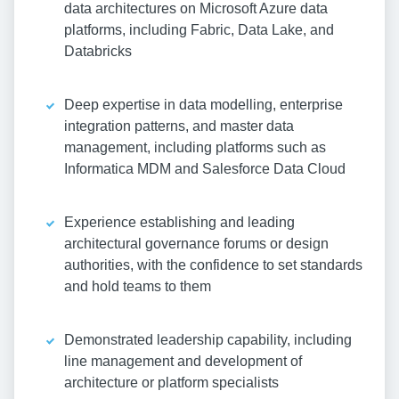
data architectures on Microsoft Azure data
platforms, including Fabric, Data Lake, and
Databricks
Deep expertise in data modelling, enterprise
integration patterns, and master data
management, including platforms such as
Informatica MDM and Salesforce Data Cloud
Experience establishing and leading
architectural governance forums or design
authorities, with the confidence to set standards
and hold teams to them
Demonstrated leadership capability, including
line management and development of
architecture or platform specialists