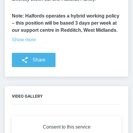
Note: Halfords operates a hybrid working policy
– this position will be based 3 days per week at
our support centre in Redditch, West Midlands.
Show more
Share
VIDEO GALLERY
Consent to this service