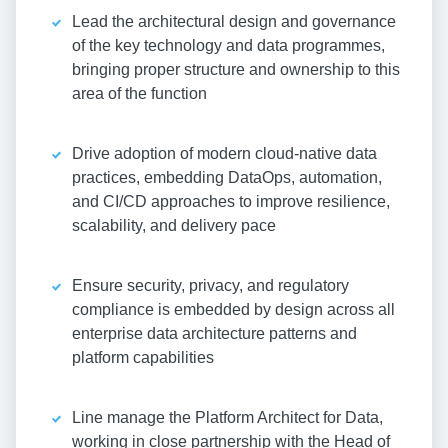
Lead the architectural design and governance
of the key technology and data programmes,
bringing proper structure and ownership to this
area of the function
Drive adoption of modern cloud-native data
practices, embedding DataOps, automation,
and CI/CD approaches to improve resilience,
scalability, and delivery pace
Ensure security, privacy, and regulatory
compliance is embedded by design across all
enterprise data architecture patterns and
platform capabilities
Line manage the Platform Architect for Data,
working in close partnership with the Head of