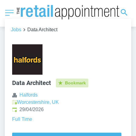
Jobs
Data Architect
Data Architect
Bookmark
Halfords
Worcestershire, UK
Published
:
29/04/2026
Full Time