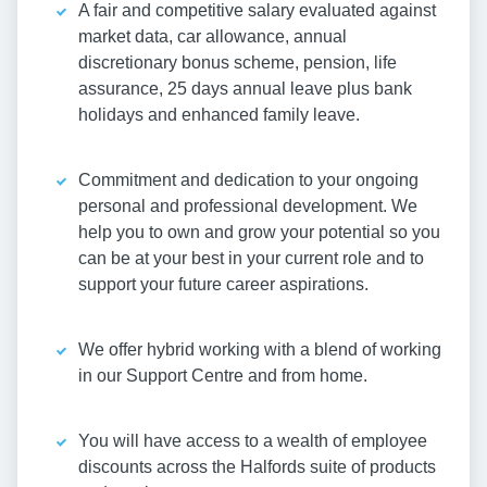
A fair and competitive salary evaluated against
market data, car allowance, annual
discretionary bonus scheme, pension, life
assurance, 25 days annual leave plus bank
holidays and enhanced family leave.
Commitment and dedication to your ongoing
personal and professional development. We
help you to own and grow your potential so you
can be at your best in your current role and to
support your future career aspirations.
We offer hybrid working with a blend of working
in our Support Centre and from home.
You will have access to a wealth of employee
discounts across the Halfords suite of products