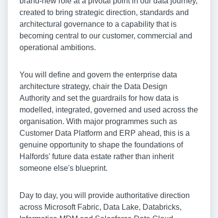
brand-new role at a pivotal point in our data journey,
created to bring strategic direction, standards and
architectural governance to a capability that is
becoming central to our customer, commercial and
operational ambitions.
You will define and govern the enterprise data
architecture strategy, chair the Data Design
Authority and set the guardrails for how data is
modelled, integrated, governed and used across the
organisation. With major programmes such as
Customer Data Platform and ERP ahead, this is a
genuine opportunity to shape the foundations of
Halfords' future data estate rather than inherit
someone else's blueprint.
Day to day, you will provide authoritative direction
across Microsoft Fabric, Data Lake, Databricks,