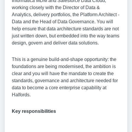
Informatica MDM and Salesforce Data Cloud,
working closely with the Director of Data &
Analytics, delivery portfolios, the Platform Architect -
Data and the Head of Data Governance. You will
help ensure that data architecture standards are not
just written down, but embedded into the way teams
design, govern and deliver data solutions.
This is a genuine build-and-shape opportunity: the
foundations are being modernised, the ambition is
clear and you will have the mandate to create the
standards, governance and architecture needed for
data to become a core enterprise capability at
Halfords.
Key responsibilities