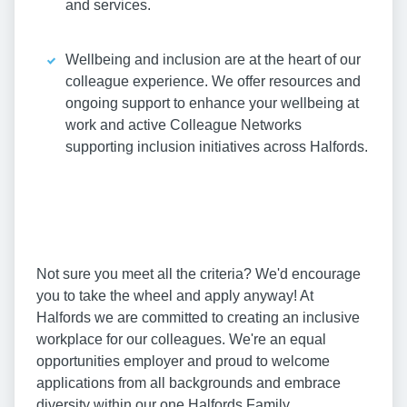
and services.
Wellbeing and inclusion are at the heart of our
colleague experience. We offer resources and
ongoing support to enhance your wellbeing at
work and active Colleague Networks
supporting inclusion initiatives across Halfords.
Not sure you meet all the criteria? We'd encourage
you to take the wheel and apply anyway! At
Halfords we are committed to creating an inclusive
workplace for our colleagues. We're an equal
opportunities employer and proud to welcome
applications from all backgrounds and embrace
diversity within our one Halfords Family.