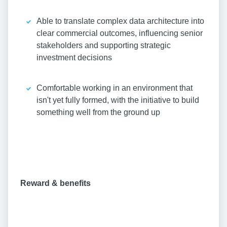
Able to translate complex data architecture into
clear commercial outcomes, influencing senior
stakeholders and supporting strategic
investment decisions
Comfortable working in an environment that
isn't yet fully formed, with the initiative to build
something well from the ground up
Reward & benefits