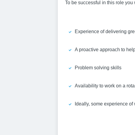
To be successful in this role you 
Experience of delivering gre
A proactive approach to hel
Problem solving skills
Availability to work on a ro
Ideally, some experience of