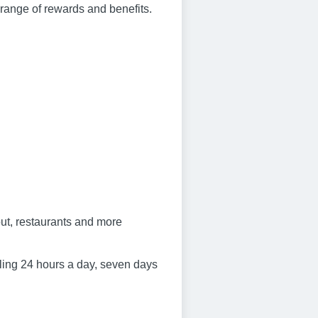
e range of rewards and benefits.
ut, restaurants and more
ling 24 hours a day, seven days