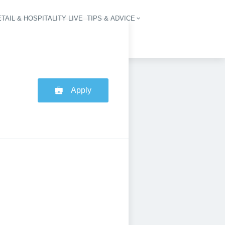
TAIL & HOSPITALITY LIVE
TIPS & ADVICE
vigation
Apply