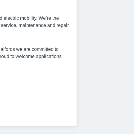
 electric mobility. We’re the
e service, maintenance and repair
Halfords we are committed to
proud to welcome applications