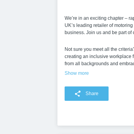
We’re in an exciting chapter – ra
UK’s leading retailer of motorin
business. Join us and be part of 
Not sure you meet all the criter
creating an inclusive workplace 
from all backgrounds and embrace
Show more
Share