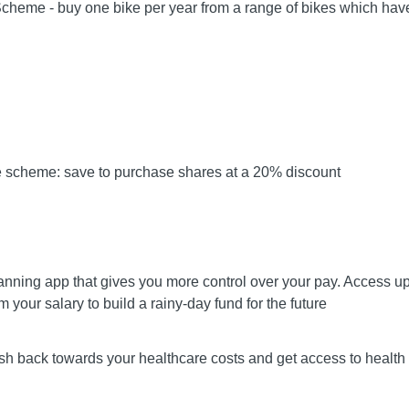
Scheme - buy one bike per year from a range of bikes which hav
e scheme: save to purchase shares at a 20% discount
anning app that gives you more control over your pay. Access u
m your salary to build a rainy-day fund for the future
sh back towards your healthcare costs and get access to health