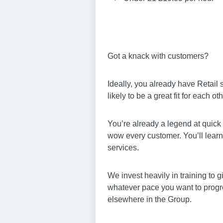
Got a knack with customers?
Ideally, you already have Retail
likely to be a great fit for each oth
You’re already a legend at quick 
wow every customer. You’ll learn 
services.
We invest heavily in training to 
whatever pace you want to progres
elsewhere in the Group.