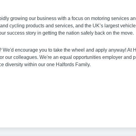
pidly growing our business with a focus on motoring services and
g and cycling products and services, and the UK’s largest vehicl
our success story in getting the nation safely back on the move.
ia? We'd encourage you to take the wheel and apply anyway! At 
for our colleagues. We're an equal opportunities employer and 
 diversity within our one Halfords Family.