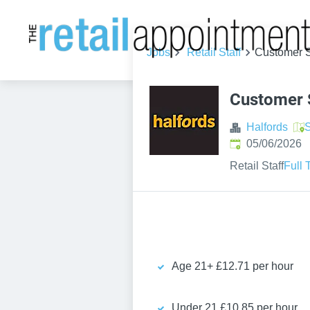
Jobs
Retail Staff
Customer S
Customer 
Halfords
S
Published
:
05/06/2026
Retail Staff
Full 
Age 21+ £12.71 per hour
Under 21 £10.85 per hour