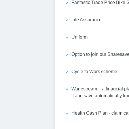
Fantastic Trade Price Bike 
Life Assurance
Uniform
Option to join our Sharesav
Cycle to Work scheme
Wagestream – a financial pl
it and save automatically fro
Health Cash Plan - claim ca