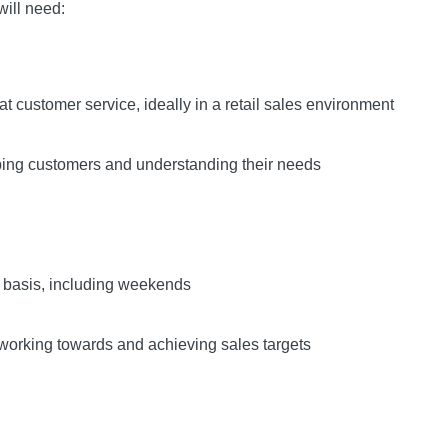
will need:
at customer service, ideally in a retail sales environment
ping customers and understanding their needs
ta basis, including weekends
 working towards and achieving sales targets