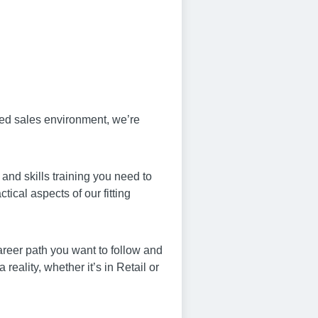
sed sales environment, we’re
and skills training you need to
ical aspects of our fitting
career path you want to follow and
ality, whether it’s in Retail or