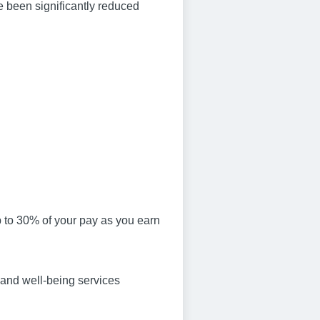
e been significantly reduced
p to 30% of your pay as you earn
 and well-being services