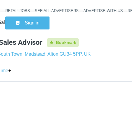
RETAIL JOBS
SEE ALL ADVERTISERS
ADVERTISE WITH US
RE
Header na
ales Advisor
Sign in
Sales Advisor
Bookmark
outh Town, Medstead, Alton GU34 5PP, UK
Time
+