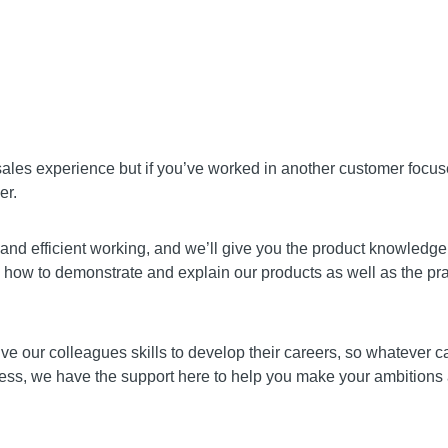
 sales experience but if you’ve worked in another customer focu
er.
and efficient working, and we’ll give you the product knowledge 
how to demonstrate and explain our products as well as the pract
give our colleagues skills to develop their careers, so whatever 
s, we have the support here to help you make your ambitions a re