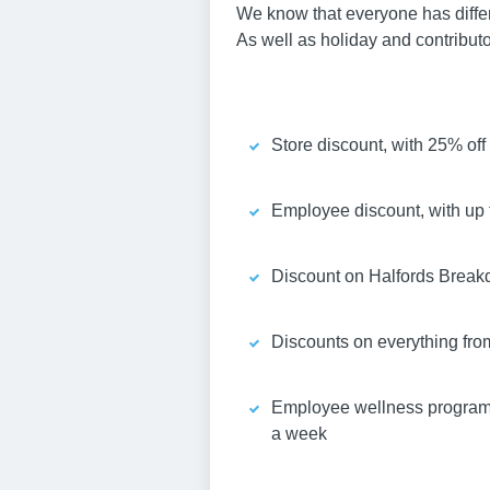
We know that everyone has differen
As well as holiday and contribut
Store discount, with 25% of
Employee discount, with up t
Discount on Halfords Breakd
Discounts on everything fro
Employee wellness programme
a week