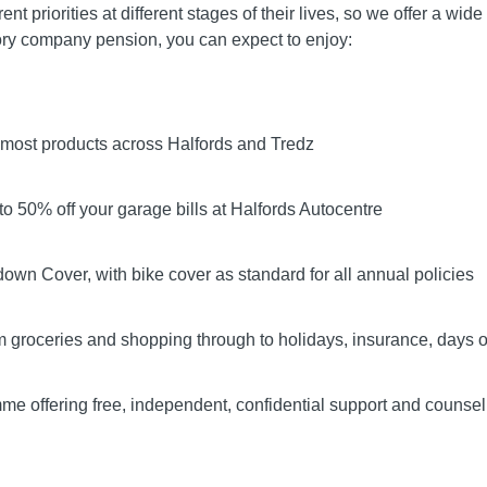
t priorities at different stages of their lives, so we offer a wid
ory company pension, you can expect to enjoy:
f most products across Halfords and Tredz
o 50% off your garage bills at Halfords Autocentre
own Cover, with bike cover as standard for all annual policies
m groceries and shopping through to holidays, insurance, days o
 offering free, independent, confidential support and counsel