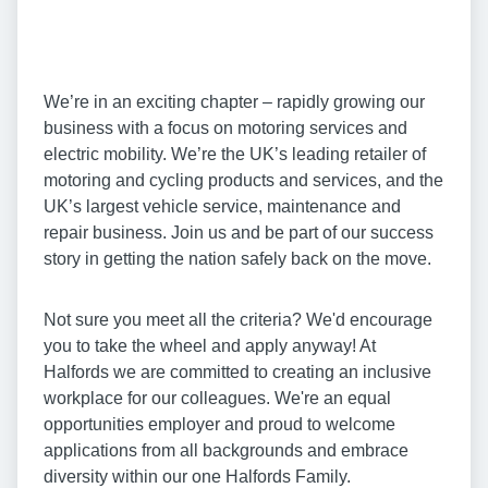
We’re in an exciting chapter – rapidly growing our
business with a focus on motoring services and
electric mobility. We’re the UK’s leading retailer of
motoring and cycling products and services, and the
UK’s largest vehicle service, maintenance and
repair business. Join us and be part of our success
story in getting the nation safely back on the move.
Not sure you meet all the criteria? We'd encourage
you to take the wheel and apply anyway! At
Halfords we are committed to creating an inclusive
workplace for our colleagues. We're an equal
opportunities employer and proud to welcome
applications from all backgrounds and embrace
diversity within our one Halfords Family.