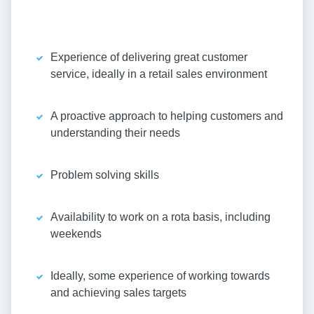
Experience of delivering great customer
service, ideally in a retail sales environment
A proactive approach to helping customers and
understanding their needs
Problem solving skills
Availability to work on a rota basis, including
weekends
Ideally, some experience of working towards
and achieving sales targets