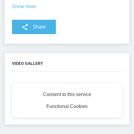
Show more
Share
VIDEO GALLERY
Consent to this service
Functional
Cookies