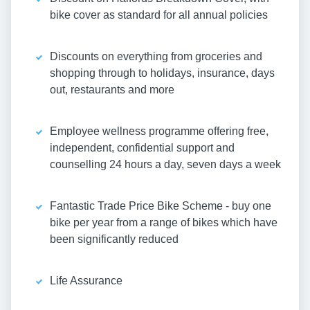
bike cover as standard for all annual policies
Discounts on everything from groceries and
shopping through to holidays, insurance, days
out, restaurants and more
Employee wellness programme offering free,
independent, confidential support and
counselling 24 hours a day, seven days a week
Fantastic Trade Price Bike Scheme - buy one
bike per year from a range of bikes which have
been significantly reduced
Life Assurance