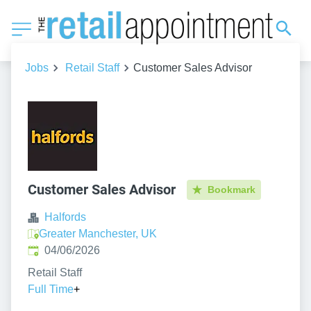
Jobs
Retail Staff
Customer Sales Advisor
Customer Sales Advisor
Bookmark
Halfords
Greater Manchester, UK
Published
:
04/06/2026
Retail Staff
Full Time
+