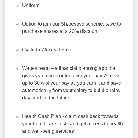
Uniform
Option to join our Sharesave scheme: save to
purchase shares at a 20% discount
Cycle to Work scheme
Wagestream – a financial planning app that
gives you more control over your pay. Access
up to 30% of your pay as you earn it and save
automatically from your salary to build a rainy-
day fund for the future
Health Cash Plan - claim cash back towards
your healthcare costs and get access to health
and well-being services