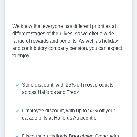
We know that everyone has different priorities at
different stages of their lives, so we offer a wide
range of rewards and benefits. As well as holiday
and contributory company pension, you can expect
to enjoy:
Store discount, with 25% off most products
across Halfords and Tredz
Employee discount, with up to 50% off your
garage bills at Halfords Autocentre
Discount on Halfords Breakdown Cover, with