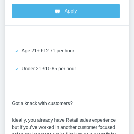
Apply
Age 21+ £12.71 per hour
Under 21 £10.85 per hour
Got a knack with customers?
Ideally, you already have Retail sales experience
but if you’ve worked in another customer focused