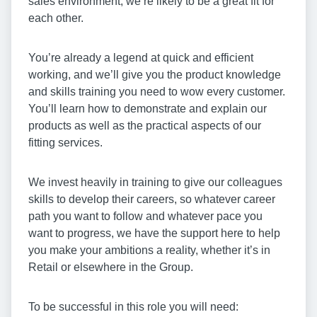
sales environment, we’re likely to be a great fit for
each other.
You’re already a legend at quick and efficient
working, and we’ll give you the product knowledge
and skills training you need to wow every customer.
You’ll learn how to demonstrate and explain our
products as well as the practical aspects of our
fitting services.
We invest heavily in training to give our colleagues
skills to develop their careers, so whatever career
path you want to follow and whatever pace you
want to progress, we have the support here to help
you make your ambitions a reality, whether it’s in
Retail or elsewhere in the Group.
To be successful in this role you will need: