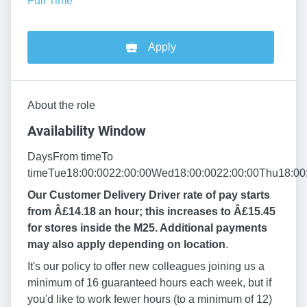
Full Time
Apply
About the role
Availability Window
DaysFrom timeTo
timeTue18:00:0022:00:00Wed18:00:0022:00:00Thu18:00:
Our Customer Delivery Driver rate of pay starts
from Â£14.18 an hour; this increases to Â£15.45
for stores inside the M25. Additional payments
may also apply depending on location
.
It's our policy to offer new colleagues joining us a
minimum of 16 guaranteed hours each week, but if
you'd like to work fewer hours (to a minimum of 12)