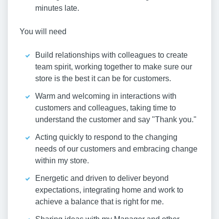
minutes late.
You will need
Build relationships with colleagues to create
team spirit, working together to make sure our
store is the best it can be for customers.
Warm and welcoming in interactions with
customers and colleagues, taking time to
understand the customer and say "Thank you."
Acting quickly to respond to the changing
needs of our customers and embracing change
within my store.
Energetic and driven to deliver beyond
expectations, integrating home and work to
achieve a balance that is right for me.