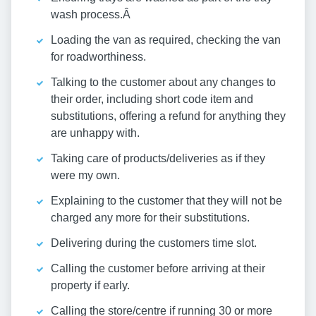
wash process.Â
Loading the van as required, checking the van
for roadworthiness.
Talking to the customer about any changes to
their order, including short code item and
substitutions, offering a refund for anything they
are unhappy with.
Taking care of products/deliveries as if they
were my own.
Explaining to the customer that they will not be
charged any more for their substitutions.
Delivering during the customers time slot.
Calling the customer before arriving at their
property if early.
Calling the store/centre if running 30 or more