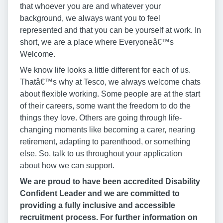
that whoever you are and whatever your
background, we always want you to feel
represented and that you can be yourself at work. In
short, we are a place where Everyoneâ€™s
Welcome.
We know life looks a little different for each of us.
Thatâ€™s why at Tesco, we always welcome chats
about flexible working. Some people are at the start
of their careers, some want the freedom to do the
things they love. Others are going through life-
changing moments like becoming a carer, nearing
retirement, adapting to parenthood, or something
else. So, talk to us throughout your application
about how we can support.
We are proud to have been accredited Disability
Confident Leader and we are committed to
providing a fully inclusive and accessible
recruitment process. For further information on