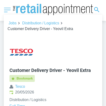
Jobs
Distribution / Logistics
Customer Delivery Driver - Yeovil Extra
Customer Delivery Driver - Yeovil Extra
Bookmark
Tesco
Published
:
20/05/2026
Distribution / Logistics