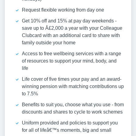
Request flexible working from day one
Get 10% off and 15% at pay day weekends -
save up to Â£2,000 a year with your Colleague
Clubcard with an additional card to share with
family outside your home
Access to free wellbeing services with a range
of resources to support your mind, body, and
life
Life cover of five times your pay and an award-
winning pension with matching contributions up
to 7.5%
Benefits to suit you, choose what you use - from
discounts and shares to cycle to work schemes
Uniform provided and policies to support you
for all of lifeâ€™s moments, big and small