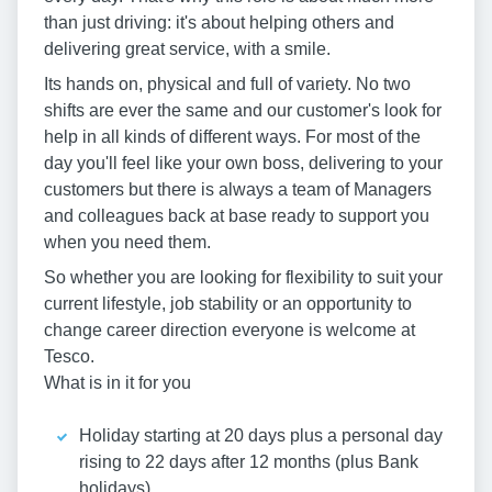
than just driving: it's about helping others and
delivering great service, with a smile.
Its hands on, physical and full of variety. No two
shifts are ever the same and our customer's look for
help in all kinds of different ways. For most of the
day you'll feel like your own boss, delivering to your
customers but there is always a team of Managers
and colleagues back at base ready to support you
when you need them.
So whether you are looking for flexibility to suit your
current lifestyle, job stability or an opportunity to
change career direction everyone is welcome at
Tesco.
What is in it for you
Holiday starting at 20 days plus a personal day
rising to 22 days after 12 months (plus Bank
holidays)