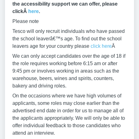
the accessibility support we can offer, please
clickÂ
here
.
Please note
Tesco will only recruit individuals who have passed
the school leaverâ€™s age. To find out the school
leavers age for your country please
click here
Â
We can only accept candidates over the age of 18 if
the role requires working before 6:15 am or after
9:45 pm or involves working in areas such as the
warehouse, beers, wines and spirits, counters,
bakery and driving roles.
On the occasions where we have high volumes of
applicants, some roles may close earlier than the
advertised end date in order for us to manage all of
the applicants appropriately. We will only be able to
offer individual feedback to those candidates who
attend an interview.