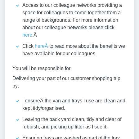
Access to our colleague networks providing a
space for colleagues to come together from a
range of backgrounds. For more information
about our colleague networks please click
here
.Â
Click
hereÂ
to read more about the benefits we
have available for our colleagues
You will be responsible for
Delivering your part of our customer shopping trip
by:
I ensureÂ the van and trays I use are clean and
kept tidy/organised.
Leaving the back yard clean, tidy and clear of
rubbish, and picking up litter as I see it.
Ensuring trays are washed as part of the tray