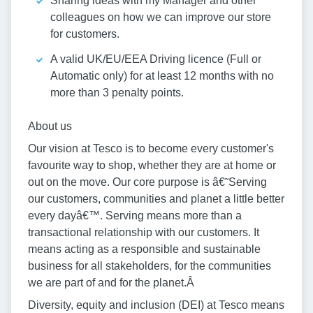
Sharing ideas with my Manager and other
colleagues on how we can improve our store
for customers.
A valid UK/EU/EEA Driving licence (Full or
Automatic only) for at least 12 months with no
more than 3 penalty points.
About us
Our vision at Tesco is to become every customer's
favourite way to shop, whether they are at home or
out on the move. Our core purpose is â€˜Serving
our customers, communities and planet a little better
every dayâ€™. Serving means more than a
transactional relationship with our customers. It
means acting as a responsible and sustainable
business for all stakeholders, for the communities
we are part of and for the planet.Â
Diversity, equity and inclusion (DEI) at Tesco means