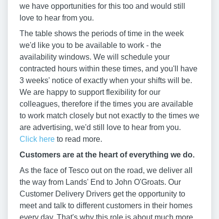
we have opportunities for this too and would still
love to hear from you.
The table shows the periods of time in the week
we'd like you to be available to work - the
availability windows. We will schedule your
contracted hours within these times, and you'll have
3 weeks' notice of exactly when your shifts will be.
We are happy to support flexibility for our
colleagues, therefore if the times you are available
to work match closely but not exactly to the times we
are advertising, we'd still love to hear from you.
Click here
to read more.
Customers are at the heart of everything we do.
As the face of Tesco out on the road, we deliver all
the way from Lands' End to John O'Groats. Our
Customer Delivery Drivers get the opportunity to
meet and talk to different customers in their homes
every day. That's why this role is about much more