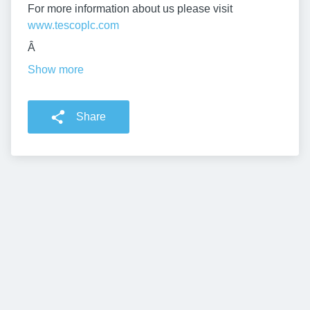
For more information about us please visit
www.tescoplc.com
Â
Show more
Share