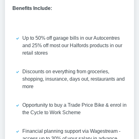
Benefits Include:
Up to 50% off garage bills in our Autocentres
and 25% off most our Halfords products in our
retail stores
Discounts on everything from groceries,
shopping, insurance, days out, restaurants and
more
Opportunity to buy a Trade Price Bike & enrol in
the Cycle to Work Scheme
Financial planning support via Wagestream -
access up to 30% of your salary in advance