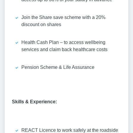
Join the Share save scheme with a 20%
discount on shares
Health Cash Plan – to access wellbeing
services and claim back healthcare costs
Pension Scheme & Life Assurance
Skills & Experience:
REACT Licence to work safely at the roadside