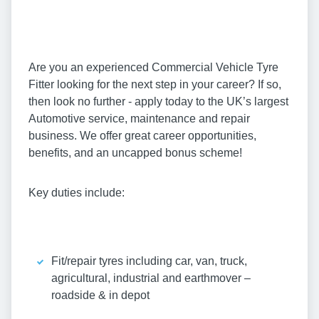
Are you an experienced Commercial Vehicle Tyre
Fitter looking for the next step in your career? If so,
then look no further - apply today to the UK’s largest
Automotive service, maintenance and repair
business. We offer great career opportunities,
benefits, and an uncapped bonus scheme!
Key duties include:
Fit/repair tyres including car, van, truck,
agricultural, industrial and earthmover –
roadside & in depot