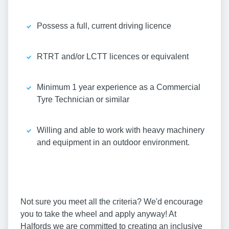
Possess a full, current driving licence
RTRT and/or LCTT licences or equivalent
Minimum 1 year experience as a Commercial
Tyre Technician or similar
Willing and able to work with heavy machinery
and equipment in an outdoor environment.
Not sure you meet all the criteria? We'd encourage
you to take the wheel and apply anyway! At
Halfords we are committed to creating an inclusive