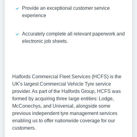
Provide an exceptional customer service
experience
Accurately complete all relevant paperwork and
electronic job sheets.
Halfords Commercial Fleet Services (HCFS) is the
UK's largest Commercial Vehicle Tyre service
provider. As part of the Halfords Group, HCFS was
formed by acquiring three large entities: Lodge,
McConechys, and Universal, alongside some
previous independent tyre management services
enabling us to offer nationwide coverage for our
customers.