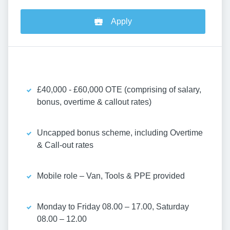
Apply
£40,000 - £60,000 OTE (comprising of salary,
bonus, overtime & callout rates)
Uncapped bonus scheme, including Overtime
& Call-out rates
Mobile role – Van, Tools & PPE provided
Monday to Friday 08.00 – 17.00, Saturday
08.00 – 12.00