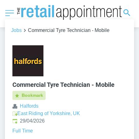
Jobs
Commercial Tyre Technician - Mobile
Commercial Tyre Technician - Mobile
Bookmark
Halfords
East Riding of Yorkshire, UK
Published
:
29/04/2026
Full Time