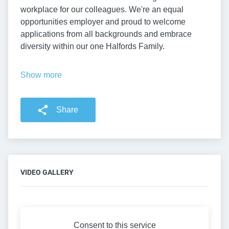
workplace for our colleagues. We're an equal
opportunities employer and proud to welcome
applications from all backgrounds and embrace
diversity within our one Halfords Family.
Show more
Share
VIDEO GALLERY
Consent to this service