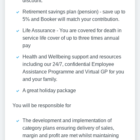
discount.
Retirement savings plan (pension) - save up to
5% and Booker will match your contribution.
Life Assurance - You are covered for death in
service life cover of up to three times annual
pay
Health and Wellbeing support and resources
including our 24/7, confidential Employee
Assistance Programme and Virtual GP for you
and your family.
A great holiday package
You will be responsible for
The development and implementation of
category plans ensuring delivery of sales,
margin and profit are met whilst maintaining