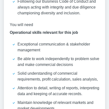
Following our Business Code of Conduct and
always acting with integrity and due diligence
championing diversity and inclusion.
You will need
Operational skills relevant for this job
Exceptional communication & stakeholder
management
Be able to work independently to problem solve
and make commercial decisions
Solid understanding of commercial
requirements, profit calculation, sales analysis,
Attention to detail, writing of reports, interpreting
data and keeping of accurate records.
Maintain knowledge of relevant markets and
market developments