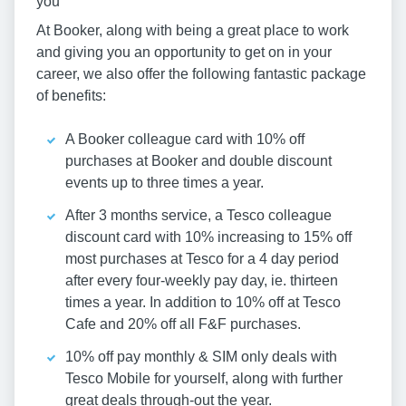
you
At Booker, along with being a great place to work
and giving you an opportunity to get on in your
career, we also offer the following fantastic package
of benefits:
A Booker colleague card with 10% off
purchases at Booker and double discount
events up to three times a year.
After 3 months service, a Tesco colleague
discount card with 10% increasing to 15% off
most purchases at Tesco for a 4 day period
after every four-weekly pay day, ie. thirteen
times a year. In addition to 10% off at Tesco
Cafe and 20% off all F&F purchases.
10% off pay monthly & SIM only deals with
Tesco Mobile for yourself, along with further
great deals through-out the year.