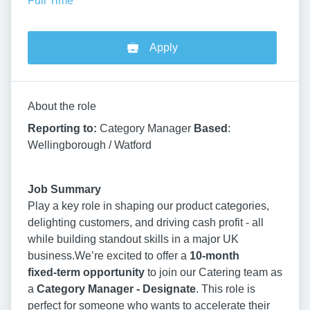
Full Time
Apply
About the role
Reporting to:
Category Manager
Based
:
Wellingborough / Watford
Job Summary
Play a key role in shaping our product categories,
delighting customers, and driving cash profit - all
while building standout skills in a major UK
business.We’re excited to offer a
10
‑month
fixed‑term opportunity
to join our Catering team as
a
Category Manager - Designate
. This role is
perfect for someone who wants to accelerate their