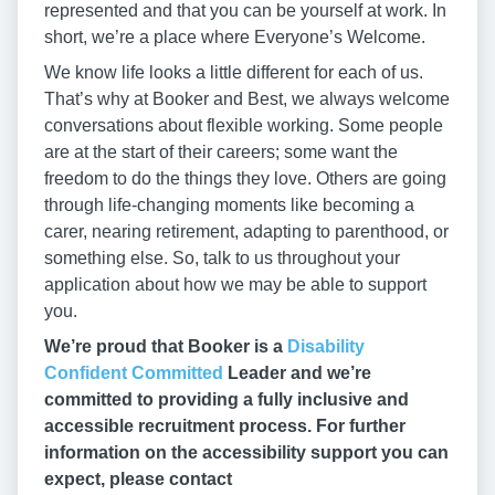
represented and that you can be yourself at work. In
short, we’re a place where Everyone’s Welcome.
We know life looks a little different for each of us.
That’s why at Booker and Best, we always welcome
conversations about flexible working. Some people
are at the start of their careers; some want the
freedom to do the things they love. Others are going
through life-changing moments like becoming a
carer, nearing retirement, adapting to parenthood, or
something else. So, talk to us throughout your
application about how we may be able to support
you.
We’re proud that Booker is a
Disability
Confident Committed
Leader and we’re
committed to providing a fully inclusive and
accessible recruitment process. For further
information on the accessibility support you can
expect, please contact