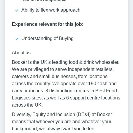
Ability to flex work approach
Experience relevant for this job:
Understanding of Buying
About us
Booker is the UK's leading food & drink wholesaler.
We are privileged to serve independent retailers,
caterers and small businesses, from locations
across the country. We operate over 190 cash and
carry branches, 8 distribution centres, 5 Best Food
Logistics sites, as well as 6 support centre locations
across the UK.
Diversity, Equity and Inclusion (DE&I) at Booker
means that whoever you are and whatever your
background, we always want you to feel