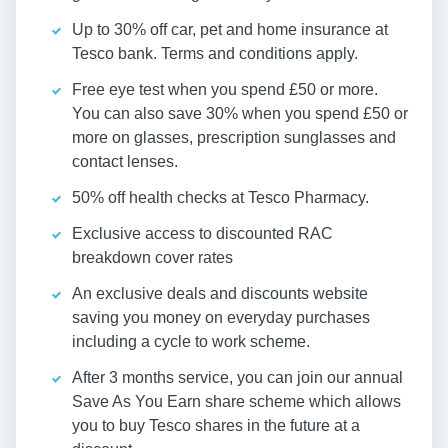
Up to 30% off car, pet and home insurance at
Tesco bank. Terms and conditions apply.
Free eye test when you spend £50 or more.
You can also save 30% when you spend £50 or
more on glasses, prescription sunglasses and
contact lenses.
50% off health checks at Tesco Pharmacy.
Exclusive access to discounted RAC
breakdown cover rates
An exclusive deals and discounts website
saving you money on everyday purchases
including a cycle to work scheme.
After 3 months service, you can join our annual
Save As You Earn share scheme which allows
you to buy Tesco shares in the future at a