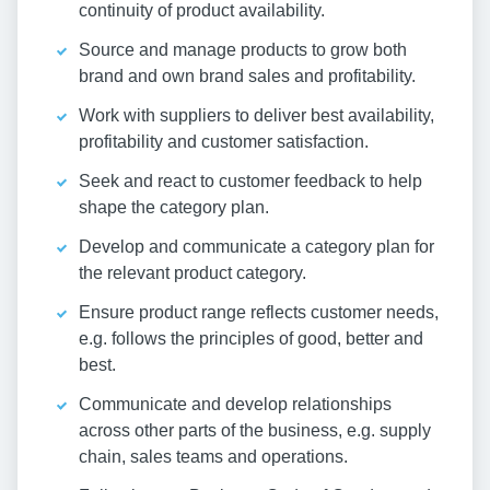
continuity of product availability.
Source and manage products to grow both
brand and own brand sales and profitability.
Work with suppliers to deliver best availability,
profitability and customer satisfaction.
Seek and react to customer feedback to help
shape the category plan.
Develop and communicate a category plan for
the relevant product category.
Ensure product range reflects customer needs,
e.g. follows the principles of good, better and
best.
Communicate and develop relationships
across other parts of the business, e.g. supply
chain, sales teams and operations.