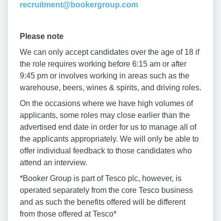
recruitment@bookergroup.com
Please note
We can only accept candidates over the age of 18 if
the role requires working before 6:15 am or after
9:45 pm or involves working in areas such as the
warehouse, beers, wines & spirits, and driving roles.
On the occasions where we have high volumes of
applicants, some roles may close earlier than the
advertised end date in order for us to manage all of
the applicants appropriately. We will only be able to
offer individual feedback to those candidates who
attend an interview.
*Booker Group is part of Tesco plc, however, is
operated separately from the core Tesco business
and as such the benefits offered will be different
from those offered at Tesco*