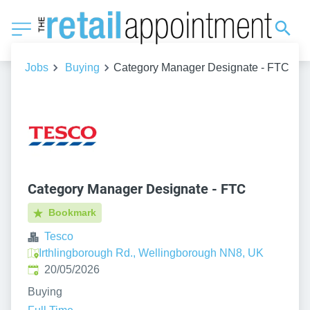
Jobs
Buying
Category Manager Designate - FTC
Category Manager Designate - FTC
Bookmark
Tesco
Irthlingborough Rd., Wellingborough NN8, UK
Published
:
20/05/2026
Buying