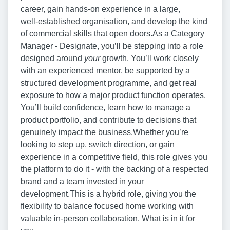
career, gain hands‑on experience in a large,
well‑established organisation, and develop the kind
of commercial skills that open doors.As a Category
Manager - Designate, you’ll be stepping into a role
designed around
your
growth. You’ll work closely
with an experienced mentor, be supported by a
structured development programme, and get real
exposure to how a major product function operates.
You’ll build confidence, learn how to manage a
product portfolio, and contribute to decisions that
genuinely impact the business.Whether you’re
looking to step up, switch direction, or gain
experience in a competitive field, this role gives you
the platform to do it - with the backing of a respected
brand and a team invested in your
development.This is a hybrid role, giving you the
flexibility to balance focused home working with
valuable in‑person collaboration. What is in it for