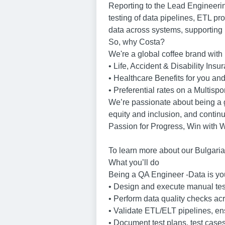
Reporting to the Lead Engineerin
testing of data pipelines, ETL pr
data across systems, supporting b
So, why Costa?
We're a global coffee brand with 
• Life, Accident & Disability Insu
• Healthcare Benefits for you a
• Preferential rates on a Multispo
We’re passionate about being a gr
equity and inclusion, and continu
Passion for Progress, Win with 
To learn more about our Bulgaria
What you’ll do
Being a QA Engineer -Data is you
• Design and execute manual test 
• Perform data quality checks acr
• Validate ETL/ELT pipelines, en
• Document test plans, test cases