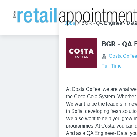
Jobs
BGR - QA Engineer- Data
BGR - QA E
Costa Coffe
Full Time
At Costa Coffee, we are what we 
the Coca-Cola System. Whether yo
We want to be the leaders in new 
in Sofia, developing fresh soluti
We also want to help you grow i
programmes. At Costa, you can g
And as a QA Engineer- Data, you’