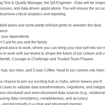
g Test & Quality Manager, the QA Engineer - Data will be respo
ocesses, and data-driven applications. You will ensure the accur
usiness-critical analytics and reporting.
bold plans and some pretty brilliant perks to sweeten the deal:
rance
nd your dependents
rt Card for you and the family
eat place to work, where you can bring your real self into our mi
e to work with our teams to shape the future of our culture and v
Warmth, Courage to Challenge and Trusted Team Players.
 hub, our roles, and Costa Coffee, head to our careers site here
r chance to join our exciting hub in Sofia, which means you’ll:
cases to validate data transformations, migrations, and integra
oss structured and semi-structured data sources (e.g., relational
suring data consistency, completeness, and accuracy.
, and test results in a clear and structured manner.