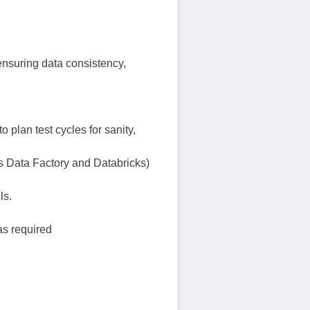
ensuring data consistency,
 plan test cycles for sanity,
s Data Factory and Databricks)
ls.
as required