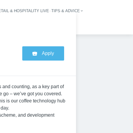
TAIL & HOSPITALITY LIVE
TIPS & ADVICE
vigation
Apply
 and counting, as a key part of
he go – we’ve got you covered.
his is our coffee technology hub
 day.
p scheme, and development