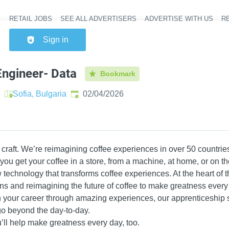
RETAIL JOBS
SEE ALL ADVERTISERS
ADVERTISE WITH US
RE
Header na
Sign in
ngineer- Data
Bookmark
Published
:
e
Sofia, Bulgaria
02/04/2026
craft. We’re reimagining coffee experiences in over 50 countries
u get your coffee in a store, from a machine, at home, or on t
technology that transforms coffee experiences. At the heart of t
ons and reimagining the future of coffee to make greatness every
n your career through amazing experiences, our apprenticeshi
o beyond the day-to-day.
ll help make greatness every day, too.