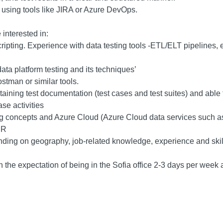
 using tools like JIRA or Azure DevOps.
 interested in:
ipting. Experience with data testing tools -ETL/ELT pipelines, 
a platform testing and its techniques’
stman or similar tools.
ining test documentation (test cases and test suites) and able to
se activities
g concepts and Azure Cloud (Azure Cloud data services such a
UR
ding on geography, job-related knowledge, experience and skil
h the expectation of being in the Sofia office 2-3 days per week 