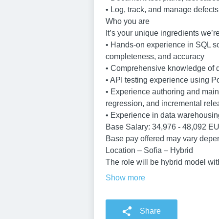
• Log, track, and manage defects
Who you are
It’s your unique ingredients we’re
• Hands-on experience in SQL scr
completeness, and accuracy
• Comprehensive knowledge of dat
• API testing experience using Po
• Experience authoring and mainta
regression, and incremental relea
• Experience in data warehousin
Base Salary: 34,976 - 48,092 E
Base pay offered may vary depen
Location – Sofia – Hybrid
The role will be hybrid model wit
Show more
Share