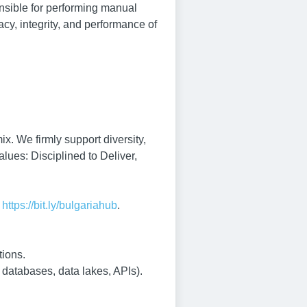
nsible for performing manual
acy, integrity, and performance of
x. We firmly support diversity,
alues: Disciplined to Deliver,
:
https://bit.ly/bulgariahub
.
tions.
 databases, data lakes, APIs).