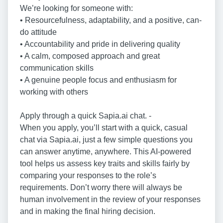
We’re looking for someone with:
• Resourcefulness, adaptability, and a positive, can-
do attitude
• Accountability and pride in delivering quality
• A calm, composed approach and great
communication skills
• A genuine people focus and enthusiasm for
working with others
Apply through a quick Sapia.ai chat. -
When you apply, you’ll start with a quick, casual
chat via Sapia.ai, just a few simple questions you
can answer anytime, anywhere. This AI-powered
tool helps us assess key traits and skills fairly by
comparing your responses to the role’s
requirements. Don’t worry there will always be
human involvement in the review of your responses
and in making the final hiring decision.