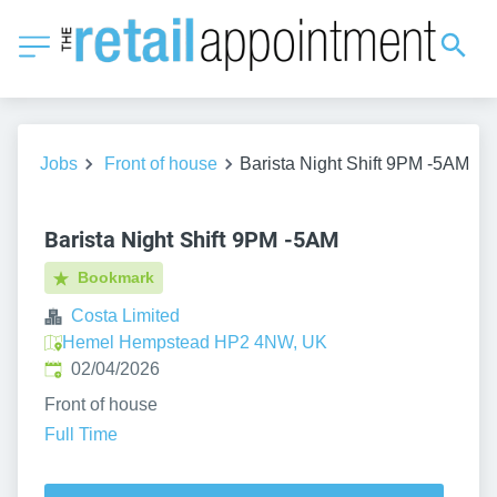
Jobs
Front of house
Barista Night Shift 9PM -5AM
Barista Night Shift 9PM -5AM
Bookmark
Costa Limited
Hemel Hempstead HP2 4NW, UK
Published
:
02/04/2026
Front of house
Full Time