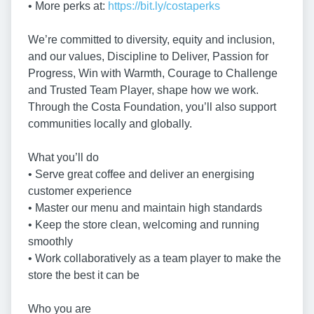
• More perks at:
https://bit.ly/costaperks
We’re committed to diversity, equity and inclusion,
and our values, Discipline to Deliver, Passion for
Progress, Win with Warmth, Courage to Challenge
and Trusted Team Player, shape how we work.
Through the Costa Foundation, you’ll also support
communities locally and globally.
What you’ll do
• Serve great coffee and deliver an energising
customer experience
• Master our menu and maintain high standards
• Keep the store clean, welcoming and running
smoothly
• Work collaboratively as a team player to make the
store the best it can be
Who you are