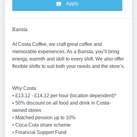
Apply
Barista
At Costa Coffee, we craft great coffee and
memorable experiences. As a Barista, you’ll bring
energy, warmth and skill to every shift. We also offer
flexible shifts to suit both your needs and the store’s.
Why Costa
• £13.12 - £14.12 per hour (location dependent)*
• 50% discount on all food and drink in Costa-
owned stores
• Matched pension up to 10%
• Coca-Cola share scheme
• Financial Support Fund