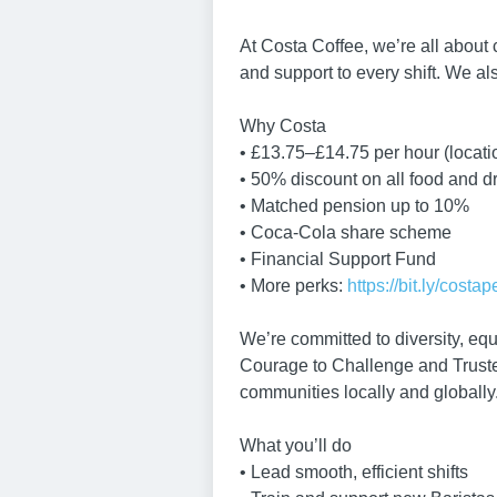
At Costa Coffee, we’re all about
and support to every shift. We also
Why Costa
• £13.75–£14.75 per hour (locat
• 50% discount on all food and d
• Matched pension up to 10%
• Coca-Cola share scheme
• Financial Support Fund
• More perks:
https://bit.ly/costap
We’re committed to diversity, equ
Courage to Challenge and Truste
communities locally and globally
What you’ll do
• Lead smooth, efficient shifts