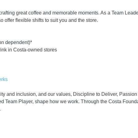
 crafting great coffee and memorable moments. As a Team Leader
 offer flexible shifts to suit you and the store.
ion dependent)*
rink in Costa-owned stores
erks
ity and inclusion, and our values, Discipline to Deliver, Passio
d Team Player, shape how we work. Through the Costa Foundati
.