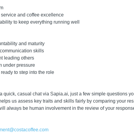
am
 service and coffee excellence
bility to keep everything running well
ntability and maturity
 communication skills
nt leading others
lm under pressure
ready to step into the role
 a quick, casual chat via Sapia.ai, just a few simple questions 
lps us assess key traits and skills fairly by comparing your res
will always be human involvement in the review of your response
itment@costacoffee.com