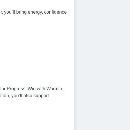
, you’ll bring energy, confidence
n for Progress, Win with Warmth,
on, you’ll also support