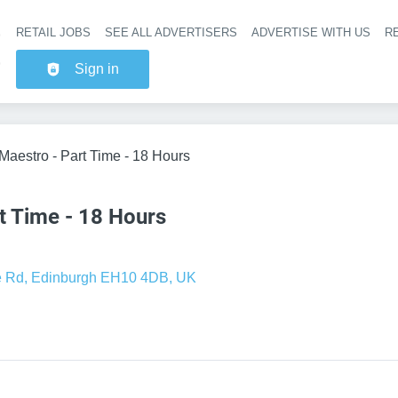
RETAIL JOBS
SEE ALL ADVERTISERS
ADVERTISE WITH US
RE
Header na
Sign in
 Maestro - Part Time - 18 Hours
t Time - 18 Hours
e Rd, Edinburgh EH10 4DB, UK