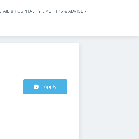
TAIL & HOSPITALITY LIVE
TIPS & ADVICE
vigation
Apply