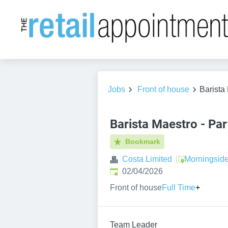
Jobs
Front of house
Barista
Barista Maestro - Par
Bookmark
Costa Limited
Morningsid
Published
:
02/04/2026
Front of house
Full Time
+
Team Leader