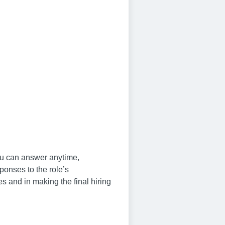
you can answer anytime,
ponses to the role’s
s and in making the final hiring