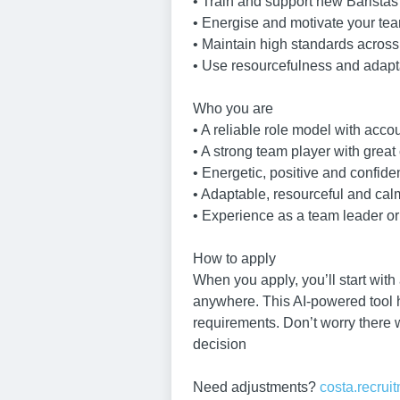
• Train and support new Baristas
• Energise and motivate your te
• Maintain high standards across
• Use resourcefulness and adapta
Who you are
• A reliable role model with accou
• A strong team player with great
• Energetic, positive and confide
• Adaptable, resourceful and ca
• Experience as a team leader or 
How to apply
When you apply, you’ll start with
anywhere. This AI-powered tool he
requirements. Don’t worry there 
decision
Need adjustments?
costa.recru