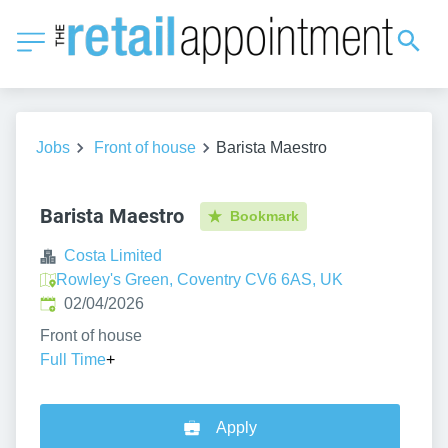
Jobs
Front of house
Barista Maestro
Barista Maestro
Bookmark
Costa Limited
Rowley's Green, Coventry CV6 6AS, UK
Published
:
02/04/2026
Front of house
Full Time
+
Apply