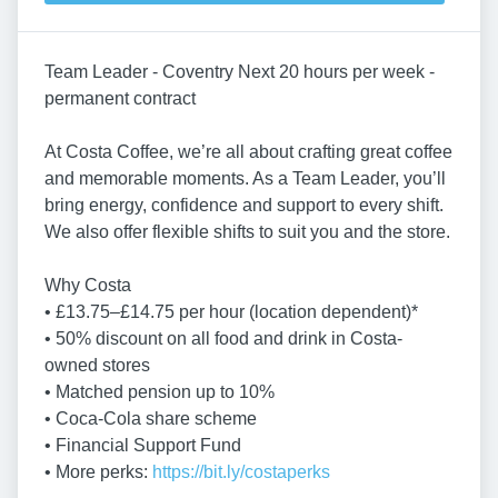
Team Leader - Coventry Next 20 hours per week -
permanent contract
At Costa Coffee, we’re all about crafting great coffee
and memorable moments. As a Team Leader, you’ll
bring energy, confidence and support to every shift.
We also offer flexible shifts to suit you and the store.
Why Costa
• £13.75–£14.75 per hour (location dependent)*
• 50% discount on all food and drink in Costa-
owned stores
• Matched pension up to 10%
• Coca-Cola share scheme
• Financial Support Fund
• More perks:
https://bit.ly/costaperks