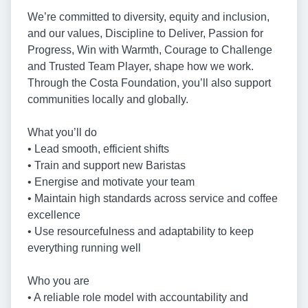
We’re committed to diversity, equity and inclusion,
and our values, Discipline to Deliver, Passion for
Progress, Win with Warmth, Courage to Challenge
and Trusted Team Player, shape how we work.
Through the Costa Foundation, you’ll also support
communities locally and globally.
What you’ll do
• Lead smooth, efficient shifts
• Train and support new Baristas
• Energise and motivate your team
• Maintain high standards across service and coffee
excellence
• Use resourcefulness and adaptability to keep
everything running well
Who you are
• A reliable role model with accountability and