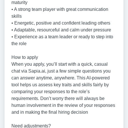
maturity
• A strong team player with great communication
skills
• Energetic, positive and confident leading others
• Adaptable, resourceful and calm under pressure
• Experience as a team leader or ready to step into
the role
How to apply
When you apply, you’ll start with a quick, casual
chat via Sapia.ai, just a few simple questions you
can answer anytime, anywhere. This AI-powered
tool helps us assess key traits and skills fairly by
comparing your responses to the role’s
requirements. Don’t worry there will always be
human involvement in the review of your responses
and in making the final hiring decision
Need adjustments?