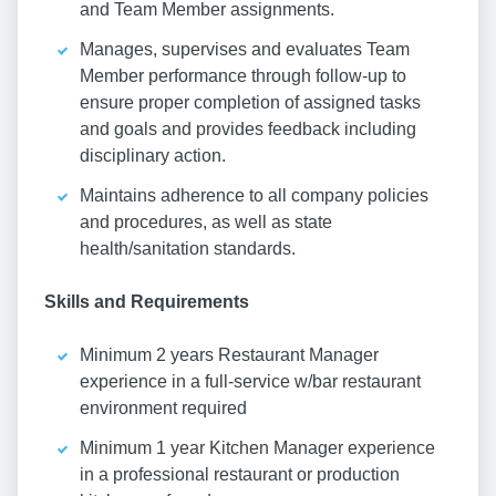
and Team Member assignments.
Manages, supervises and evaluates Team
Member performance through follow-up to
ensure proper completion of assigned tasks
and goals and provides feedback including
disciplinary action.
Maintains adherence to all company policies
and procedures, as well as state
health/sanitation standards.
Skills and Requirements
Minimum 2 years Restaurant Manager
experience in a full-service w/bar restaurant
environment required
Minimum 1 year Kitchen Manager experience
in a professional restaurant or production