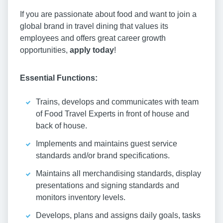
If you are passionate about food and want to join a
global brand in travel dining that values its
employees and offers great career growth
opportunities,
apply today
!
Essential Functions:
Trains, develops and communicates with team
of Food Travel Experts in front of house and
back of house.
Implements and maintains guest service
standards and/or brand specifications.
Maintains all merchandising standards, display
presentations and signing standards and
monitors inventory levels.
Develops, plans and assigns daily goals, tasks