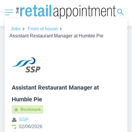
Jobs
Front of house
Assistant Restaurant Manager at Humble Pie
Assistant Restaurant Manager at
Humble Pie
Bookmark
SSP
Published
:
02/06/2026