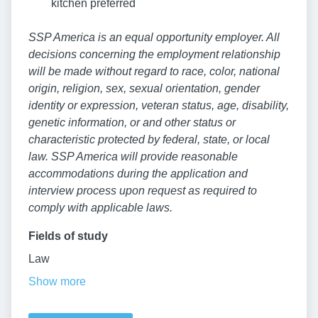
kitchen preferred
SSP America is an equal opportunity employer. All
decisions concerning the employment relationship
will be made without regard to race, color, national
origin, religion, sex, sexual orientation, gender
identity or expression, veteran status, age, disability,
genetic information, or and other status or
characteristic protected by federal, state, or local
law. SSP America will provide reasonable
accommodations during the application and
interview process upon request as required to
comply with applicable laws.
Fields of study
Law
Show more