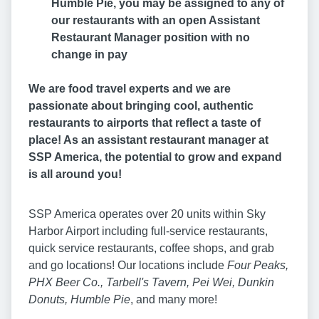
Humble Pie, you may be assigned to any of
our restaurants with an open Assistant
Restaurant Manager position with no
change in pay
We are food travel experts and we are
passionate about bringing cool, authentic
restaurants to airports that reflect a taste of
place! As an assistant restaurant manager at
SSP America, the potential to grow and expand
is all around you!
SSP America operates over 20 units within Sky
Harbor Airport including full-service restaurants,
quick service restaurants, coffee shops, and grab
and go locations! Our locations include
Four Peaks,
PHX Beer Co., Tarbell's Tavern, Pei Wei, Dunkin
Donuts, Humble Pie
, and many more!