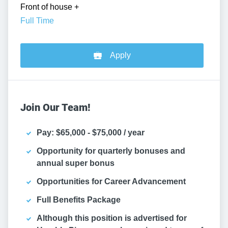
Front of house
+
Full Time
Apply
Join Our Team!
Pay: $65,000 - $75,000 / year
Opportunity for quarterly bonuses and
annual super bonus
Opportunities for Career Advancement
Full Benefits Package
Although this position is advertised for