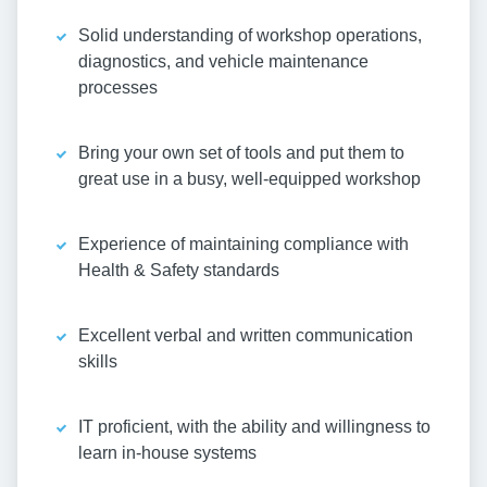
Solid understanding of workshop operations,
diagnostics, and vehicle maintenance
processes
Bring your own set of tools and put them to
great use in a busy, well-equipped workshop
Experience of maintaining compliance with
Health & Safety standards
Excellent verbal and written communication
skills
IT proficient, with the ability and willingness to
learn in-house systems