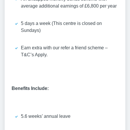
average additional earnings of £6,800 per year
5 days a week (This centre is closed on
Sundays)
Earn extra with our refer a friend scheme –
T&C’s Apply.
Benefits Include:
5.6 weeks’ annual leave