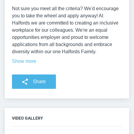
Not sure you meet all the criteria? We'd encourage
you to take the wheel and apply anyway! At
Halfords we are committed to creating an inclusive
workplace for our colleagues. We're an equal
opportunities employer and proud to welcome
applications from all backgrounds and embrace
diversity within our one Halfords Family.
Show more
Share
VIDEO GALLERY