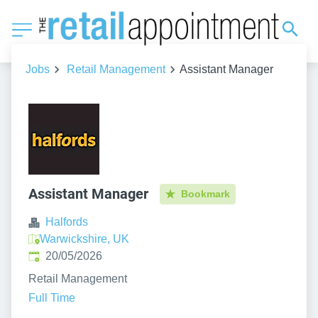
Jobs
Retail Management
Assistant Manager
Assistant Manager
Bookmark
Halfords
Warwickshire, UK
Published
:
20/05/2026
Retail Management
Full Time