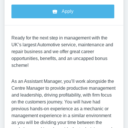
Apply
Ready for the next step in management with the
UK’s largest Automotive service, maintenance and
repair business and we offer great career
opportunities, benefits, and an uncapped bonus
scheme!
As an Assistant Manager, you’ll work alongside the
Centre Manager to provide productive management
and leadership, driving profitability, with firm focus
on the customers journey. You will have had
previous hands-on experience as a mechanic or
management experience in a similar environment
as you will be dividing your time between the