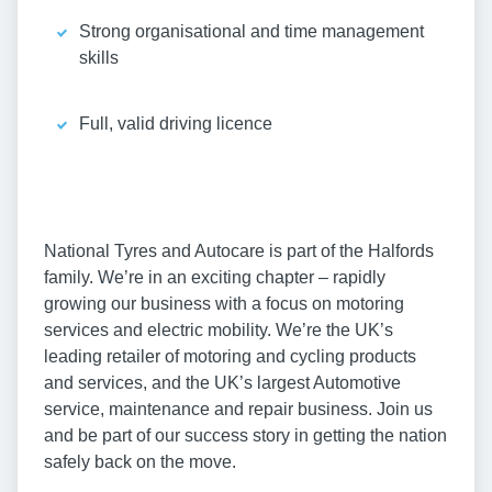
Strong organisational and time management
skills
Full, valid driving licence
National Tyres and Autocare is part of the Halfords
family. We’re in an exciting chapter – rapidly
growing our business with a focus on motoring
services and electric mobility. We’re the UK’s
leading retailer of motoring and cycling products
and services, and the UK’s largest Automotive
service, maintenance and repair business. Join us
and be part of our success story in getting the nation
safely back on the move.