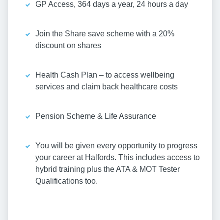
GP Access, 364 days a year, 24 hours a day
Join the Share save scheme with a 20%
discount on shares
Health Cash Plan – to access wellbeing
services and claim back healthcare costs
Pension Scheme & Life Assurance
You will be given every opportunity to progress
your career at Halfords. This includes access to
hybrid training plus the ATA & MOT Tester
Qualifications too.