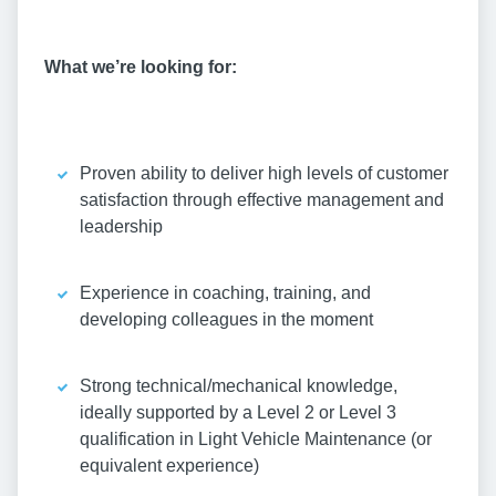
What we’re looking for:
Proven ability to deliver high levels of customer
satisfaction through effective management and
leadership
Experience in coaching, training, and
developing colleagues in the moment
Strong technical/mechanical knowledge,
ideally supported by a Level 2 or Level 3
qualification in Light Vehicle Maintenance (or
equivalent experience)