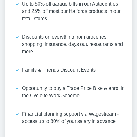
Up to 50% off garage bills in our Autocentres
and 25% off most our Halfords products in our
retail stores
Discounts on everything from groceries,
shopping, insurance, days out, restaurants and
more
Family & Friends Discount Events
Opportunity to buy a Trade Price Bike & enrol in
the Cycle to Work Scheme
Financial planning support via Wagestream -
access up to 30% of your salary in advance