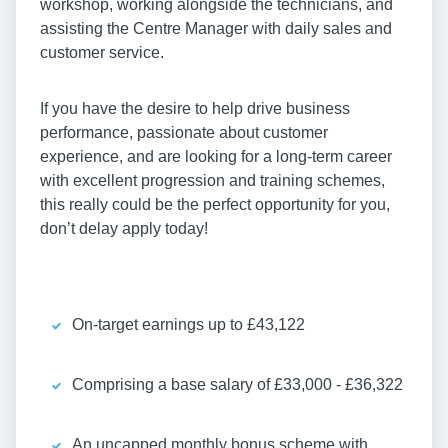
workshop, working alongside the technicians, and
assisting the Centre Manager with daily sales and
customer service.
If you have the desire to help drive business
performance, passionate about customer
experience, and are looking for a long-term career
with excellent progression and training schemes,
this really could be the perfect opportunity for you,
don’t delay apply today!
On-target earnings up to £43,122
Comprising a base salary of £33,000 - £36,322
An uncapped monthly bonus scheme with