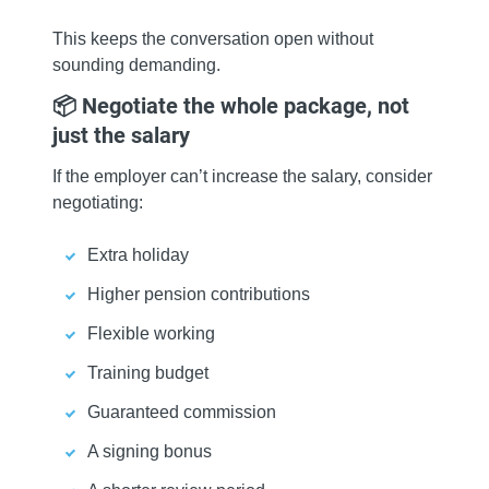
This keeps the conversation open without
sounding demanding.
📦 Negotiate the whole package, not
just the salary
If the employer can’t increase the salary, consider
negotiating:
Extra holiday
Higher pension contributions
Flexible working
Training budget
Guaranteed commission
A signing bonus