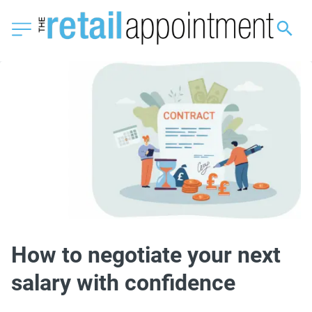
How to negotiate your next
salary with confidence