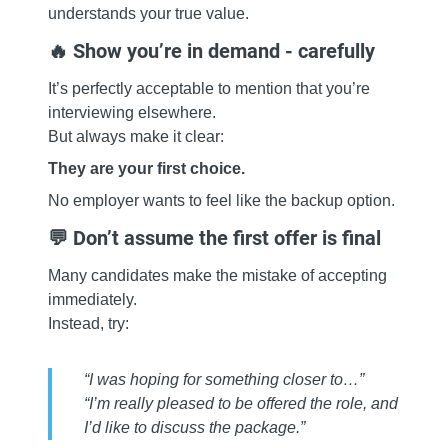
understands your true value.
🔥 Show you’re in demand - carefully
It’s perfectly acceptable to mention that you’re
interviewing elsewhere.
But always make it clear:
They are your first choice.
No employer wants to feel like the backup option.
💬 Don’t assume the first offer is final
Many candidates make the mistake of accepting
immediately.
Instead, try:
“I was hoping for something closer to…”
“I’m really pleased to be offered the role, and
I’d like to discuss the package.”