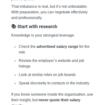
That imbalance is real, but it’s not unbeatable.
With preparation, you can negotiate effectively
and professionally.
📚 Start with research
Knowledge is your strongest leverage.
Check the
advertised salary range
for the
role
Review the employer’s website and job
listings
Look at similar roles on job boards
Speak discreetly to contacts in the industry
If you know someone inside the organisation, use
their insight, but
never quote their salary