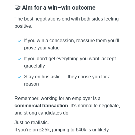
🤝 Aim for a win–win outcome
The best negotiations end with both sides feeling
positive.
If you win a concession, reassure them you’ll
prove your value
If you don’t get everything you want, accept
gracefully
Stay enthusiastic — they chose you for a
reason
Remember: working for an employer is a
commercial transaction
. It’s normal to negotiate,
and strong candidates do.
Just be realistic.
If you’re on £25k, jumping to £40k is unlikely