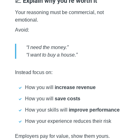
📈 Explain why you’re worth it
Your reasoning must be commercial, not
emotional.
Avoid:
“I need the money.”
“I want to buy a house.”
Instead focus on:
How you will
increase revenue
How you will
save costs
How your skills will
improve performance
How your experience reduces their risk
Employers pay for value, show them yours.