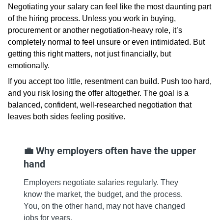
Negotiating your salary can feel like the most daunting part
of the hiring process. Unless you work in buying,
procurement or another negotiation‑heavy role, it’s
completely normal to feel unsure or even intimidated. But
getting this right matters, not just financially, but
emotionally.
If you accept too little, resentment can build. Push too hard,
and you risk losing the offer altogether. The goal is a
balanced, confident, well‑researched negotiation that
leaves both sides feeling positive.
💼 Why employers often have the upper
hand
Employers negotiate salaries regularly. They
know the market, the budget, and the process.
You, on the other hand, may not have changed
jobs for years.