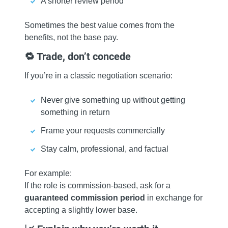
A shorter review period
Sometimes the best value comes from the
benefits, not the base pay.
🔁 Trade, don’t concede
If you’re in a classic negotiation scenario:
Never give something up without getting
something in return
Frame your requests commercially
Stay calm, professional, and factual
For example:
If the role is commission‑based, ask for a
guaranteed commission period
in exchange for
accepting a slightly lower base.