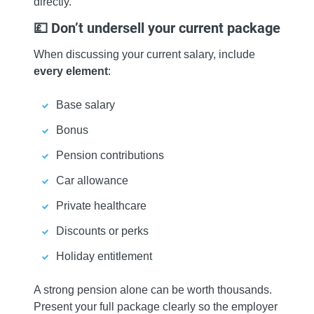
directly.
💷 Don’t undersell your current package
When discussing your current salary, include
every element
:
Base salary
Bonus
Pension contributions
Car allowance
Private healthcare
Discounts or perks
Holiday entitlement
A strong pension alone can be worth thousands.
Present your full package clearly so the employer