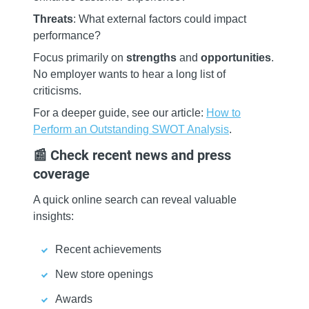
Threats
: What external factors could impact
performance?
Focus primarily on
strengths
and
opportunities
.
No employer wants to hear a long list of
criticisms.
For a deeper guide, see our article:
How to
Perform an Outstanding SWOT Analysis
.
📰 Check recent news and press
coverage
A quick online search can reveal valuable
insights:
Recent achievements
New store openings
Awards