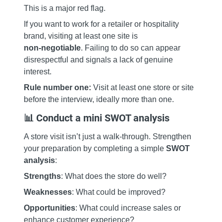
This is a major red flag.
If you want to work for a retailer or hospitality
brand, visiting at least one site is
non‑negotiable
. Failing to do so can appear
disrespectful and signals a lack of genuine
interest.
Rule number one:
Visit at least one store or site
before the interview, ideally more than one.
📊 Conduct a mini SWOT analysis
A store visit isn’t just a walk‑through. Strengthen
your preparation by completing a simple
SWOT
analysis
:
Strengths
: What does the store do well?
Weaknesses
: What could be improved?
Opportunities
: What could increase sales or
enhance customer experience?