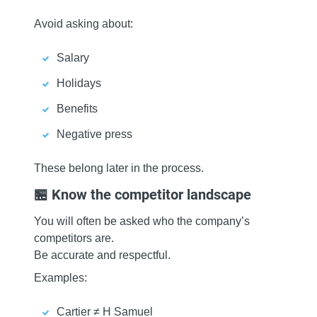
Avoid asking about:
Salary
Holidays
Benefits
Negative press
These belong later in the process.
🏪 Know the competitor landscape
You will often be asked who the company’s
competitors are.
Be accurate and respectful.
Examples:
Cartier ≠ H Samuel