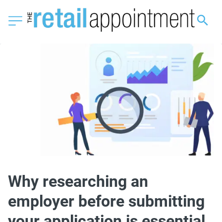
Why researching an
employer before submitting
your application is essential