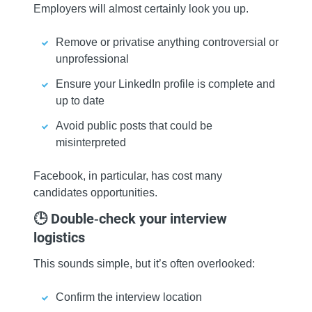
Employers will almost certainly look you up.
Remove or privatise anything controversial or
unprofessional
Ensure your LinkedIn profile is complete and
up to date
Avoid public posts that could be
misinterpreted
Facebook, in particular, has cost many
candidates opportunities.
🕒 Double‑check your interview
logistics
This sounds simple, but it’s often overlooked:
Confirm the interview location