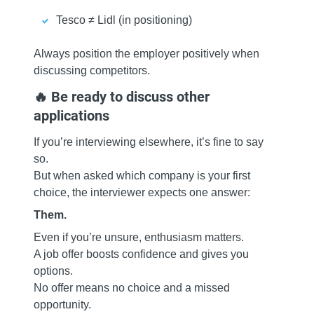
Tesco ≠ Lidl (in positioning)
Always position the employer positively when
discussing competitors.
🔥 Be ready to discuss other
applications
If you’re interviewing elsewhere, it’s fine to say
so.
But when asked which company is your first
choice, the interviewer expects one answer:
Them.
Even if you’re unsure, enthusiasm matters.
A job offer boosts confidence and gives you
options.
No offer means no choice and a missed
opportunity.