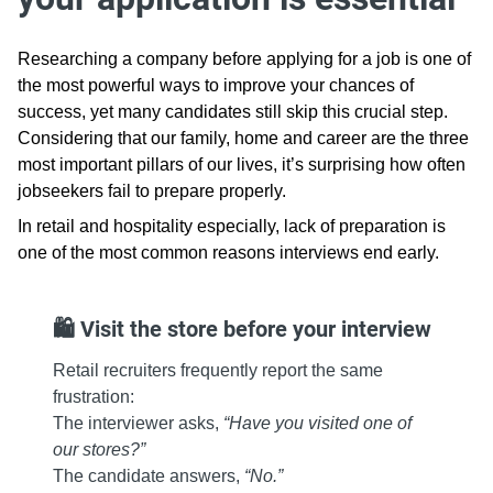
Researching a company before applying for a job is one of
the most powerful ways to improve your chances of
success, yet many candidates still skip this crucial step.
Considering that our family, home and career are the three
most important pillars of our lives, it’s surprising how often
jobseekers fail to prepare properly.
In retail and hospitality especially, lack of preparation is
one of the most common reasons interviews end early.
🛍️ Visit the store before your interview
Retail recruiters frequently report the same
frustration:
The interviewer asks,
“Have you visited one of
our stores?”
The candidate answers,
“No.”