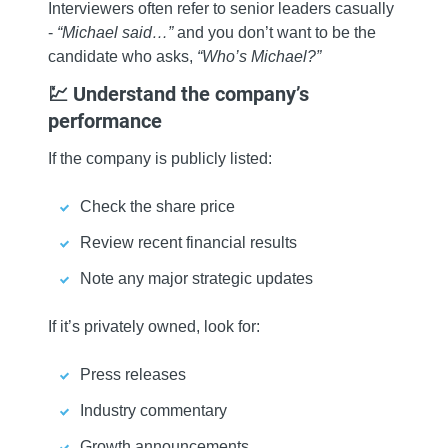
Interviewers often refer to senior leaders casually
-
“Michael said…”
and you don’t want to be the
candidate who asks,
“Who’s Michael?”
💹 Understand the company’s
performance
If the company is publicly listed:
Check the share price
Review recent financial results
Note any major strategic updates
If it’s privately owned, look for:
Press releases
Industry commentary
Growth announcements