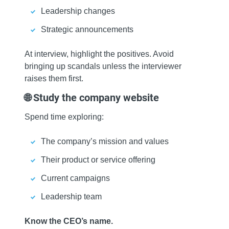
Leadership changes
Strategic announcements
At interview, highlight the positives. Avoid
bringing up scandals unless the interviewer
raises them first.
🌐 Study the company website
Spend time exploring:
The company’s mission and values
Their product or service offering
Current campaigns
Leadership team
Know the CEO’s name.