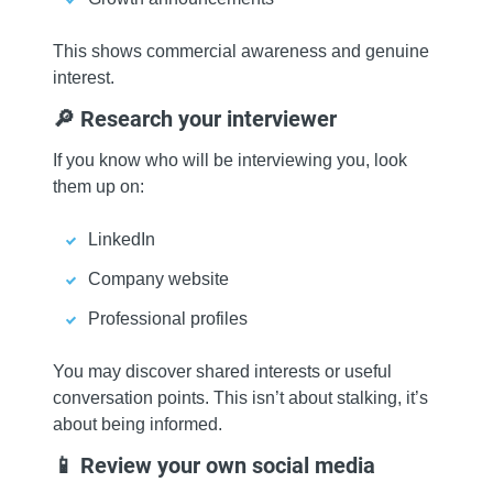
This shows commercial awareness and genuine
interest.
🔎 Research your interviewer
If you know who will be interviewing you, look
them up on:
LinkedIn
Company website
Professional profiles
You may discover shared interests or useful
conversation points. This isn’t about stalking, it’s
about being informed.
📱 Review your own social media