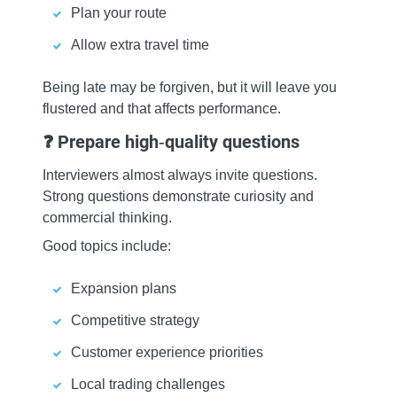
Plan your route
Allow extra travel time
Being late may be forgiven, but it will leave you
flustered and that affects performance.
❓ Prepare high‑quality questions
Interviewers almost always invite questions.
Strong questions demonstrate curiosity and
commercial thinking.
Good topics include:
Expansion plans
Competitive strategy
Customer experience priorities
Local trading challenges