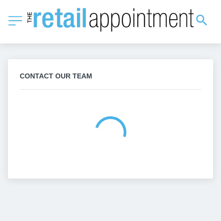
CONTACT OUR TEAM