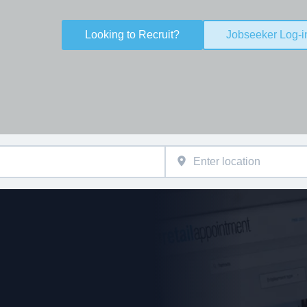
Looking to Recruit?
Jobseeker Log-i