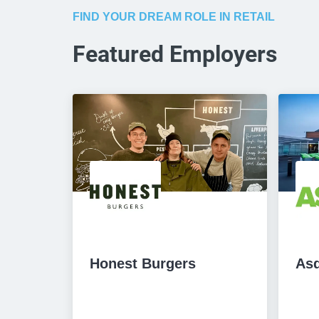
FIND YOUR DREAM ROLE IN RETAIL
Featured Employers
Honest Burgers
As