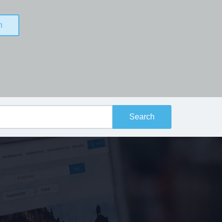
n
Search