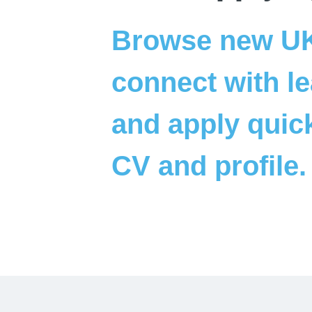
Browse new UK 
connect with le
and apply quick
CV and profile.