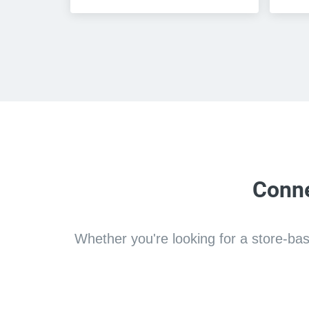
Conne
Whether you're looking for a store-based