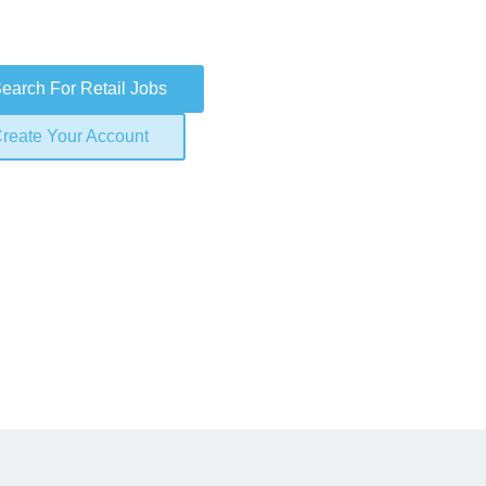
earch For Retail Jobs
reate Your Account