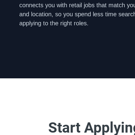
connects you with retail jobs that match your
and location, so you spend less time searc
applying to the right roles.
Start Applyi