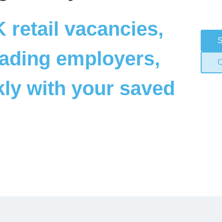
retail vacancies, 
S
ading employers, 
C
ly with your saved 