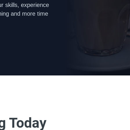
 skills, experience 
hing and more time 
ng Today