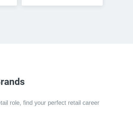
Brands
l role, find your perfect retail career 