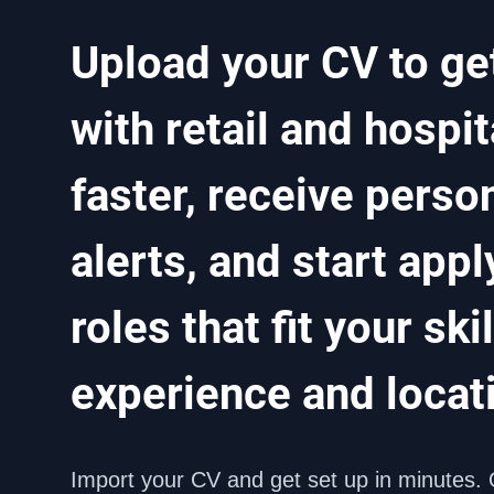
Upload your CV to ge
with retail and hospita
faster, receive person
alerts, and start apply
roles that fit your skill
experience and locat
Import your CV and get set up in minutes. 