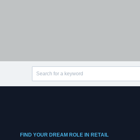
FIND YOUR DREAM ROLE IN RETAIL