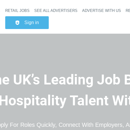
RETAIL JOBS
SEE ALL ADVERTISERS
ADVERTISE WITH US
RE
Header na
Sign in
e UK’s Leading Job 
 Hospitality Talent W
ply For Roles Quickly, Connect With Employers, An