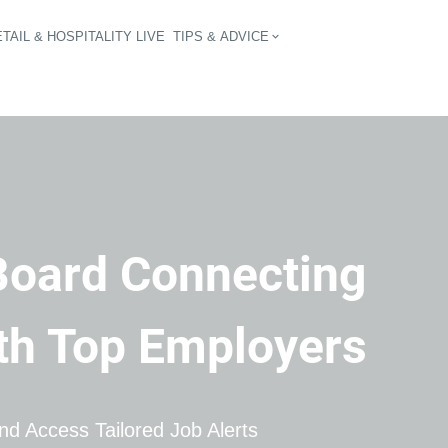
TAIL & HOSPITALITY LIVE
TIPS & ADVICE
vigation
Board Connecting 
ith Top Employers
d Access Tailored Job Alerts