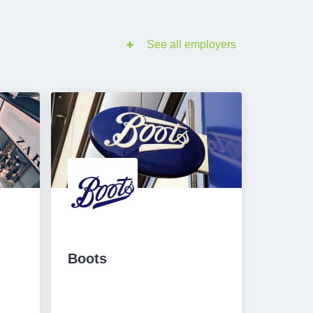
See all employers
Boots