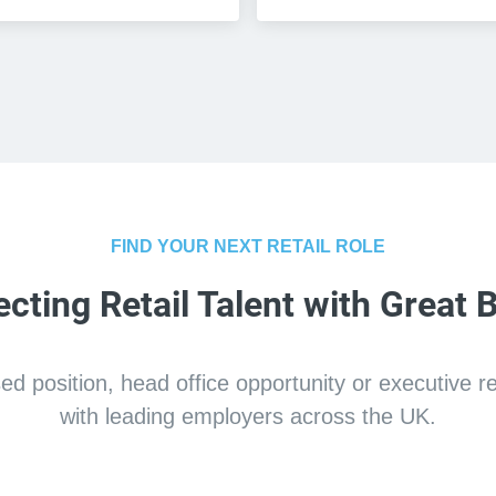
FIND YOUR NEXT RETAIL ROLE
cting Retail Talent with Great 
 position, head office opportunity or executive retai
with leading employers across the UK.