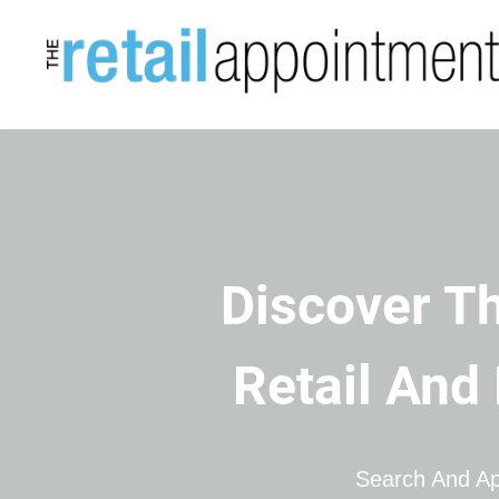
Discover Th
Retail And
Search And Ap