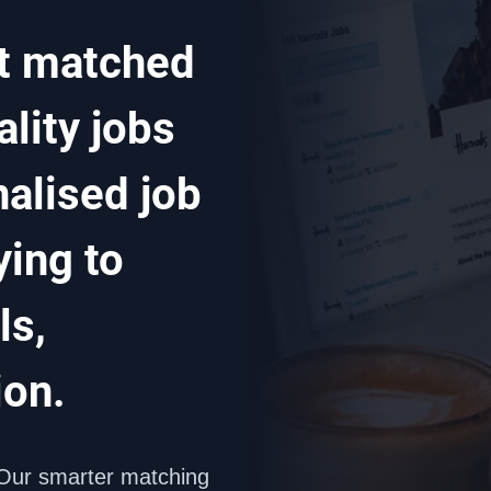
t matched 
lity jobs 
alised job 
ing to 
s, 
ion.
Our smarter matching 