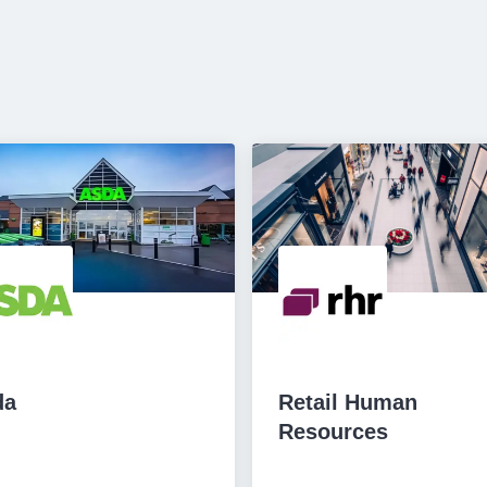
da
Retail Human
Resources